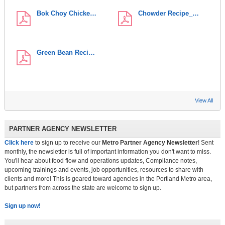
Bok Choy Chicke…
Chowder Recipe_…
Green Bean Reci…
View All
PARTNER AGENCY NEWSLETTER
Click here
to sign up to receive our
Metro Partner Agency Newsletter
! Sent
monthly, the newsletter is full of important information you don't want to miss.
You'll hear about food flow and operations updates, Compliance notes,
upcoming trainings and events, job opportunities, resources to share with
clients and more! This is geared toward agencies in the Portland Metro area,
but partners from across the state are welcome to sign up.
Sign up now!