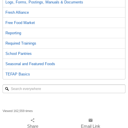
Logs, Forms, Postings, Manuals & Documents
Fresh Alliance
Free Food Market
Reporting
Required Trainings
School Pantries
Seasonal and Featured Foods
TEFAP Basics
Search
everywhere
Viewed 162,559 times
share
email
Share
Email Link