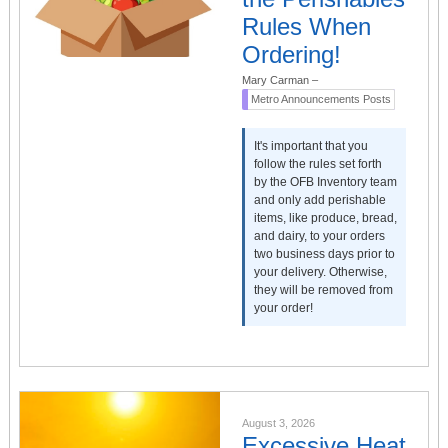
Rules When
Ordering!
Mary Carman
–
Metro Announcements Posts
It's important that you
follow the rules set forth
by the OFB Inventory team
and only add perishable
items, like produce, bread,
and dairy, to your orders
two business days prior to
your delivery. Otherwise,
they will be removed from
your order!
August 3, 2026
Excessive Heat