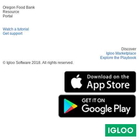
Oregon Food Bank
Resource
Portal
Watch a tutorial
Get support
Discover
Igloo Marketplace
Explore the Playbook
© Igloo Software
2018.
All rights reserved.