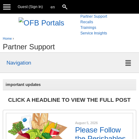
Guest (
Sign In
)
en
Partner Support
Recalls
Trainings
Service Insights
Home
›
Partner Support
Navigation
important updates
CLICK A HEADLINE TO VIEW THE FULL POST
August 5, 2026
Please Follow
the Perishables