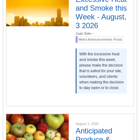
and Smoke this
Week - August,
3 2026
Juan Soto
–
Metro Announcements Posts
With the excessive heat
and smoke this week,
please make the decision
that is safest for your site,
volunteers, and clients
when making the decision
to stay open or to close.
August 3, 2026
Anticipated
Produce &