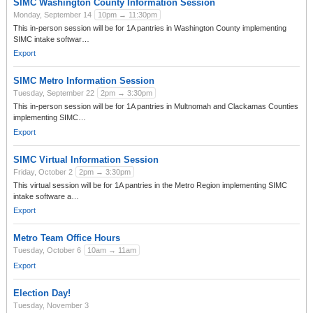
SIMC Washington County Information Session
Monday, September 14
10pm → 11:30pm
This in-person session will be for 1A pantries in Washington County implementing
SIMC intake softwar…
Export
SIMC Metro Information Session
Tuesday, September 22
2pm → 3:30pm
This in-person session will be for 1A pantries in Multnomah and Clackamas Counties
implementing SIMC…
Export
SIMC Virtual Information Session
Friday, October 2
2pm → 3:30pm
This virtual session will be for 1A pantries in the Metro Region implementing SIMC
intake software a…
Export
Metro Team Office Hours
Tuesday, October 6
10am → 11am
Export
Election Day!
Tuesday, November 3