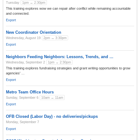
Tuesday
1pm → 2:30pm
This training explores wow we can repair after conflict while remaining accountable
and connected.
Export
New Coordinator Orientation
Wednesday, August 19
2pm → 3:30pm
Export
Neighbors Feeding Neighbors: Lessons, Trends, and …
Wednesday, September 2
1pm → 2:30pm
This training explores fundraising strategies and grant writing opportunities to grow
agencies' …
Export
Metro Team Office Hours
Sunday, September 6
10am → 11am
Export
OFB Closed (Labor Day) - no deliveries/pickups
Monday, September 7
Export