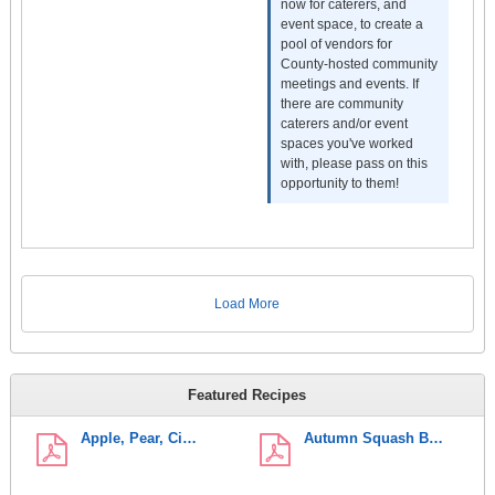
now for caterers, and
event space, to create a
pool of vendors for
County-hosted community
meetings and events. If
there are community
caterers and/or event
spaces you've worked
with, please pass on this
opportunity to them!
Load More
Featured Recipes
Apple, Pear, Ci…
Autumn Squash B…