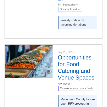
Tim Buensalido
–
Seasonal Produce
Weekly update on
incoming donations
July 20, 2026
Opportunities
for Food
Catering and
Venue Spaces
Ally Meyer
–
Metro Announcements Posts
Multnomah County has an
open RFP process right