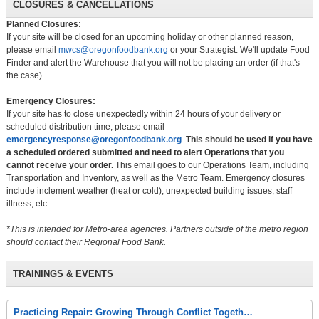
CLOSURES & CANCELLATIONS
Planned Closures:
If your site will be closed for an upcoming holiday or other planned reason,
please email
mwcs@oregonfoodbank.org
or your Strategist. We'll update Food
Finder and alert the Warehouse that you will not be placing an order (if that's
the case).
Emergency Closures:
If your site has to close unexpectedly within 24 hours of your delivery or
scheduled distribution time, please email
emergencyresponse@oregonfoodbank.org
.
This should be used if you have
a scheduled ordered submitted and need to alert Operations that you
cannot receive your order.
This email goes to our Operations Team, including
Transportation and Inventory, as well as the Metro Team. Emergency closures
include inclement weather (heat or cold), unexpected building issues, staff
illness, etc.
*This is intended for Metro-area agencies. Partners outside of the metro region
should contact their Regional Food Bank.
TRAININGS & EVENTS
Practicing Repair: Growing Through Conflict Togeth…