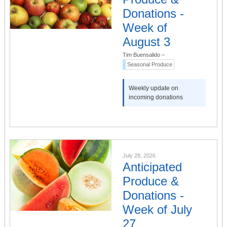
Donations -
Week of
August 3
Tim Buensalido
–
Seasonal Produce
Weekly update on
incoming donations
July 28, 2026
Anticipated
Produce &
Donations -
Week of July
27