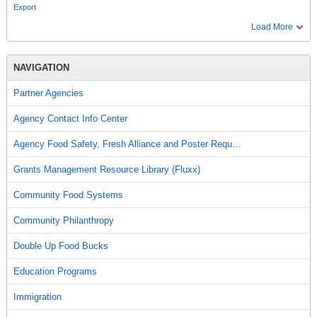
Export
Load More
NAVIGATION
Partner Agencies
Agency Contact Info Center
Agency Food Safety, Fresh Alliance and Poster Requ…
Grants Management Resource Library (Fluxx)
Community Food Systems
Community Philanthropy
Double Up Food Bucks
Education Programs
Immigration