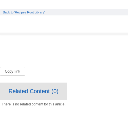
Back to 'Recipes Root Library'
Copy link
Related Content (
0
)
There is no related content for this article.