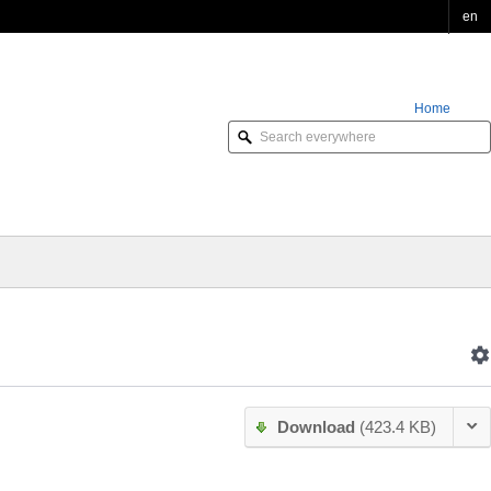
en
Home
Order Online
Download
(423.4 KB)