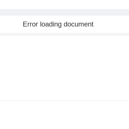
Error loading document