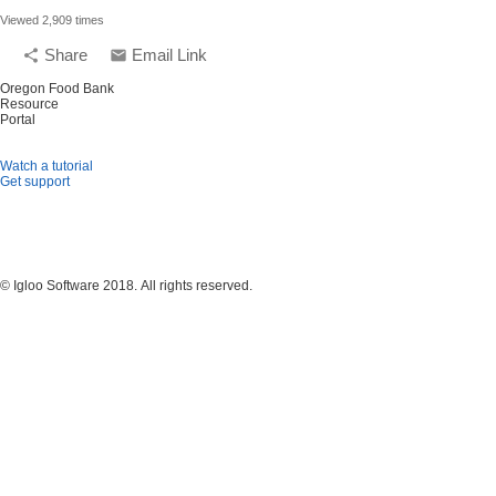
Viewed 2,909 times
Share
Email Link
share
email
Oregon Food Bank
Resource
Portal
Watch a tutorial
Get support
© Igloo Software
2018.
All rights reserved.