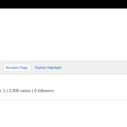
Recipes Page
Partner Highlight
n: 1
| 2,908 views
|
0
followers