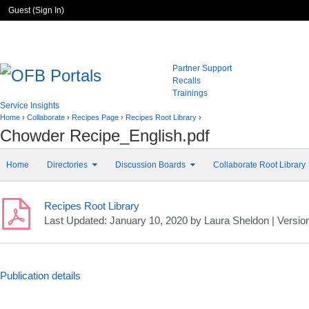
Guest (
Sign In
)
Partner Support
Recalls
Trainings
Service Insights
Home
›
Collaborate
›
Recipes Page
›
Recipes Root Library
›
Chowder Recipe_English.pdf
Home
Directories
Discussion Boards
Collaborate Root Library
Recipes Root Library
Last Updated:
January 10, 2020
by
Laura Sheldon
| Versio
Publication details