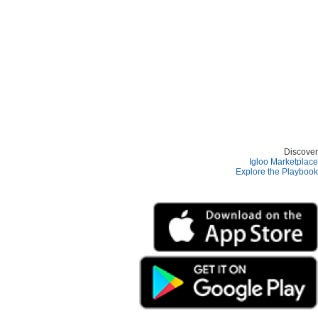
Discover
Igloo Marketplace
Explore the Playbook