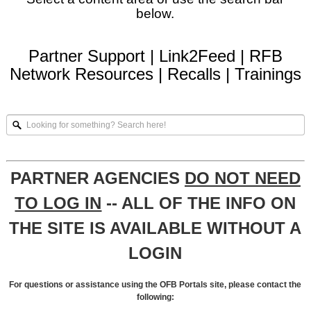
below.
Partner Support
|
Link2Feed
|
RFB
Network Resources
|
Recalls
|
Trainings
Looking
for
something?
Search
here!
PARTNER AGENCIES
DO NOT NEED
TO LOG IN
-- ALL OF THE INFO ON
THE SITE IS AVAILABLE WITHOUT A
LOGIN
For questions or assistance using the OFB Portals site, please contact the
following: