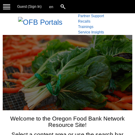
Guest (
Sign In
)
en
Partner Support
Recalls
Trainings
Service Insights
Welcome to the Oregon Food Bank Network
Resource Site!
Select a content area or use the search bar