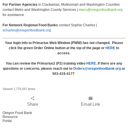
For Partner Agencies
in Clackamas, Multnomah and Washington Counties
contact Metro and Washington County Services |
mwcs@oregonfoodbank.org
for assistance.
For Network Regional Food Banks
contact Sophie Charles |
scharles@oregonfoodbank.org
Your login info to Primarius Web Window (PWW) has not changed. Please
click the green Order Online button at the top of the page or
HERE
to
access.
You can review the Primarius2 (P2) training video
HERE
. If there are any
questions or concerns, please reach out to
Orders@oregonfoodbank.org
or
503-419-4177
Viewed 1,776,597 times
share
email
Share
Email Link
Oregon Food Bank
Resource
Portal