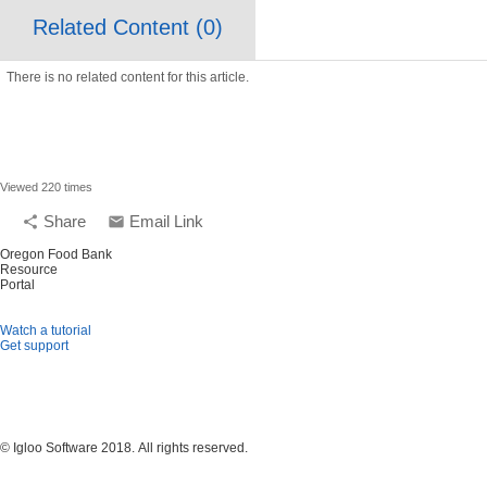
Related Content (
0
)
There is no related content for this article.
Viewed 220 times
Share
Email Link
share
email
Oregon Food Bank
Resource
Portal
Watch a tutorial
Get support
© Igloo Software
2018.
All rights reserved.