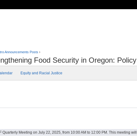
tro Announcements Posts
›
ngthening Food Security in Oregon: Poli
alendar
Equity and Racial Justice
 Quarterly Meeting on July 22, 2025, from 10:00 AM to 12:00 PM. This meeting will f