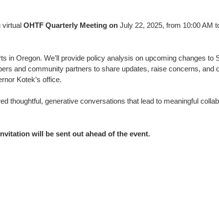
 virtual
OHTF Quarterly Meeting on
July 22, 2025, from 10:00 AM t
forts in Oregon. We’ll provide policy analysis on upcoming changes t
mbers and community partners to share updates, raise concerns, and di
rnor Kotek’s office.
ed thoughtful, generative conversations that lead to meaningful coll
nvitation will be sent out ahead of the event.