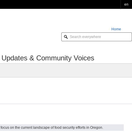
en
Home
Order Online
cy Updates & Community Voices
ocus on the current landscape of food security efforts in Oregon.