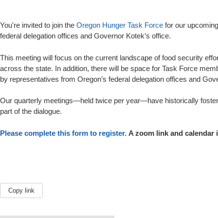
You're invited to join the
Oregon Hunger Task Force
for our upcoming
federal delegation offices and Governor Kotek’s office.
This meeting will focus on the current landscape of food security ef
across the state. In addition, there will be space for Task Force me
by representatives from Oregon’s federal delegation offices and Gove
Our quarterly meetings—held twice per year—have historically foster
part of the dialogue.
Please complete this form to register.
A zoom link and calendar i
Copy link