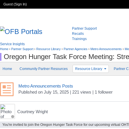
Guest (
Sign In
)
Partner Support
Recalls
Trainings
Service Insights
Home
›
Partner Support
›
Resource Library
›
Partner Agencies
›
Metro Announcements
›
Me
Oregon Hunger Task Force Meeting: Stre
Home
Community Partner Resources
Resource Library
Partner C
Metro Announcements Posts
Published
on
July 15, 2025
| 221 views
|
1
follower
Courtney Wright
You're invited to join the Oregon Hunger Task Force for our upcoming virtual OHTF