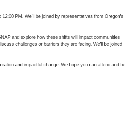
o 12:00 PM. We’ll be joined by representatives from Oregon’s
o SNAP and explore how these shifts will impact communities
scuss challenges or barriers they are facing. We’ll be joined
aboration and impactful change. We hope you can attend and be