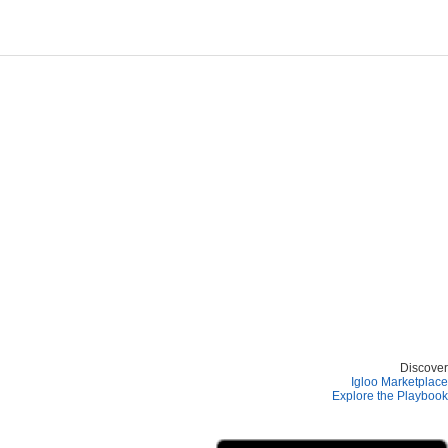
Discover
Igloo Marketplace
Explore the Playbook