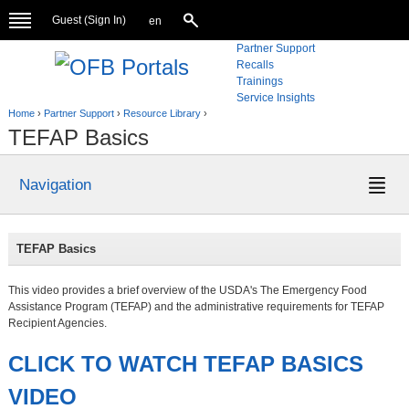
Guest (
Sign In
)
en
Partner Support
Recalls
Trainings
Service Insights
Home
›
Partner Support
›
Resource Library
›
TEFAP Basics
Navigation
TEFAP Basics
This video provides a brief overview of the USDA's The Emergency Food
Assistance Program (TEFAP) and the administrative requirements for TEFAP
Recipient Agencies.
CLICK TO WATCH TEFAP BASICS
VIDEO