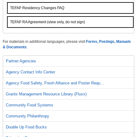
TEFAP Residency Changes FAQ
TEFAP RA Agreement (view only, do not sign)
For materials in additional languages, please visit
Forms, Postings, Manuals
& Documents
.
Partner Agencies
Agency Contact Info Center
Agency Food Safety, Fresh Alliance and Poster Requ…
Grants Management Resource Library (Fluxx)
Community Food Systems
Community Philanthropy
Double Up Food Bucks