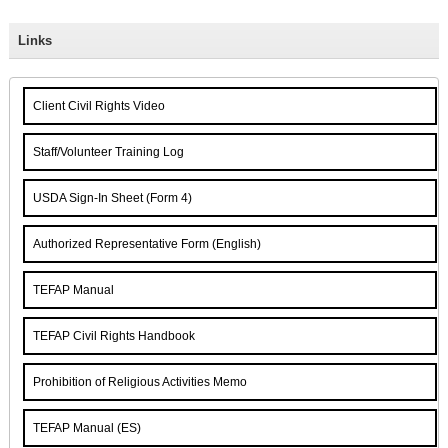
Links
Client Civil Rights Video
Staff/Volunteer Training Log
USDA Sign-In Sheet (Form 4)
Authorized Representative Form (English)
TEFAP Manual
TEFAP Civil Rights Handbook
Prohibition of Religious Activities Memo
TEFAP Manual (ES)