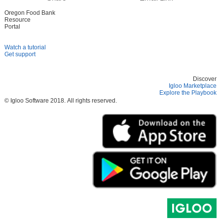
Oregon Food Bank
Resource
Portal
Watch a tutorial
Get support
Discover
Igloo Marketplace
Explore the Playbook
© Igloo Software
2018.
All rights reserved.