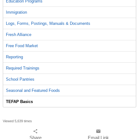
Education Programs
Immigration
Logs, Forms, Postings, Manuals & Documents
Fresh Alliance
Free Food Market
Reporting
Required Trainings
School Pantries
Seasonal and Featured Foods
TEFAP Basics
Viewed 5,639 times
share
email
Share
Email Link