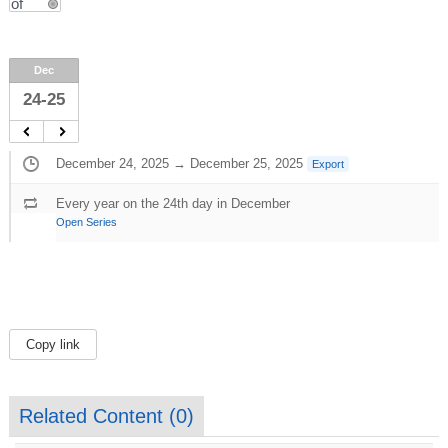
Dec
24-25
December 24, 2025 → December 25, 2025
Export
Every year on the 24th day in December
Open Series
Copy link
Related Content (
0
)