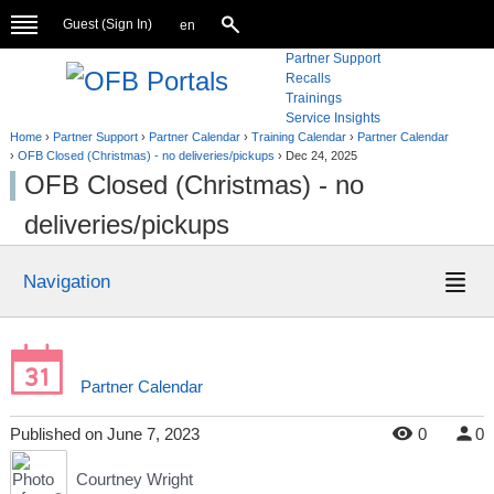
Guest (
Sign In
)
en
Partner Support
Recalls
Trainings
Service Insights
Home
›
Partner Support
›
Partner Calendar
›
Training Calendar
›
Partner Calendar
›
OFB Closed (Christmas) - no deliveries/pickups
›
Dec 24, 2025
OFB Closed (Christmas) - no
deliveries/pickups
Navigation
Partner Calendar
Published
on
June 7, 2023
0
0
Courtney Wright