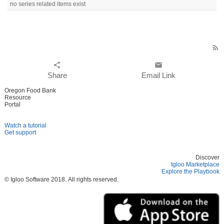
no series related items exist
rss_feed
share
email
Share
Email Link
Oregon Food Bank
Resource
Portal
Watch a tutorial
Get support
Discover
Igloo Marketplace
Explore the Playbook
© Igloo Software
2018.
All rights reserved.