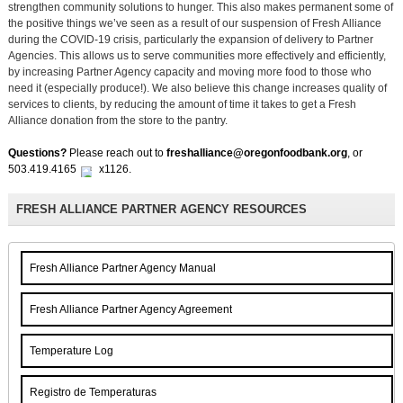
strengthen community solutions to hunger. This also makes permanent some of
the positive things we’ve seen as a result of our suspension of Fresh Alliance
during the COVID-19 crisis, particularly the expansion of delivery to Partner
Agencies. This allows us to serve communities more effectively and efficiently,
by increasing Partner Agency capacity and moving more food to those who
need it (especially produce!). We also believe this change increases quality of
services to clients, by reducing the amount of time it takes to get a Fresh
Alliance donation from the store to the pantry.
Questions?
Please reach out to
freshalliance@oregonfoodbank.org
,
or
503.419.4165
x1126.
FRESH ALLIANCE PARTNER AGENCY RESOURCES
Fresh Alliance Partner Agency Manual
Fresh Alliance Partner Agency Agreement
Temperature Log
Registro de Temperaturas