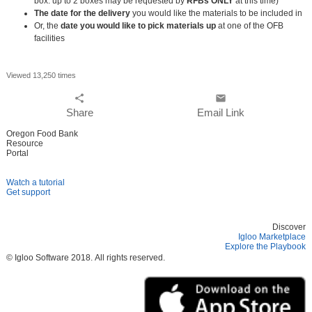
box. up to 2 boxes may be requested by
RFBs ONLY
at this time)
The date for the delivery
you would like the materials to be included in
Or, the
date you would like to pick materials up
at one of the OFB
facilities
Viewed 13,250 times
share
email
Share
Email Link
Oregon Food Bank
Resource
Portal
Watch a tutorial
Get support
Discover
Igloo Marketplace
Explore the Playbook
© Igloo Software
2018.
All rights reserved.