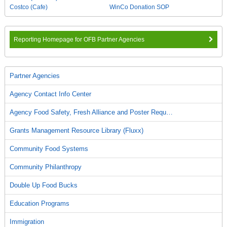
Costco (Cafe)
WinCo Donation SOP
Reporting Homepage for OFB Partner Agencies
Partner Agencies
Agency Contact Info Center
Agency Food Safety, Fresh Alliance and Poster Requ…
Grants Management Resource Library (Fluxx)
Community Food Systems
Community Philanthropy
Double Up Food Bucks
Education Programs
Immigration