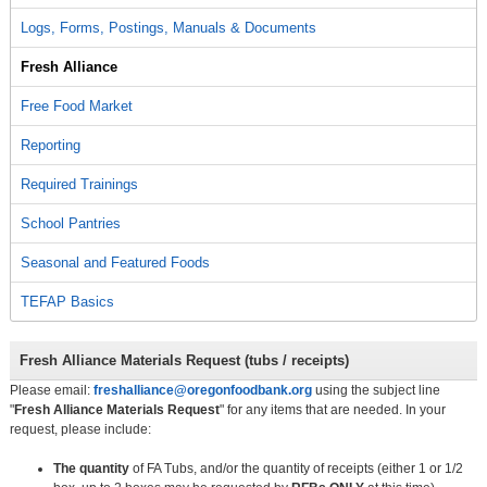
Logs, Forms, Postings, Manuals & Documents
Fresh Alliance
Free Food Market
Reporting
Required Trainings
School Pantries
Seasonal and Featured Foods
TEFAP Basics
Fresh Alliance Materials Request (tubs / receipts)
Please email:
freshalliance@oregonfoodbank.org
using the subject line
"
Fresh Alliance Materials Request
" for any items that are needed. In your
request, please include:
The quantity
of FA Tubs, and/or the quantity of receipts (either 1 or 1/2