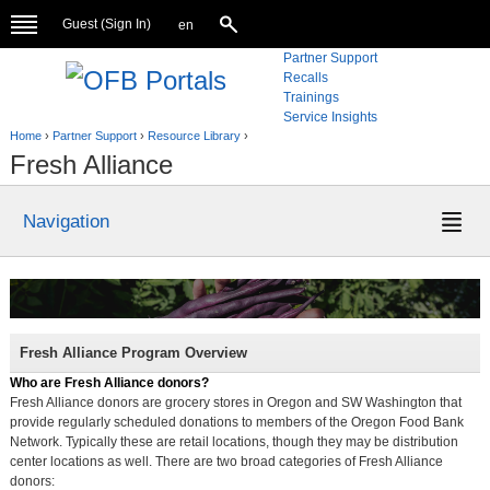
Guest (
Sign In
)
en
Partner Support
Recalls
Trainings
Service Insights
Home
›
Partner Support
›
Resource Library
›
Fresh Alliance
Navigation
Fresh Alliance Program Overview
Who are Fresh Alliance donors?
Fresh Alliance donors are grocery stores in Oregon and SW Washington that
provide regularly scheduled donations to members of the Oregon Food Bank
Network. Typically these are retail locations, though they may be distribution
center locations as well. There are two broad categories of Fresh Alliance
donors: