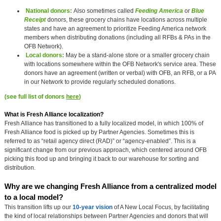
National donors:
Also sometimes called
Feeding America
or
Blue
Receipt
donors, these grocery chains have locations across multiple
states and have an agreement to prioritize Feeding America network
members when distributing donations (including all RFBs & PAs in the
OFB Network).
Local donors:
May be a stand-alone store or a smaller grocery chain
with locations somewhere within the OFB Network's service area. These
donors have an agreement (written or verbal) with OFB, an RFB, or a PA
in our Network to provide regularly scheduled donations.
(see full list of donors
here
)
What is Fresh Alliance localization?
Fresh Alliance has transitioned to a fully localized model, in which 100% of
Fresh Alliance food is picked up by Partner Agencies. Sometimes this is
referred to as “retail agency direct (RAD)” or “agency-enabled”. This is a
significant change from our previous approach, which centered around OFB
picking this food up and bringing it back to our warehouse for sorting and
distribution.
Why are we changing Fresh Alliance from a centralized model 
to a local model?
This transition lifts up our
10-year vision
of A New Local Focus, by facilitating
the kind of local relationships between Partner Agencies and donors that will