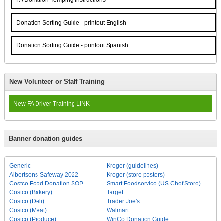
FA Donation Temping Instructions
Donation Sorting Guide - printout English
Donation Sorting Guide - printout Spanish
New Volunteer or Staff Training
New FA Driver Training LINK
Banner donation guides
Generic
Kroger (guidelines)
Albertsons-Safeway 2022
Kroger (store posters)
Costco Food Donation SOP
Smart Foodservice (US Chef Store)
Costco (Bakery)
Target
Costco (Deli)
Trader Joe's
Costco (Meat)
Walmart
Costco (Produce)
WinCo Donation Guide