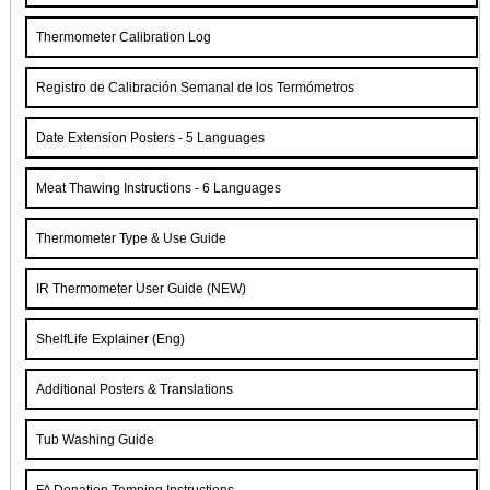
Thermometer Calibration Log
Registro de Calibración Semanal de los Termómetros
Date Extension Posters - 5 Languages
Meat Thawing Instructions - 6 Languages
Thermometer Type & Use Guide
IR Thermometer User Guide (NEW)
ShelfLife Explainer (Eng)
Additional Posters & Translations
Tub Washing Guide