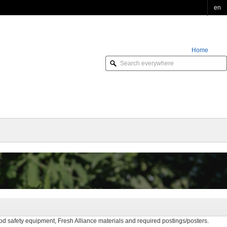
en
Home
Order Online
d safety equipment, Fresh Alliance materials and required postings/posters.