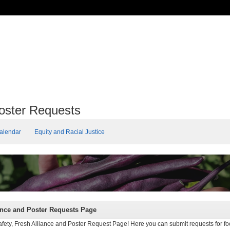
Poster Requests
alendar
Equity and Racial Justice
ance and Poster Requests Page
ty, Fresh Alliance and Poster Request Page! Here you can submit requests for foo