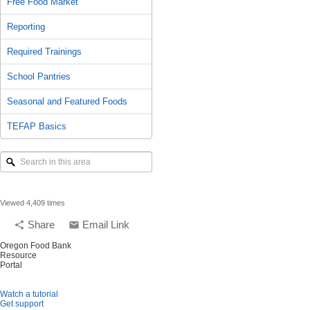
Free Food Market
Reporting
Required Trainings
School Pantries
Seasonal and Featured Foods
TEFAP Basics
Search
in
this
area
Viewed 4,409 times
Share
Email Link
share
email
Oregon Food Bank
Resource
Portal
Watch a tutorial
Get support