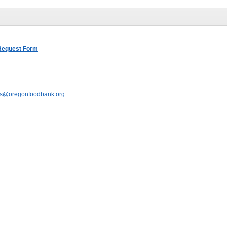
 Request Form
s
@oregonfoodbank.org