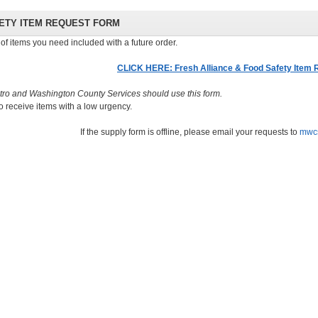
FETY ITEM REQUEST FORM
of items you need included with a future order.
CLICK HERE: Fresh Alliance & Food Safety Item
tro and Washington County Services should use this form.
o receive items with a low urgency.
If the supply form is offline, please email your requests to
mwc