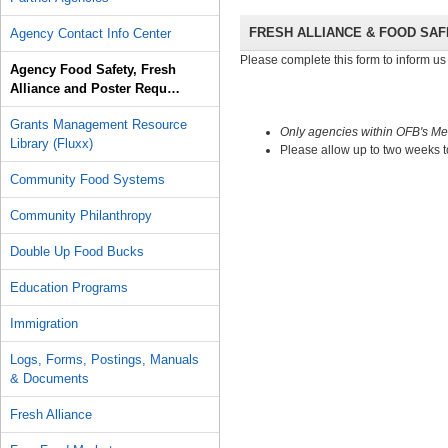
FRESH ALLIANCE & FOOD SA
Agency Contact Info Center
Please complete this form to inform us 
Agency Food Safety, Fresh
Alliance and Poster Requ…
Grants Management Resource
Only agencies within OFB
's Me
Library (Fluxx)
Please allow up to two weeks t
Community Food Systems
Community Philanthropy
Double Up Food Bucks
Education Programs
Immigration
Logs, Forms, Postings, Manuals
& Documents
Fresh Alliance