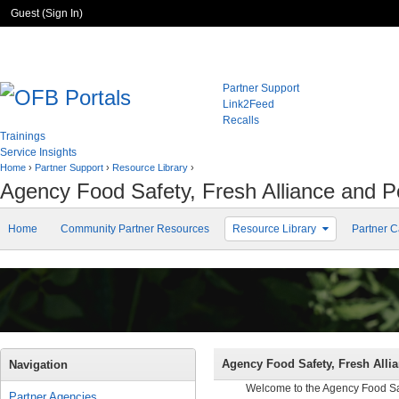
Guest (
Sign In
)
Partner Support
Link2Feed
Recalls
Trainings
Service Insights
Home
›
Partner Support
›
Resource Library
›
Agency Food Safety, Fresh Alliance and 
Home
Community Partner Resources
Resource Library
Partner C
Agency Food Safety, Fresh Alli
Navigation
Welcome to the Agency Food Safe
Partner Agencies