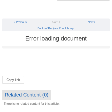
‹ Previous
5 of 11
Next ›
Back to 'Recipes Root Library'
Error loading document
Copy link
Related Content (
0
)
There is no related content for this article.