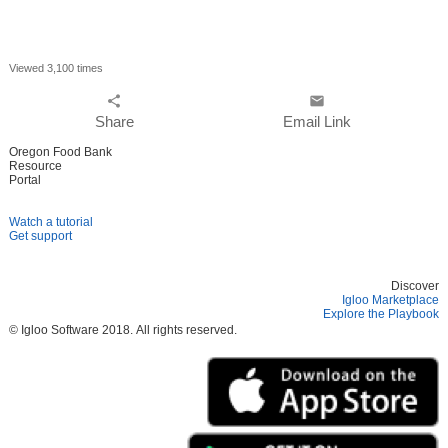
Viewed 3,100 times
share
email
Share
Email Link
Oregon Food Bank
Resource
Portal
Watch a tutorial
Get support
Discover
Igloo Marketplace
Explore the Playbook
© Igloo Software
2018.
All rights reserved.