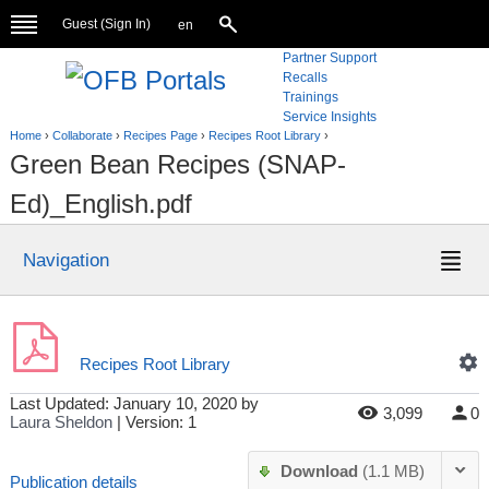
Guest (
Sign In
)
en
Partner Support
Recalls
Trainings
Service Insights
Home
›
Collaborate
›
Recipes Page
›
Recipes Root Library
›
Green Bean Recipes (SNAP-
Ed)_English.pdf
Navigation
Recipes Root Library
Last Updated:
January 10, 2020
by
3,099
0
Laura Sheldon
| Version: 1
Download
(1.1 MB)
Publication details