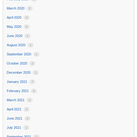
March 2020
2
April 2020
3
May 2020
5
June 2020
1
August 2020
1
September 2020
1
October 2020
2
December 2020
2
January 2021
7
February 2021
5
March 2021
4
April 2021
2
June 2021
4
July 2021
1
September 2021
2