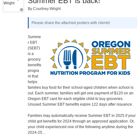
Summer EBT is back!
By Courtney Wright
Please share the attached posters with clients!
Summe
r EBT
(SEBT)
is a
grocery
benefits
progra
m that
helps
families buy food for their school-aged children when school is
out. Each summer, families will get one payment of $120 on an
Oregon EBT card for each eligible child to buy groceries.
Unused Summer EBT benefits expire 122 days after issuance.
Families may automatically receive Summer EBT in 2025 if your
child got benefits for 2024 through an approved application. Or,
your child experienced one of the following anytime during the
2024-25…