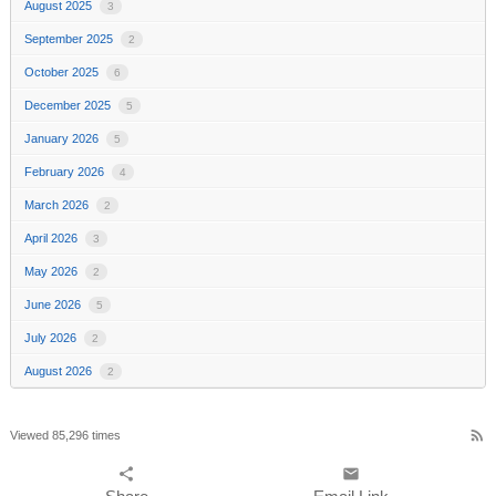
August 2025
3
September 2025
2
October 2025
6
December 2025
5
January 2026
5
February 2026
4
March 2026
2
April 2026
3
May 2026
2
June 2026
5
July 2026
2
August 2026
2
rss_feed
Viewed 85,296 times
share
email