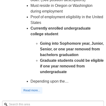
Must reside in Oregon or Washington
during employment
Proof of employment eligibility in the United
States
Currently enrolled undergraduate
college student
Going into Sophomore year, Junior,
Senior, or one year removed from
bachelors graduation
Graduate students could be eligible
if one year removed from
undergraduate
Depending upon the…
Read more...
Search