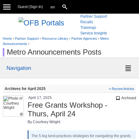
Guest (
Sign In
)
en
Partner Support
Recalls
Trainings
Service Insights
Home
›
Partner Support
›
Resource Library
›
Partner Agencies
›
Metro
Announcements
›
Metro Announcements Posts
Navigation
Archives for April 2025
« Recent Articles
April 17, 2025
inbox
Archived
Free Grants Workshop -
Thurs, April 24
By Courtney Wright
The 5 big best-practices strategies for navigating the grants