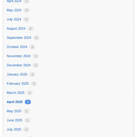
April 2024
1
May 2024
2
July 2024
3
August 2024
4
September 2024
4
October 2024
4
November 2024
1
December 2024
2
January 2025
2
February 2025
3
March 2025
3
April 2025
3
May 2025
1
June 2025
1
July 2025
4