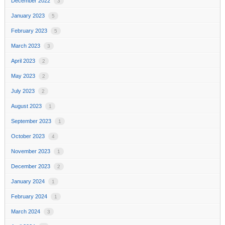
December 2022
3
January 2023
5
February 2023
5
March 2023
3
April 2023
2
May 2023
2
July 2023
2
August 2023
1
September 2023
1
October 2023
4
November 2023
1
December 2023
2
January 2024
1
February 2024
1
March 2024
3