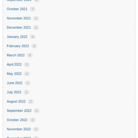
October 2021
7
November 2021
1
December 2021
2
January 2022
3
February 2022
3
March 2022
4
April 2022
5
May 2022
4
June 2022
1
July 2022
1
August 2022
2
September 2022
3
October 2022
2
November 2022
1