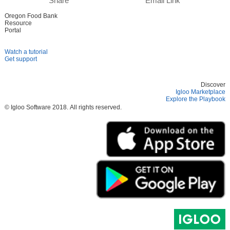
Share
Email Link
Oregon Food Bank
Resource
Portal
Watch a tutorial
Get support
Discover
Igloo Marketplace
Explore the Playbook
© Igloo Software
2018.
All rights reserved.