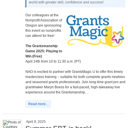
world with greater skill, confidence and success!
Our colleagues at the
Nonprofit Association of
Oregon are sponsoring
this event so nonprofits
can attend for free!
The Grantsmanship
Game 2025: Playing to
Win (Free)
April 24th from 10 to 11:30 a.m. (PT)
NAO is excited to partner with GrantsMagic U to offer this timely
masterclass training – suitable for both complete grants newbies
and seasoned grants professionals. Join long-time grant pro and
grantmaker Maryn Boess for a fast-paced, high-takeaway live
experience around the Grantsmanship…
Read more...
April 9, 2025