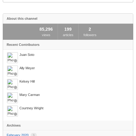
this
area
About this channel
85,296
199
2
views
articles
followers
Recent Contributors
Juan Soto
Ally Meyer
Kelsey Hill
Mary Carman
Courtney Wright
Archives
February 2020
3