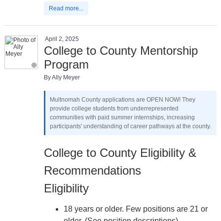
Read more...
April 2, 2025
College to County Mentorship
Program
By Ally Meyer
Multnomah County applications are OPEN NOW! They
provide college students from underrepresented
communities with paid summer internships, increasing
participants' understanding of career pathways at the county.
College to County Eligibility &
Recommendations
Eligibility
18 years or older. Few positions are 21 or
older. (See position descriptions)