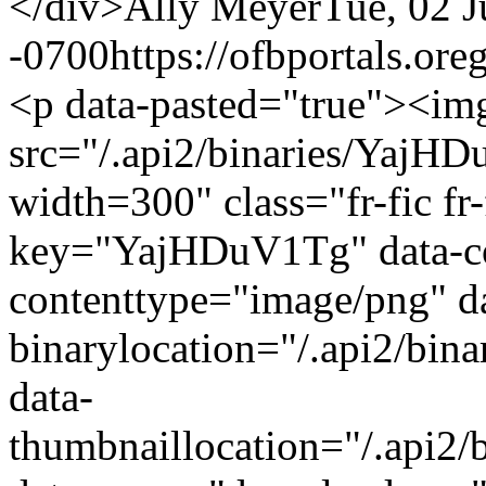
</div>
Ally Meyer
Tue, 02 
-0700
https://ofbportals.o
<p data-pasted="true"><im
src="/.api2/binaries/YajH
width=300" class="fr-fic fr-f
key="YajHDuV1Tg" data-co
contenttype="image/png" d
binarylocation="/.api2/bi
data-
thumbnaillocation="/.api2