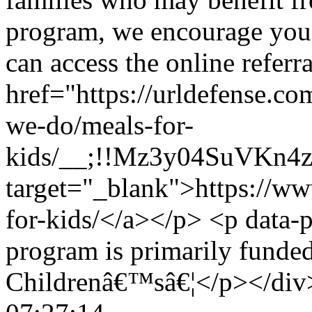
program, we encourage you 
can access the online referr
href="https://urldefense.c
we-do/meals-for-
kids/__;!!Mz3y04SuVKn
target="_blank">https://w
for-kids/</a></p> <p data-
program is primarily funded
Childrenâ€™sâ€¦</p></div