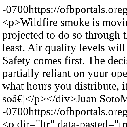
-0700
https://ofbportals.o
<p>Wildfire smoke is moving
projected to do so through 
least. Air quality levels wil
Safety comes first. The deci
partially reliant on your op
what hours you distribute, 
soâ€¦</p></div>
Juan Soto
M
-0700
https://ofbportals.o
<p dir="ltr" data-pasted="t