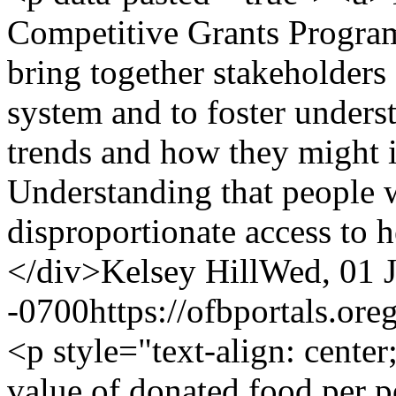
Competitive Grants Progra
bring together stakeholders 
system and to foster unders
trends and how they might 
Understanding that people 
disproportionate access to 
</div>
Kelsey Hill
Wed, 01 J
-0700
https://ofbportals.o
<p style="text-align: cente
value of donated food per p