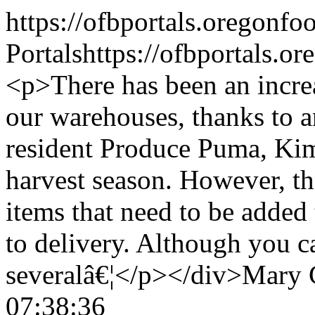
https://ofbportals.oregon
Portals
https://ofbportals.
<p>There has been an incre
our warehouses, thanks to a
resident Produce Puma, Kim 
harvest season. However, th
items that need to be added 
to delivery. Although you c
severalâ€¦</p></div>
Mary 
07:38:36