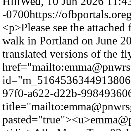
Hill
Wed, 10 Jun 2026 11:4
-0700
https://ofbportals.o
<p>Please see the attached 
walk in Portland on June 20
translated versions of the f
href="mailto:emma@pnwrs
id="m_516453634491380
97f0-a622-d22b-998493606
title="mailto:emma@pnwrsg
pasted="true"><u>emma@p