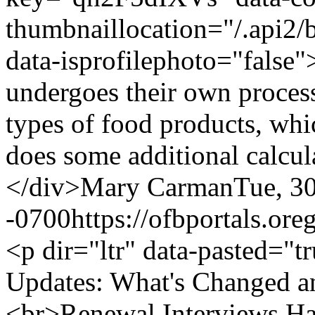
thumbnaillocation="/.api
data-isprofilephoto="fals
undergoes their own process 
types of food products, wh
does some additional calcul
</div>
Mary Carman
Tue, 3
-0700
https://ofbportals.o
<p dir="ltr" data-pasted="
Updates: What's Changed 
<br>Renewal Interviews Ha