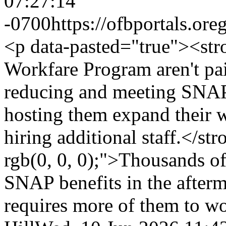
07:27:14
-0700
https://ofbportals.o
<p data-pasted="true"><stro
Workfare Program aren't pai
reducing and meeting SNAP
hosting them expand their 
hiring additional staff.</s
rgb(0, 0, 0);">Thousands of
SNAP benefits in the afterm
requires more of them to w