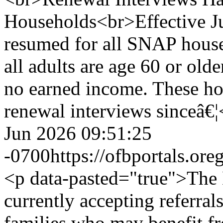
Households<br>Effective Ju
resumed for all SNAP house
all adults are age 60 or olde
no earned income. These h
renewal interviews sinceâ€
Jun 2026 09:51:25
-0700
https://ofbportals.o
<p data-pasted="true">The 
currently accepting referral
families who may benefit f