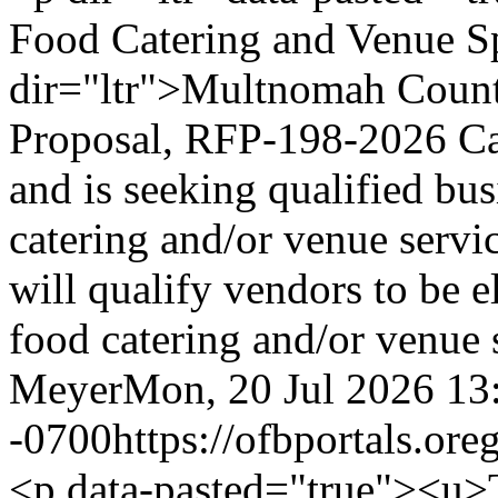
Food Catering and Venue S
dir="ltr">Multnomah County
Proposal, RFP-198-2026 Ca
and is seeking qualified bus
catering and/or venue serv
will qualify vendors to be e
food catering and/or venue 
Meyer
Mon, 20 Jul 2026 13
-0700
https://ofbportals.o
<p data-pasted="true"><u