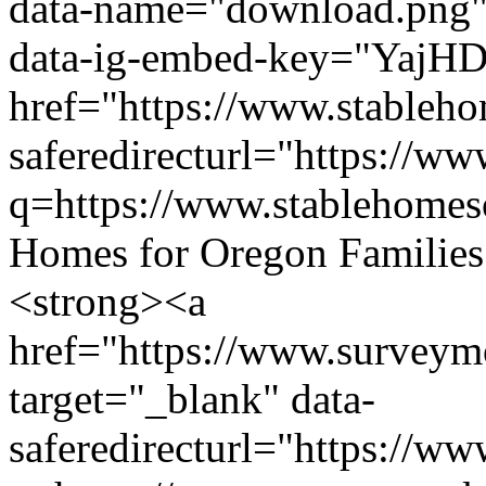
data-name="download.png" d
data-ig-embed-key="YajH
href="https://www.stableho
saferedirecturl="https://w
q=https://www.stablehom
Homes for Oregon Families C
<strong><a
href="https://www.surve
target="_blank" data-
saferedirecturl="https://w