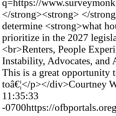
q=https://www.surveym
</strong><strong> </strong
determine <strong>what hou
prioritize in the 2027 legis
<br>Renters, People Exper
Instability, Advocates, and 
This is a great opportunity 
toâ€¦</p></div>
Courtney W
11:35:33
-0700
https://ofbportals.o