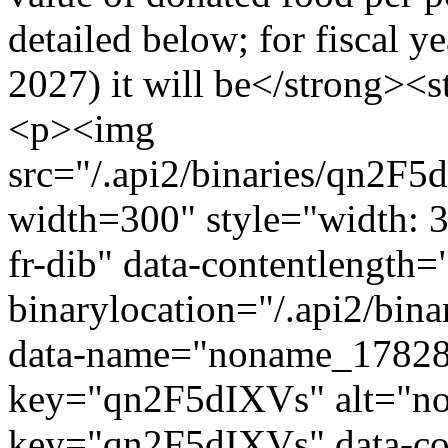
detailed below; for fiscal y
2027) it will be</strong><
<p><img
src="/.api2/binaries/qn2
width=300" style="width: 30
fr-dib" data-contentlength
binarylocation="/.api2/b
data-name="noname_17828
key="qn2F5dIXVs" alt="n
key="qn2F5dIXVs" data-con