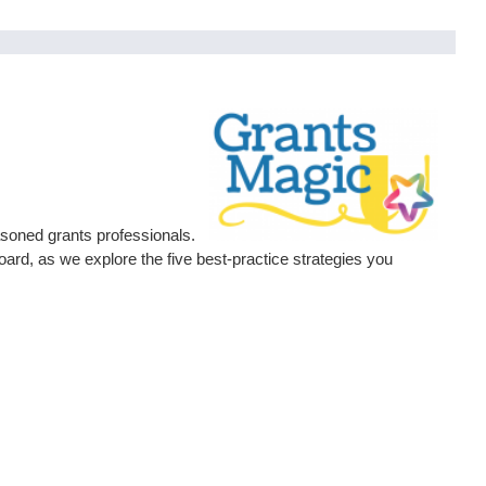
asoned grants professionals.
d, as we explore the five best-practice strategies you