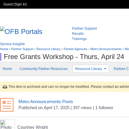
Guest (
Sign In
)
Partner Support
Recalls
Trainings
Service Insights
Home
›
Partner Support
›
Resource Library
›
Partner Agencies
›
Metro Announcements
›
Me
Free Grants Workshop - Thurs, April 24
Home
Community Partner Resources
Resource Library
Partner C
This item is archived and can no longer be modified. Please contact an adminis
Metro Announcements Posts
Published
on
April 17, 2025
| 397 views
|
1
follower
Courtney Wright