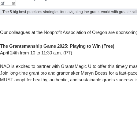
The 5 big best-practices strategies for navigating the grants world with greater sk
Our colleagues at the Nonprofit Association of Oregon are sponsoring 
The Grantsmanship Game 2025: Playing to Win (Free)
April 24th from 10 to 11:30 a.m. (PT)
NAO is excited to partner with GrantsMagic U to offer this timely ma
Join long-time grant pro and grantmaker Maryn Boess for a fast-pac
MUST adopt for healthy, authentic, and sustainable grants success in