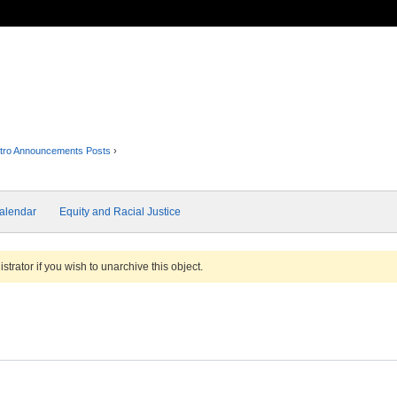
tro Announcements Posts
›
alendar
Equity and Racial Justice
trator if you wish to unarchive this object.