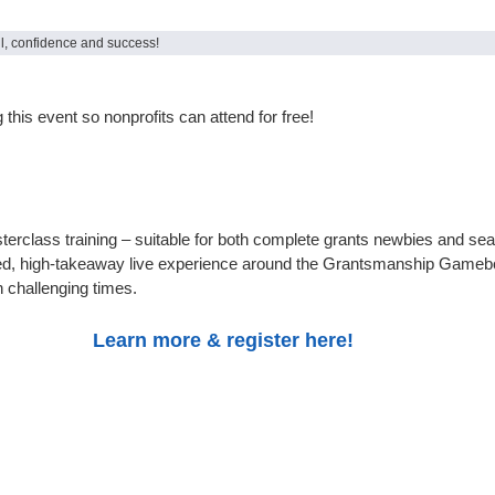
ill, confidence and success!
this event so nonprofits can attend for free!
sterclass training – suitable for both complete grants newbies and se
ed, high-takeaway live experience around the Grantsmanship Gameboar
 challenging times.
Learn more & register here!