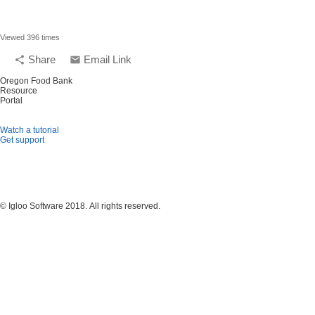
Viewed 396 times
Share
Email Link
share
email
Oregon Food Bank
Resource
Portal
Watch a tutorial
Get support
© Igloo Software
2018.
All rights reserved.