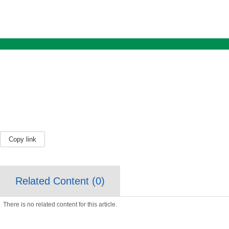
Copy link
Related Content (
0
)
There is no related content for this article.