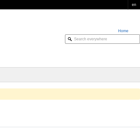
en
Home
Order Online