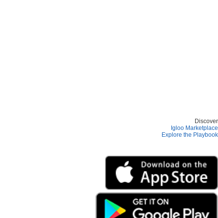
Discover
Igloo Marketplace
Explore the Playbook