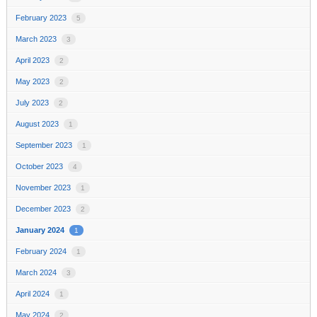
February 2023
5
March 2023
3
April 2023
2
May 2023
2
July 2023
2
August 2023
1
September 2023
1
October 2023
4
November 2023
1
December 2023
2
January 2024
1
February 2024
1
March 2024
3
April 2024
1
May 2024
2