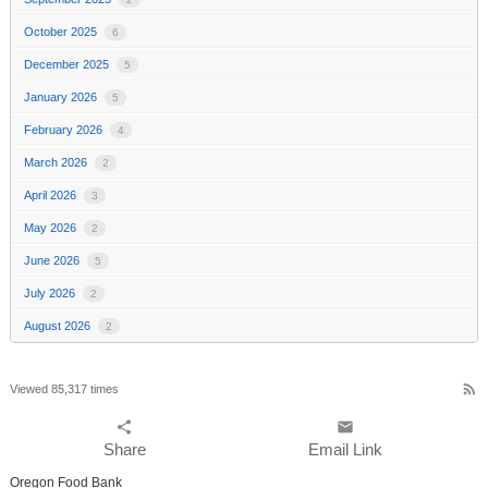
October 2025
6
December 2025
5
January 2026
5
February 2026
4
March 2026
2
April 2026
3
May 2026
2
June 2026
5
July 2026
2
August 2026
2
rss_feed
Viewed 85,317 times
share
email
Share
Email Link
Oregon Food Bank