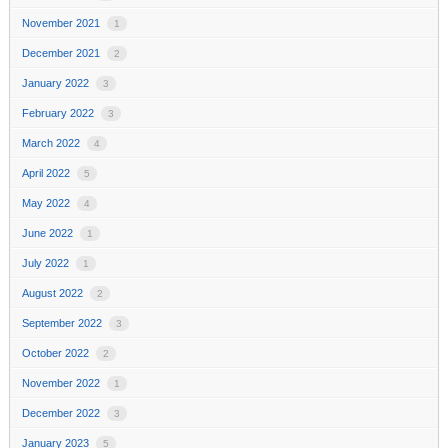
November 2021
1
December 2021
2
January 2022
3
February 2022
3
March 2022
4
April 2022
5
May 2022
4
June 2022
1
July 2022
1
August 2022
2
September 2022
3
October 2022
2
November 2022
1
December 2022
3
January 2023
5