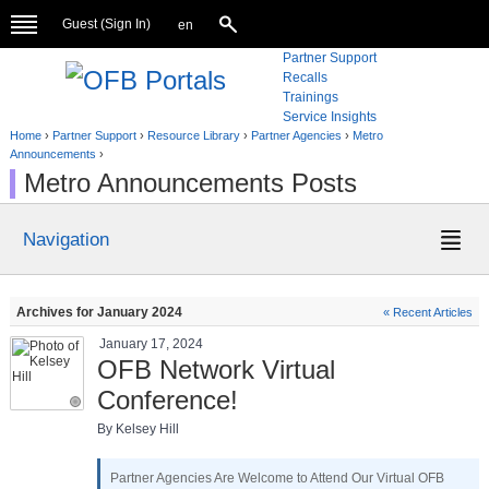
Guest (
Sign In
)
en
Partner Support
Recalls
Trainings
Service Insights
Home
›
Partner Support
›
Resource Library
›
Partner Agencies
›
Metro
Announcements
›
Metro Announcements Posts
Navigation
Archives for January 2024
« Recent Articles
January 17, 2024
OFB Network Virtual
Conference!
By Kelsey Hill
Partner Agencies Are Welcome to Attend Our Virtual OFB