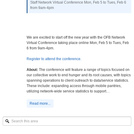
Staff Network Virtual Conference Mon, Feb 5 to Tues, Feb 6
from 9am-4pm
We are excited to start off the new year with the OFB Network
Virtual Conference taking place online Mon, Feb 5 to Tues, Feb
6 from 9am-4pm.
Register to attend the conference.
About:
The conference will feature a range of topics focused on
our collective work to end hunger and its root causes, with topics
spanning operations to client outreach to data/service statistics.
These include: expanding access through mobile pantries,
utilizing network-wide service statistics to support…
Read more...
Search
this
area