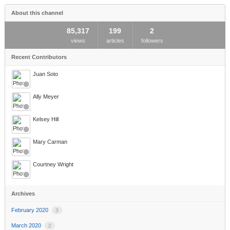
About this channel
85,317
199
2
views
articles
followers
Recent Contributors
Juan Soto
Ally Meyer
Kelsey Hill
Mary Carman
Courtney Wright
Archives
February 2020
3
March 2020
2