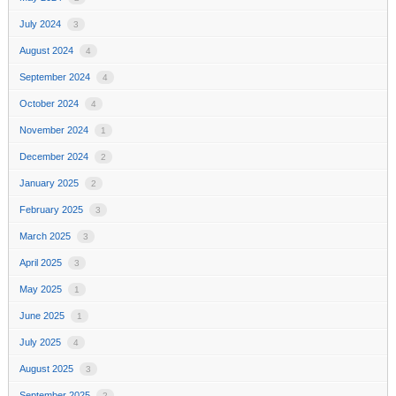
July 2024
3
August 2024
4
September 2024
4
October 2024
4
November 2024
1
December 2024
2
January 2025
2
February 2025
3
March 2025
3
April 2025
3
May 2025
1
June 2025
1
July 2025
4
August 2025
3
September 2025
2