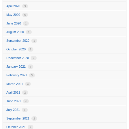
April 2020
3
May 2020
5
June 2020
1
August 2020
1
September 2020
1
October 2020
2
December 2020
2
January 2021
7
February 2021
5
March 2021
4
April 2021
2
June 2021
4
July 2021
1
September 2021
2
October 2021
7