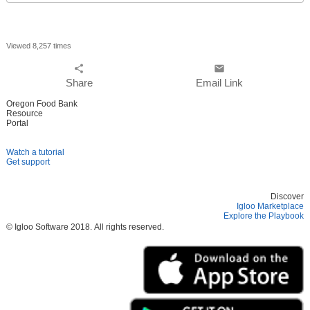
everywhere
Viewed 8,257 times
share
email
Share
Email Link
Oregon Food Bank
Resource
Portal
Watch a tutorial
Get support
Discover
Igloo Marketplace
Explore the Playbook
© Igloo Software
2018.
All rights reserved.