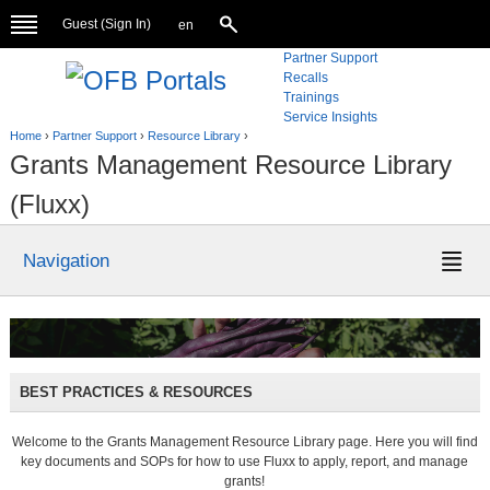
Guest (
Sign In
)
en
Partner Support
Recalls
Trainings
Service Insights
Home
›
Partner Support
›
Resource Library
›
Grants Management Resource Library
(Fluxx)
Navigation
BEST PRACTICES & RESOURCES
Welcome to the Grants Management Resource Library page. Here you will find
key documents and SOPs for how to use Fluxx to apply, report, and manage
grants!