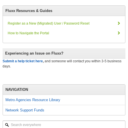
Fluxx Resources & Guides
Register as a New (Migrated) User / Password Reset
How to Navigate the Portal
Experiencing an Issue on Fluxx?
Submit a help ticket here
,
and someone will contact you within 3-5 business
days.
NAVIGATION
Metro Agencies Resource Library
Network Support Funds
Search