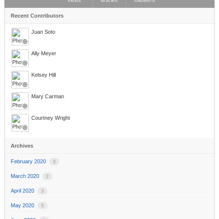
views
articles
followers
Recent Contributors
Juan Soto
Ally Meyer
Kelsey Hill
Mary Carman
Courtney Wright
Archives
February 2020
3
March 2020
2
April 2020
3
May 2020
5