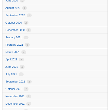
June 2020
1
August 2020
1
September 2020
1
October 2020
2
December 2020
2
January 2021
7
February 2021
5
March 2021
4
April 2021
2
June 2021
4
July 2021
1
September 2021
2
October 2021
7
November 2021
1
December 2021
2