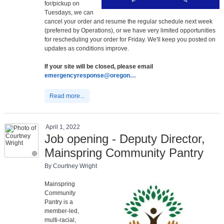
for/pickup on
Tuesdays, we can
cancel your order and resume the regular schedule next week
(preferred by Operations), or we have very limited opportunities
for rescheduling your order for Friday. We'll keep you posted on
updates as conditions improve.
If your site will be closed, please email
emergencyresponse@oregon…
Read more...
April 1, 2022
Job opening - Deputy Director,
Mainspring Community Pantry
By Courtney Wright
Mainspring
Community
Pantry is a
member-led,
multi-racial,