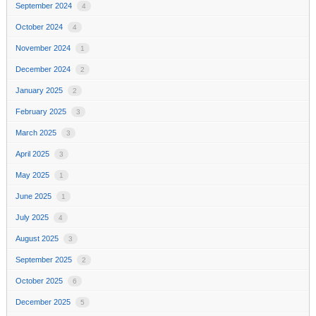
September 2024
4
October 2024
4
November 2024
1
December 2024
2
January 2025
2
February 2025
3
March 2025
3
April 2025
3
May 2025
1
June 2025
1
July 2025
4
August 2025
3
September 2025
2
October 2025
6
December 2025
5