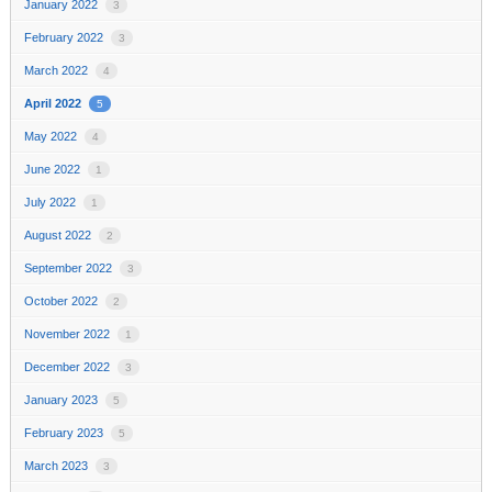
January 2022
3
February 2022
3
March 2022
4
April 2022
5
May 2022
4
June 2022
1
July 2022
1
August 2022
2
September 2022
3
October 2022
2
November 2022
1
December 2022
3
January 2023
5
February 2023
5
March 2023
3