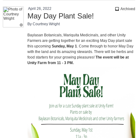
April 26, 2022
inbox
Archived
May Day Plant Sale!
By Courtney Wright
Baylasan Botanicals, Mariquita Medicinals, and other Unity
Farmers are getting together for an exciting May Day plant sale
this upcoming
Sunday, May 1
. Come through to honor May Day
with the land and its amazing stewards. There will be herbs and
food starters for your growing pleasures!
The event will be at
Unity Farm from 11 - 3 PM.