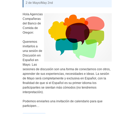
2 de Mayo/May 2nd
Hola Agencias
Compañeras
del Banco de
Comida de
Oregon:
Queremos
invitarlos a
una sesión de
Discusión en
Español en
Mayo. Las
sesiones de discusión son una forma de conectarnos con otros,
aprender de sus experiencias, necesidades e ideas. La sesión
de Mayo será completamente y exclusiva en Español, con la
finalidad de que si el Español es su primer idioma los
participantes se sientan más cómodos (no tendremos
interpretación).
Podemos enviarles una invitación de calendario para que
participen…