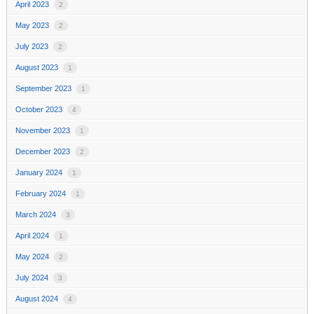
April 2023
2
May 2023
2
July 2023
2
August 2023
1
September 2023
1
October 2023
4
November 2023
1
December 2023
2
January 2024
1
February 2024
1
March 2024
3
April 2024
1
May 2024
2
July 2024
3
August 2024
4