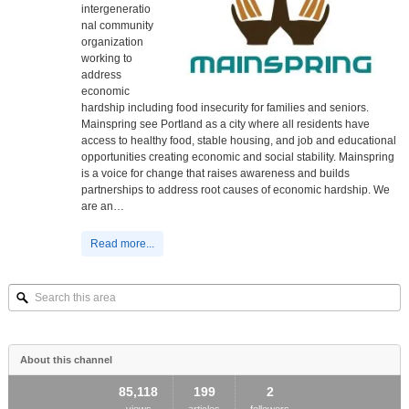
intergeneratio
nal community
organization
working to
address
economic
hardship including food insecurity for families and seniors.
Mainspring see Portland as a city where all residents have
access to healthy food, stable housing, and job and educational
opportunities creating economic and social stability. Mainspring
is a voice for change that raises awareness and builds
partnerships to address root causes of economic hardship. We
are an…
Read more...
Search
this
area
About this channel
85,118
199
2