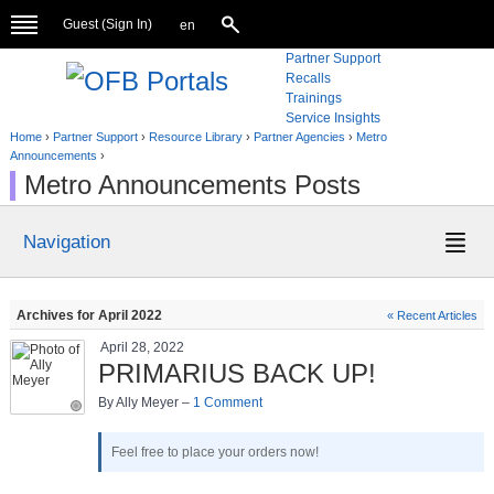
Guest (
Sign In
)
en
Partner Support
Recalls
Trainings
Service Insights
Home
›
Partner Support
›
Resource Library
›
Partner Agencies
›
Metro
Announcements
›
Metro Announcements Posts
Navigation
Archives for April 2022
« Recent Articles
April 28, 2022
PRIMARIUS BACK UP!
By Ally Meyer –
1 Comment
Feel free to place your orders now!