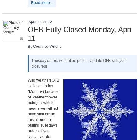
Read more...
April 11, 2022
OFB Fully Closed Monday, April
11
By Courtney Wright
Tuesday orders will not be pulled. Update OFB with your
closures!
Wild weather! OFB
is closed today
(Monday) because
of weather/power
outages, which
means we will not
have staff onsite
this afternoon
pulling Tuesday's
orders. If you
typically order