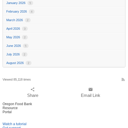
January 2026
5
February 2026
4
March 2026
2
April 2026
3
May 2026
2
June 2026
5
July 2026
2
August 2026
2
rss_feed
Viewed 85,118 times
share
email
Share
Email Link
Oregon Food Bank
Resource
Portal
Watch a tutorial