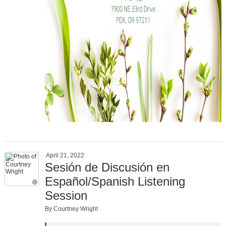
April 21, 2022
Sesión de Discusión en
Español/Spanish Listening
Session
By Courtney Wright