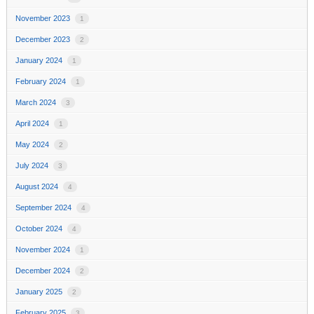
November 2023
1
December 2023
2
January 2024
1
February 2024
1
March 2024
3
April 2024
1
May 2024
2
July 2024
3
August 2024
4
September 2024
4
October 2024
4
November 2024
1
December 2024
2
January 2025
2
February 2025
3