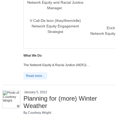
Network Equity and Racial Justice
Manager
V Cali-De leon (they/them/elle)
Network Equity Engagement
Erich P
Strategist
Network Equity 
What We Do
The Network Equity & Racial Justice (NERJ)…
Read more...
January 5, 2022
Planning for (more) Winter
Weather
By Courtney Wright