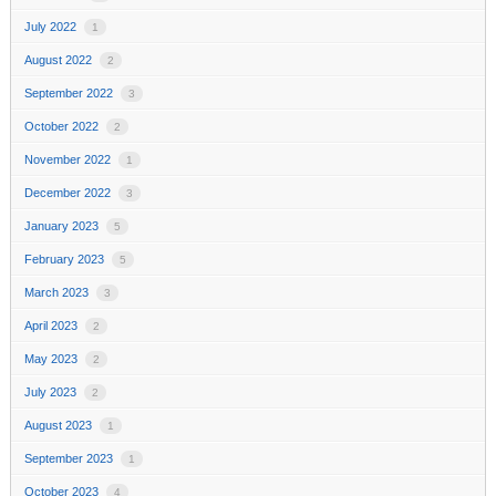
July 2022
1
August 2022
2
September 2022
3
October 2022
2
November 2022
1
December 2022
3
January 2023
5
February 2023
5
March 2023
3
April 2023
2
May 2023
2
July 2023
2
August 2023
1
September 2023
1
October 2023
4