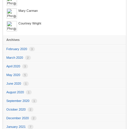
Mary Carman
Courtney Wright
Archives
February 2020
3
March 2020
2
April 2020
3
May 2020
5
June 2020
1
August 2020
1
September 2020
1
October 2020
2
December 2020
2
January 2021
7