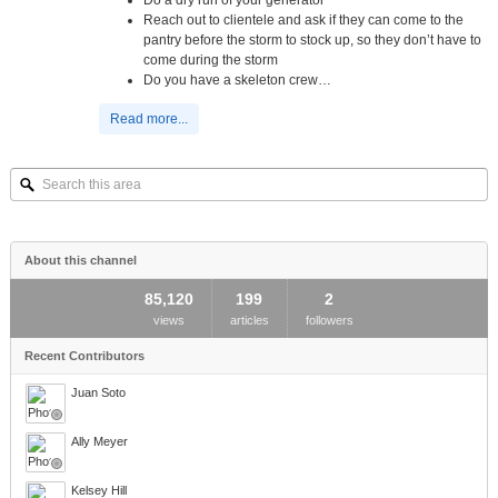
Reach out to clientele and ask if they can come to the
pantry before the storm to stock up, so they don’t have to
come during the storm
Do you have a skeleton crew…
Read more...
Search
this
area
About this channel
85,120
199
2
views
articles
followers
Recent Contributors
Juan Soto
Ally Meyer
Kelsey Hill