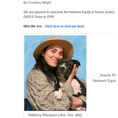
By Courtney Wright
We are pleased to welcome the Network Equity & Racial Justice
(NERJ) Team to OFB!
Who We Are
-
Click here to visit our bios!
Joanie Piol
Network Equit
Rebeca Marquez (she, her, ella)