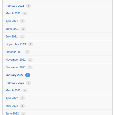
February 2021
5
March 2021
4
April 2021
2
June 2021
4
July 2021
1
September 2021
2
October 2021
7
November 2021
1
December 2021
2
January 2022
3
February 2022
3
March 2022
4
April 2022
5
May 2022
4
June 2022
1