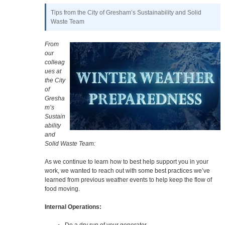
Tips from the City of Gresham’s Sustainability and Solid
Waste Team
From
our
colleag
ues at
the City
of
Gresha
m’s
Sustain
ability
and
Solid Waste Team:
As we continue to learn how to best help support you in your
work, we wanted to reach out with some best practices we’ve
learned from previous weather events to help keep the flow of
food moving.
Internal Operations:
Do a dry run of your generator