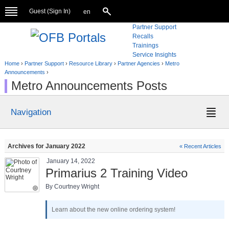
Guest (
Sign In
)
en
Partner Support
Recalls
Trainings
Service Insights
Home
›
Partner Support
›
Resource Library
›
Partner Agencies
›
Metro
Announcements
›
Metro Announcements Posts
Navigation
Archives for January 2022
« Recent Articles
January 14, 2022
Primarius 2 Training Video
By Courtney Wright
Learn about the new online ordering system!