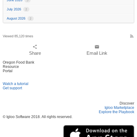
5
July 2026
2
August 2026
2
rss_feed
Viewed 85,120 times
share
email
Share
Email Link
Oregon Food Bank
Resource
Portal
Watch a tutorial
Get support
Discover
Igloo Marketplace
Explore the Playbook
© Igloo Software
2018.
All rights reserved.