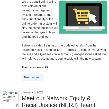
We are transitioning to the
next version of our
inventory management
system, Primarius. The
basic functionality of the
online ordering system will
stay the same, but there will
be some changes to layout
and the look and feel.
Below is a video training on the updated version from the
Listening Session held on 1/13. There's a 20 minute overview of
the site and a Q&A session with many great questions asked that
will help you become more comfortable with the new system.
The transition to P2…
Read more...
January 5, 2022
Meet our Network Equity &
Racial Justice (NERJ) Team!