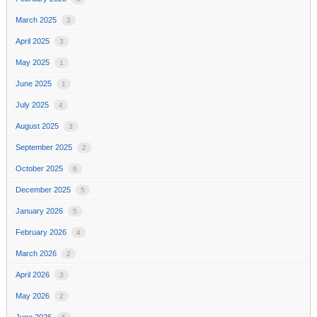
March 2025
3
April 2025
3
May 2025
1
June 2025
1
July 2025
4
August 2025
3
September 2025
2
October 2025
6
December 2025
5
January 2026
5
February 2026
4
March 2026
2
April 2026
3
May 2026
2
June 2026