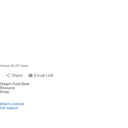
Viewed 85,297 times
Share
Email Link
share
email
Oregon Food Bank
Resource
Portal
Watch a tutorial
Get support