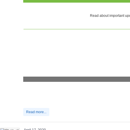
Read about important upd
Read more...
April 17, 2020