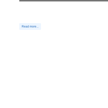
Read more...