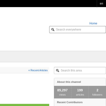
en
Home
Order Online
Search
« Recent Articles
this
area
About this channel
85,297
199
2
views
articles
followers
Recent Contributors