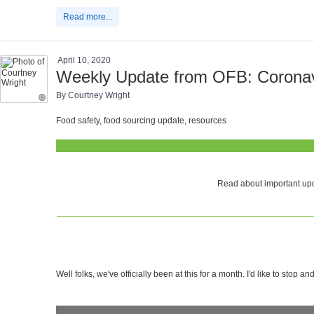
Read more...
April 10, 2020
Weekly Update from OFB: Coronavi
By Courtney Wright
Food safety, food sourcing update, resources
Read about important upd
Well folks, we've officially been at this for a month. I'd like to stop a