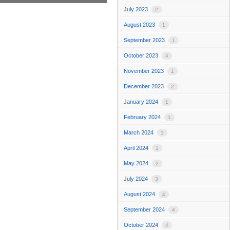
July 2023
2
August 2023
1
September 2023
1
October 2023
4
November 2023
1
December 2023
2
January 2024
1
February 2024
1
March 2024
3
April 2024
1
May 2024
2
July 2024
3
August 2024
4
September 2024
4
October 2024
4