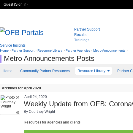
Guest (
Sign In
)
Partner Support
Recalls
Trainings
Service Insights
Home
›
Partner Support
›
Resource Library
›
Partner Agencies
›
Metro Announcements
›
Metro Announcements Posts
Home
Community Partner Resources
Resource Library
Partner C
Archives for April 2020
April 24, 2020
Weekly Update from OFB: Coronavi
By Courtney Wright
Resources for agencies and clients