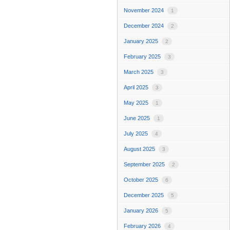
November 2024
1
December 2024
2
January 2025
2
February 2025
3
March 2025
3
April 2025
3
May 2025
1
June 2025
1
July 2025
4
August 2025
3
September 2025
2
October 2025
6
December 2025
5
January 2026
5
February 2026
4