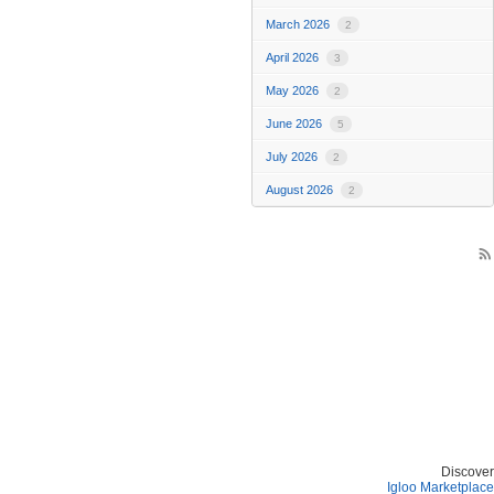
March 2026
2
April 2026
3
May 2026
2
June 2026
5
July 2026
2
August 2026
2
rss_feed
Discover
Igloo Marketplace