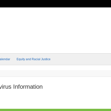
alendar
Equity and Racial Justice
rus Information