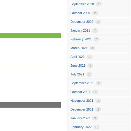
September 2020
1
October 2020
2
December 2020
2
January 2021
7
February 2021
5
March 2021
4
April 2021
2
June 2021
4
July 2021
1
September 2021
2
October 2021
7
November 2021
1
December 2021
2
January 2022
3
February 2022
3