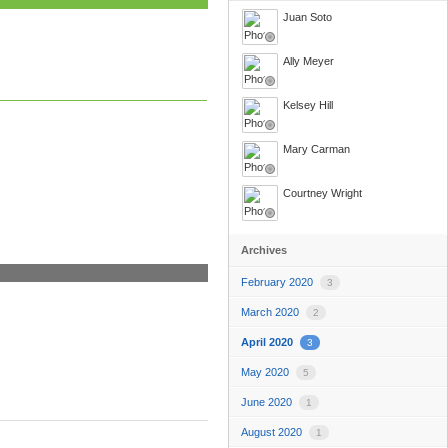
Juan Soto
Ally Meyer
Kelsey Hill
Mary Carman
Courtney Wright
Archives
February 2020
3
March 2020
2
April 2020
3
May 2020
5
June 2020
1
August 2020
1