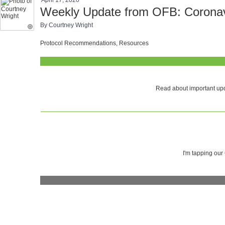
Weekly Update from OFB: Coronavi
By Courtney Wright
Protocol Recommendations, Resources
Read about important upd
I'm tapping our