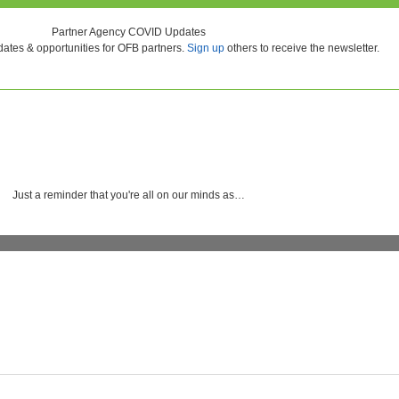
Partner Agency COVID Updates
ates & opportunities for OFB partners.
Sign up
others to receive the newsletter.
Just a reminder that you're all on our minds as…