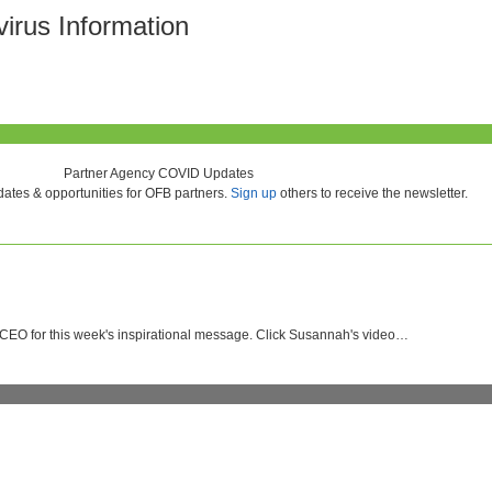
rus Information
Partner Agency COVID Updates
ates & opportunities for OFB partners.
Sign up
others to receive the newsletter.
 CEO for this week's inspirational message. Click Susannah's video…