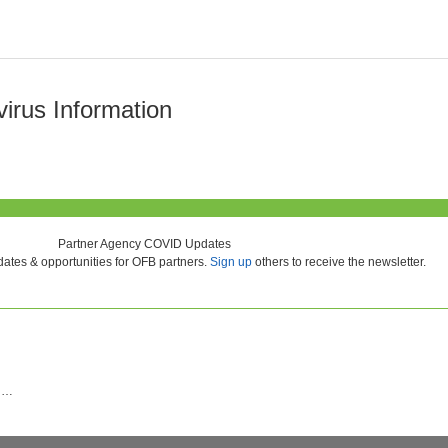
rus Information
Partner Agency COVID Updates
ates & opportunities for OFB partners.
Sign up
others to receive the newsletter.
nd…