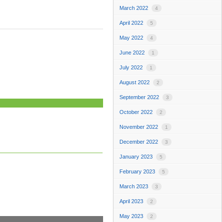
March 2022
4
April 2022
5
May 2022
4
June 2022
1
July 2022
1
August 2022
2
September 2022
3
October 2022
2
November 2022
1
December 2022
3
January 2023
5
February 2023
5
March 2023
3
April 2023
2
May 2023
2