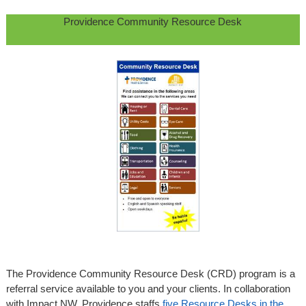
Providence Community Resource Desk
The Providence Community Resource Desk (CRD) program is a
referral service available to you and your clients. In collaboration
with Impact NW, Providence staffs
five Resource Desks in the