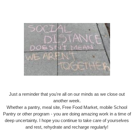
Just a reminder that you're all on our minds as we close out
another week.
Whether a pantry, meal site, Free Food Market, mobile School
Pantry or other program - you are doing amazing work in a time of
deep uncertainty. I hope you continue to take care of yourselves
and rest, rehydrate and recharge regularly!