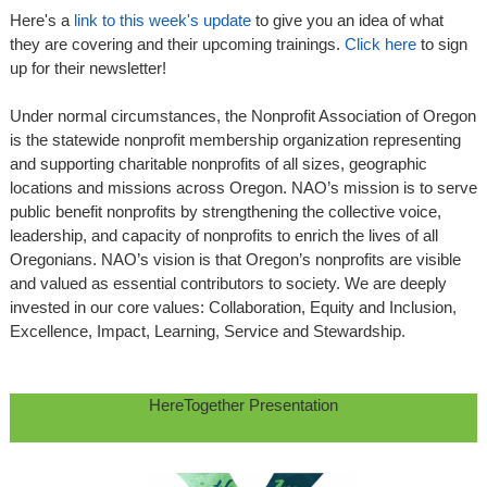
Here's a
link to this week's update
to give you an idea of what
they are covering and their upcoming trainings.
Click here
to sign
up for their newsletter!
Under normal circumstances, the Nonprofit Association of Oregon
is the statewide nonprofit membership organization representing
and supporting charitable nonprofits of all sizes, geographic
locations and missions across Oregon. NAO’s mission is to serve
public benefit nonprofits by strengthening the collective voice,
leadership, and capacity of nonprofits to enrich the lives of all
Oregonians. NAO’s vision is that Oregon’s nonprofits are visible
and valued as essential contributors to society. We are deeply
invested in our core values: Collaboration, Equity and Inclusion,
Excellence, Impact, Learning, Service and Stewardship.
HereTogether Presentation