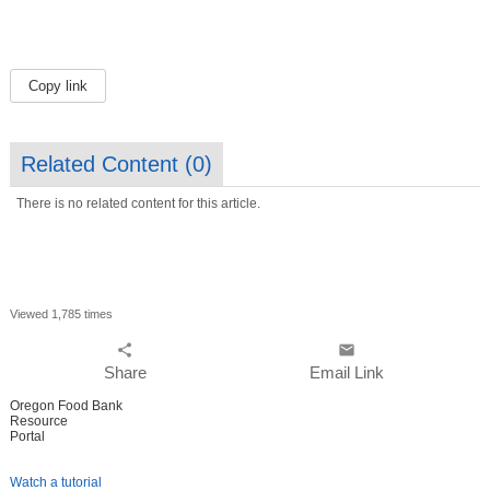
Copy link
Related Content (
0
)
There is no related content for this article.
Viewed 1,785 times
share
email
Share
Email Link
Oregon Food Bank
Resource
Portal
Watch a tutorial