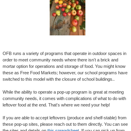
OFB runs a variety of programs that operate in outdoor spaces in
order to meet community needs where there isn't a brick and
mortar option for operations and storage of food. You might know
these as Free Food Markets; however, our school programs have
switched to this model with the closure of school buildings..
While the ability to operate a pop-up program is great at meeting
community needs, it comes with complications of what to do with
leftover food at the end. That's where we need your help!
If you are able to accept leftovers (produce and shelf-stable) from
these pop-up sites, please reach out to them directly. You can see
the sites and details on
this spreadsheet
. If you can pick up from