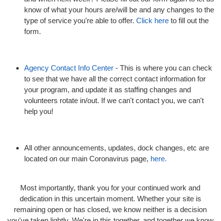
know of what your hours are/will be and any changes to the
type of service you're able to offer.
Click here
to fill out the
form.
Agency Contact Info Center
- This is where you can check
to see that we have all the correct contact information for
your program, and update it as staffing changes and
volunteers rotate in/out. If we can't contact you, we can't
help you!
All other announcements, updates, dock changes, etc are
located on our main Coronavirus page,
here.
Most importantly, thank you for your continued work and
dedication in this uncertain moment. Whether your site is
remaining open or has closed, we know neither is a decision
you've taken lightly. We're in this together, and together we know