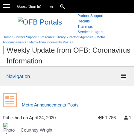
Guest (
Sign In
)
en
Partner Support
Recalls
Trainings
Service Insights
Home
›
Partner Support
›
Resource Library
›
Partner Agencies
›
Metro
Announcements
›
Metro Announcements Posts
›
Weekly Update from OFB: Coronavirus
Information
Navigation
Metro Announcements Posts
Published
on
April 24, 2020
1,786
1
Courtney Wright