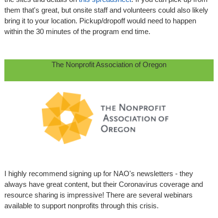
them that's great, but onsite staff and volunteers could also likely
bring it to your location. Pickup/dropoff would need to happen
within the 30 minutes of the program end time.
The Nonprofit Association of Oregon
I highly recommend signing up for NAO's newsletters - they
always have great content, but their Coronavirus coverage and
resource sharing is impressive! There are several webinars
available to support nonprofits through this crisis.