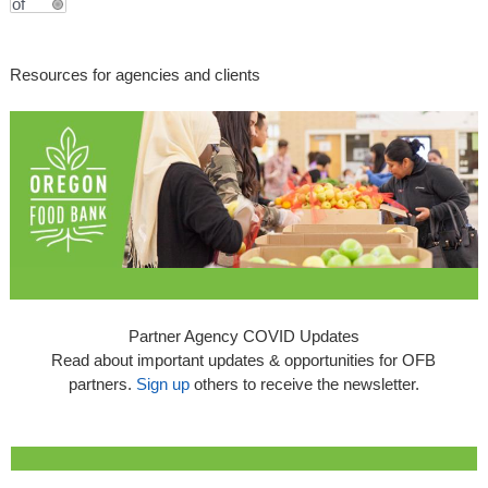
Resources for agencies and clients
Partner Agency COVID Updates
Read about important updates & opportunities for OFB
partners.
Sign up
others to receive the newsletter.