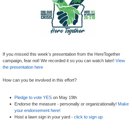
If you missed this week's presentation from the HereTogether
campaign, fear not! We recorded it so you can watch later!
View
the presentation here
How can you be involved in this effort?
Pledge to vote YES
on May 19th
Endorse the measure - personally or organizationally!
Make
your endorsement here!
Host a lawn sign in your yard -
click to sign up