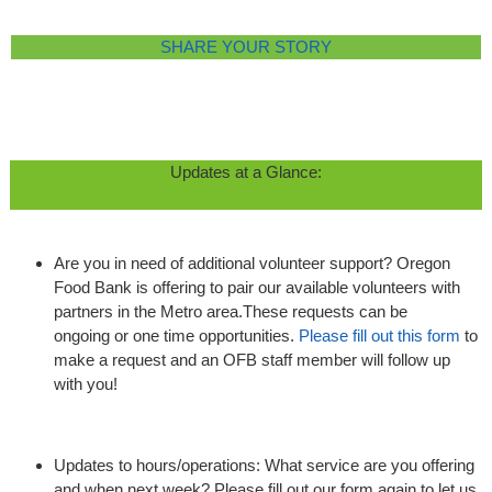
SHARE YOUR STORY
Updates at a Glance:
Are you in need of additional volunteer support? Oregon
Food Bank is offering to pair our available volunteers with
partners in the Metro area.These requests can be
ongoing or one time opportunities.
Please fill out this form
to
make a request and an OFB staff member will follow up
with you!
Updates to hours/operations: What service are you offering
and when next week? Please fill out our form again to let us