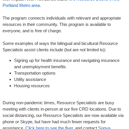
Portland Metro area
.
The program connects individuals with relevant and appropriate
resources in their community. This program is available to
everyone, and is free of charge.
Some examples of ways the bilingual and bicultural Resource
Specialists assist clients include (but are not limited to):
Signing up for health insurance and navigating insurance
and unemployment benefits
Transportation options
Utility assistance
Housing resources
During non-pandemic times, Resource Specialists are busy
meeting with clients in-person at our five CRD locations. Due to
social distancing, our Resource Specialists are now available via
phone or Skype, but have had much fewer requests for
assistance.
Click here to see the flyer
, and contact
Sonya