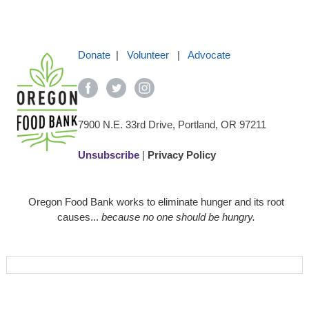
Donate
|
Volunteer
|
Advocate
7900 N.E. 33rd Drive, Portland, OR 97211
Unsubscribe
|
Privacy Policy
Oregon Food Bank works to eliminate hunger and its root
causes...
because no one should be hungry.