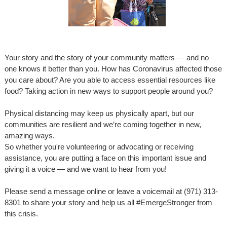
Your story and the story of your community matters — and no
one knows it better than you. How has Coronavirus affected those
you care about? Are you able to access essential resources like
food? Taking action in new ways to support people around you?
Physical distancing may keep us physically apart, but our
communities are resilient and we’re coming together in new,
amazing ways.
So whether you're volunteering or advocating or receiving
assistance, you are putting a face on this important issue and
giving it a voice — and we want to hear from you!
Please send a message online or leave a voicemail at (971) 313-
8301 to share your story and help us all
#EmergeStronger
from
this crisis.