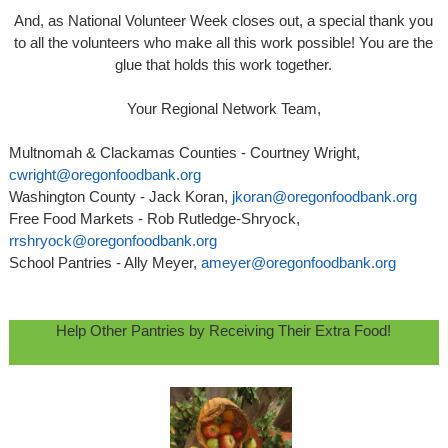
And, as National Volunteer Week closes out, a special thank you
to all the volunteers who make all this work possible! You are the
glue that holds this work together.
Your Regional Network Team,
Multnomah & Clackamas Counties - Courtney Wright,
cwright@oregonfoodbank.org
Washington County - Jack Koran,
jkoran@oregonfoodbank.org
Free Food Markets - Rob Rutledge-Shryock,
rrshryock@oregonfoodbank.org
School Pantries - Ally Meyer,
ameyer@oregonfoodbank.org
Help Other Pantries by Receiving Their Extra Food!