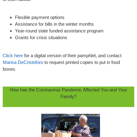
Flexible payment options
Assistance for bills in the winter months
Year-round state funded assistance program
Grants for crisis situations
Click here
for a digital version of their pamphlet, and contact
Marisa DeCristoforo
to request printed copies to put in food
boxes.
How has the Coronavirus Pandemic Affected You and Your
Family?