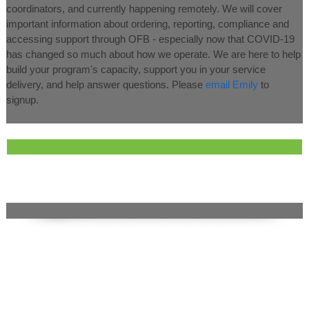
coordinators, and currently happening remotely. We will cover
important information about ordering, reporting, compliance and
accessing support through OFB - especially now that COVID-19
has changed so much about how we operate. We are here to help
build your program's capacity, support you in your service
delivery, and help answer questions. Please
email Emily
to
signup.