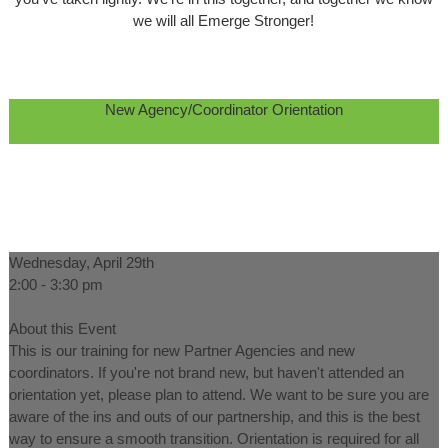
we will all Emerge Stronger!
New Agency/Coordinator Orientation
Wednesday, April 29th
2:00 - 3:30 pm
About this Event
This is our training for new Partner Agencies and new
coordinators. If you're not brand new, but haven't attended an
orientation yet, please plan to attend. We want to be sure you are
aware of the ins and outs of our partnership, and this is the best
way to ensure a smooth transition. Orientation is required for all