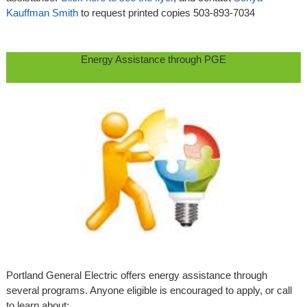
Kauffman Smith
to request printed copies 503-893-7034
Energy Assistance through PGE
Portland General Electric offers energy assistance through
several programs. Anyone eligible is encouraged to apply, or call
to learn about: