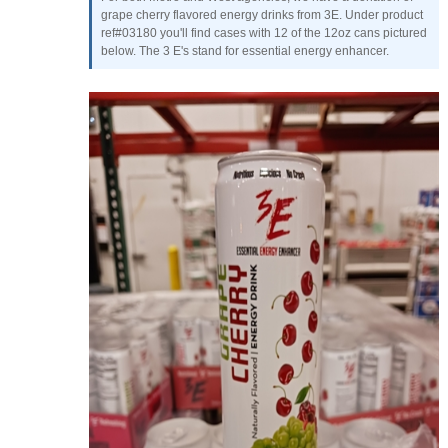
grape cherry flavored energy drinks from 3E. Under product
ref#03180 you'll find cases with 12 of the 12oz cans pictured
below. The 3 E's stand for essential energy enhancer.