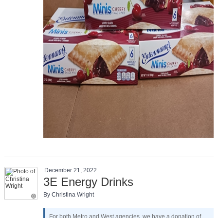
December 21, 2022
3E Energy Drinks
By Christina Wright
For both Metro and West agencies, we have a donation of