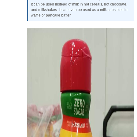
It can be used instead of milk in hot cereals, hot chocolate,
and milkshakes. It can even be used as a milk substitute in
waffle or pancake batter.