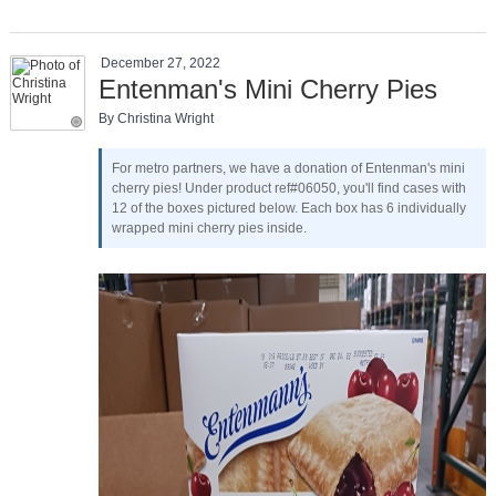
December 27, 2022
Entenman's Mini Cherry Pies
By Christina Wright
For metro partners, we have a donation of Entenman's mini
cherry pies! Under product ref#06050, you'll find cases with
12 of the boxes pictured below. Each box has 6 individually
wrapped mini cherry pies inside.