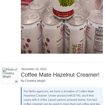
December 20, 2022
Coffee Mate Hazelnut Creamer!
By Christina Wright
For Metro agencies, we have a donation of Coffee Mate
Hazelnut Creamer. Under product ref#16740, you'll find
cases with 6 of the 1quart cartons pictured below. Fun fact:
coffee creamer can be used in more than just coffee and tea.