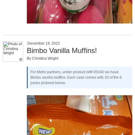
December 19, 2022
Bimbo Vanilla Muffins!
By Christina Wright
For Metro partners, under product ref# 05340 we have
Bimbo vanilla muffins. Each case comes with 20 of the 6
packs pictured below.