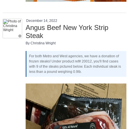
December 14, 2022
Angus Beef New York Strip
Steak
By Christina Wright
For both Metro and West agencies, we have a donation of
frozen steaks! Under product ref# 20012, you'll find cases
with 9 of the steaks pictured below. Each individual steak is
less than a pound weighing 0.9lb.