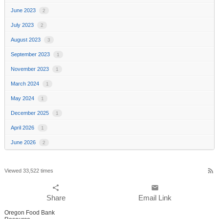
June 2023
2
July 2023
2
August 2023
3
September 2023
1
November 2023
1
March 2024
1
May 2024
1
December 2025
1
April 2026
1
June 2026
2
rss_feed
Viewed 33,522 times
share
email
Share
Email Link
Oregon Food Bank