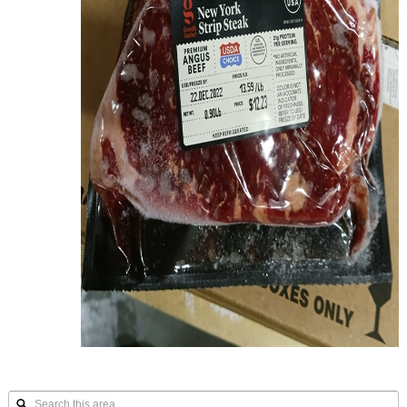
Search