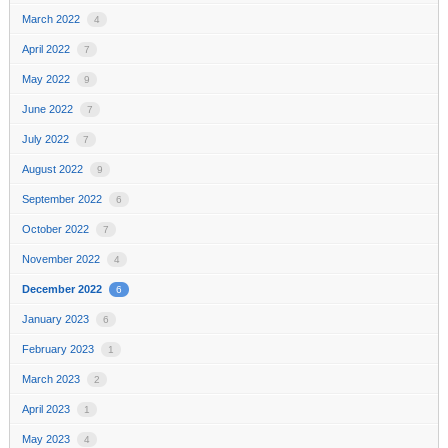
March 2022
4
April 2022
7
May 2022
9
June 2022
7
July 2022
7
August 2022
9
September 2022
6
October 2022
7
November 2022
4
December 2022
6
January 2023
6
February 2023
1
March 2023
2
April 2023
1
May 2023
4