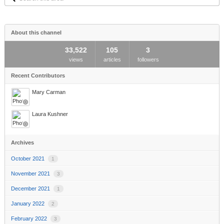
this
area
About this channel
33,522
105
3
views
articles
followers
Recent Contributors
Mary Carman
Laura Kushner
Archives
October 2021
1
November 2021
3
December 2021
1
January 2022
2
February 2022
3