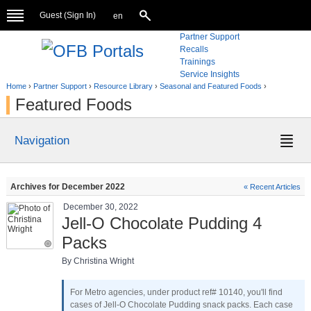
Guest (
Sign In
)
en
Partner Support
Recalls
Trainings
Service Insights
Home
›
Partner Support
›
Resource Library
›
Seasonal and Featured Foods
›
Featured Foods
Navigation
Archives for December 2022
« Recent Articles
December 30, 2022
Jell-O Chocolate Pudding 4
Packs
By Christina Wright
For Metro agencies, under product ref# 10140, you'll find
cases of Jell-O Chocolate Pudding snack packs. Each case