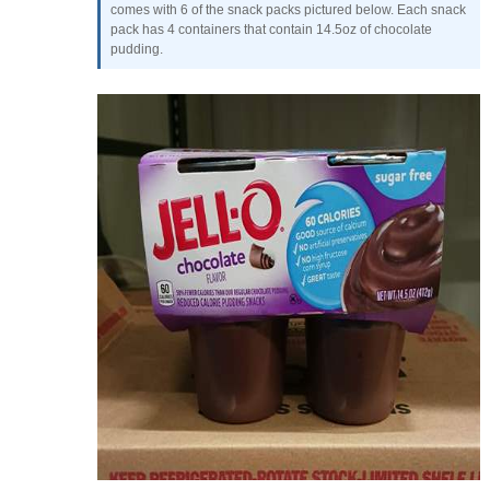
comes with 6 of the snack packs pictured below. Each snack
pack has 4 containers that contain 14.5oz of chocolate
pudding.