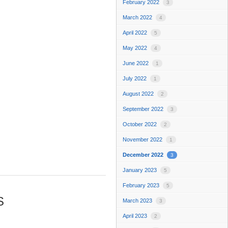
February 2022
3
March 2022
4
April 2022
5
May 2022
4
June 2022
1
July 2022
1
August 2022
2
September 2022
3
October 2022
2
November 2022
1
December 2022
3
January 2023
5
February 2023
5
S
March 2023
3
April 2023
2