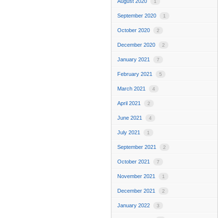
August 2020
1
September 2020
1
October 2020
2
December 2020
2
January 2021
7
February 2021
5
March 2021
4
April 2021
2
June 2021
4
July 2021
1
September 2021
2
October 2021
7
November 2021
1
December 2021
2
January 2022
3