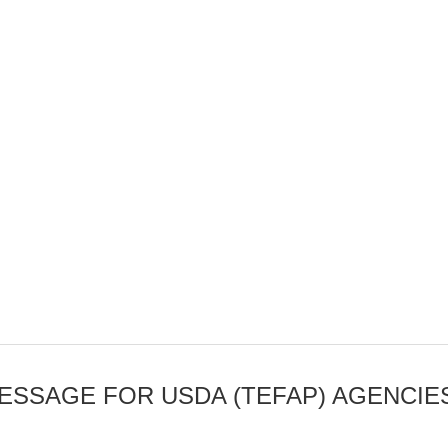
SSAGE FOR USDA (TEFAP) AGENCIE