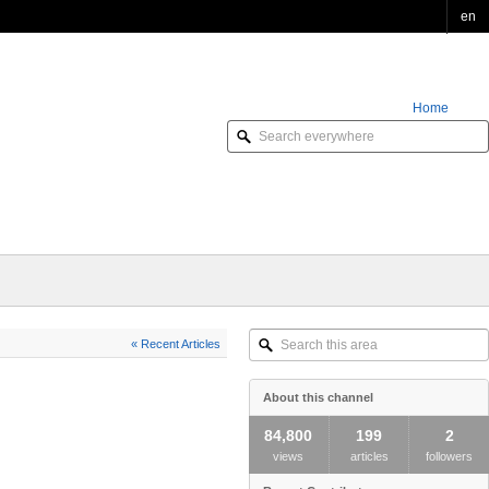
en
Home
Order Online
Search
« Recent Articles
this
area
About this channel
84,800
199
2
views
articles
followers