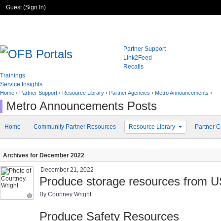
Guest (
Sign In
)
Partner Support
Link2Feed
Recalls
Trainings
Service Insights
Home
›
Partner Support
›
Resource Library
›
Partner Agencies
›
Metro Announcements
›
Metro Announcements Posts
Home
Community Partner Resources
Resource Library
Partner C
Archives for December 2022
December 21, 2022
Produce storage resources from 
By Courtney Wright
Produce Safety Resources