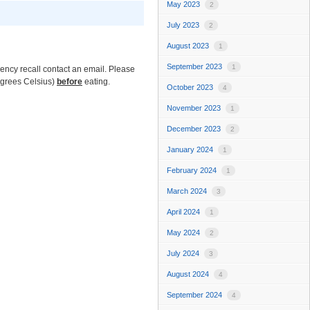
May 2023
2
July 2023
2
August 2023
1
September 2023
1
ncy recall contact an email. Please
egrees Celsius)
before
eating.
October 2023
4
November 2023
1
December 2023
2
January 2024
1
February 2024
1
March 2024
3
April 2024
1
May 2024
2
July 2024
3
August 2024
4
September 2024
4