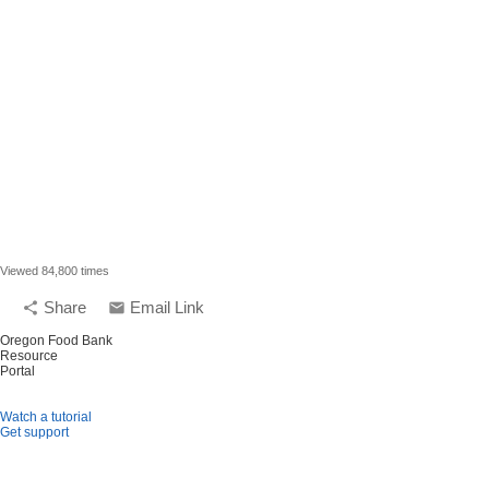
Viewed 84,800 times
Share
Email Link
share
email
Oregon Food Bank
Resource
Portal
Watch a tutorial
Get support