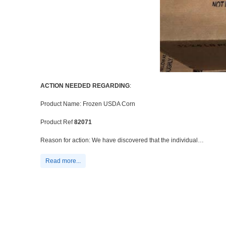
ACTION NEEDED REGARDING
:
Product Name: Frozen USDA Corn
Product Ref
82071
Reason for action: We have discovered that the individual…
Read more...