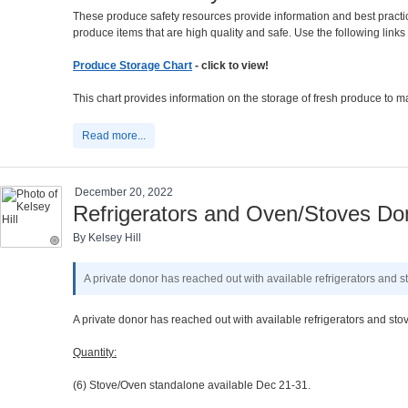
These produce safety resources provide information and best practi
produce items that are high quality and safe. Use the following lin
Produce Storage Chart
- click to view!
This chart provides information on the storage of fresh produce to ma
Read more...
December 20, 2022
Refrigerators and Oven/Stoves Don
By Kelsey Hill
A private donor has reached out with available refrigerators and s
A private donor has reached out with available refrigerators and sto
Quantity:
(6) Stove/Oven standalone available Dec 21-31.