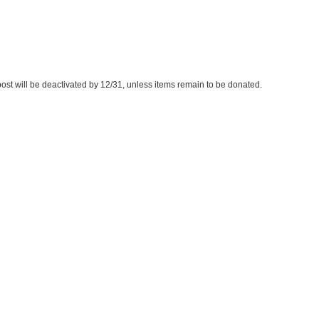
s post will be deactivated by 12/31, unless items remain to be donated.