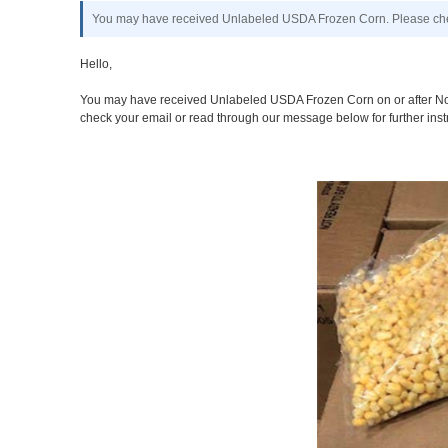
You may have received Unlabeled USDA Frozen Corn. Please chec
Hello,
You may have received Unlabeled USDA Frozen Corn on or after Nove
check your email or read through our message below for further inst