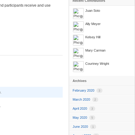
Recent Contributors
nd participants receive and use
Juan Soto
Ally Meyer
Kelsey Hill
Mary Carman
Courtney Wright
Archives
February 2020
3
.
March 2020
2
.
April 2020
3
May 2020
5
June 2020
1