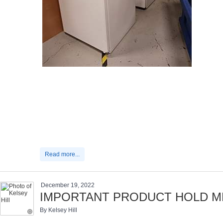
Read more...
December 19, 2022
IMPORTANT PRODUCT HOLD ME
By Kelsey Hill