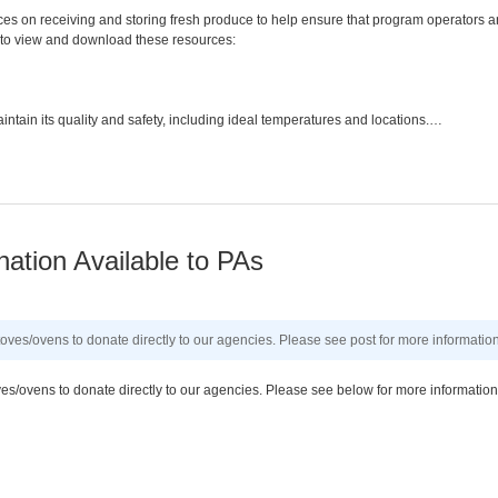
ces on receiving and storing fresh produce to help ensure that program operators a
ks to view and download these resources:
intain its quality and safety, including ideal temperatures and locations.…
ation Available to PAs
toves/ovens to donate directly to our agencies. Please see post for more information
ves/ovens to donate directly to our agencies. Please see below for more information