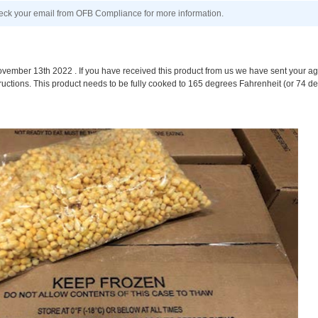
k your email from OFB Compliance for more information.
mber 13th 2022 . If you have received this product from us we have sent your age
ructions. This product needs to be fully cooked to 165 degrees Fahrenheit (or 74 d