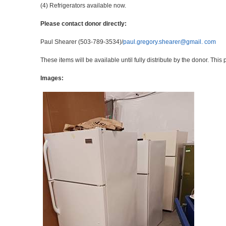
(4) Refrigerators available now.
Please contact donor directly:
Paul Shearer (503-789-3534)/
paul.gregory.shearer@gmail. com
These items will be available until fully distribute by the donor. Thi
Images: