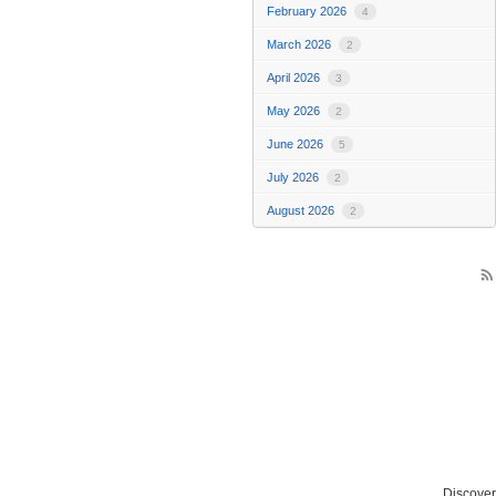
February 2026
4
March 2026
2
April 2026
3
May 2026
2
June 2026
5
July 2026
2
August 2026
2
rss_feed
Discover