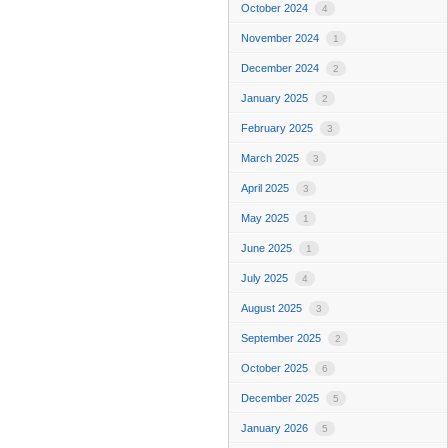
October 2024
4
November 2024
1
December 2024
2
January 2025
2
February 2025
3
March 2025
3
April 2025
3
May 2025
1
June 2025
1
July 2025
4
August 2025
3
September 2025
2
October 2025
6
December 2025
5
January 2026
5