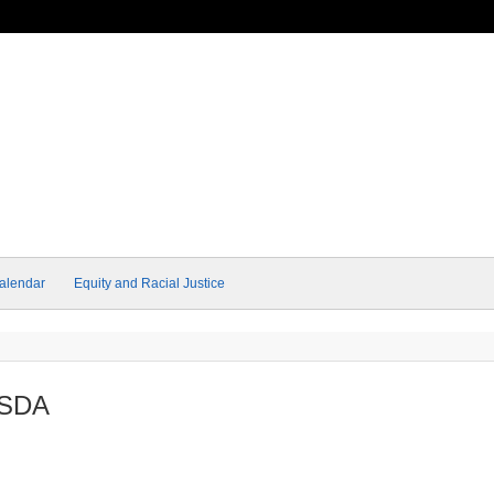
alendar
Equity and Racial Justice
USDA