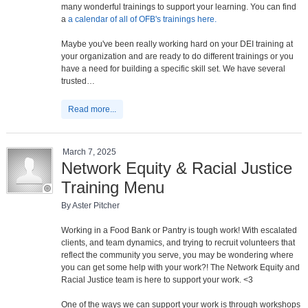
many wonderful trainings to support your learning. You can find
a
a calendar of all of OFB's trainings here.
Maybe you've been really working hard on your DEI training at
your organization and are ready to do different trainings or you
have a need for building a specific skill set. We have several
trusted…
Read more...
March 7, 2025
Network Equity & Racial Justice
Training Menu
By Aster Pitcher
Working in a Food Bank or Pantry is tough work! With escalated
clients, and team dynamics, and trying to recruit volunteers that
reflect the community you serve, you may be wondering where
you can get some help with your work?! The Network Equity and
Racial Justice team is here to support your work. <3
One of the ways we can support your work is through workshops