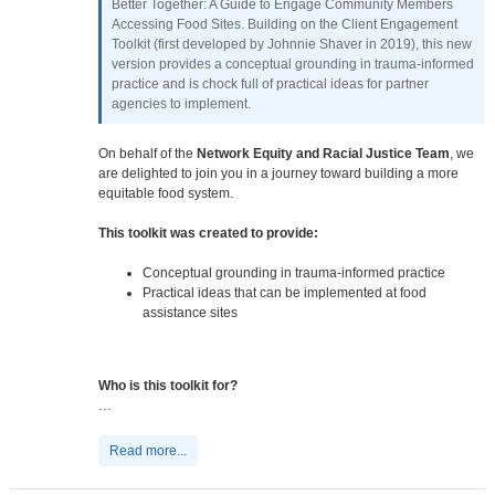
Better Together: A Guide to Engage Community Members
Accessing Food Sites. Building on the Client Engagement
Toolkit (first developed by Johnnie Shaver in 2019), this new
version provides a conceptual grounding in trauma-informed
practice and is chock full of practical ideas for partner
agencies to implement.
On behalf of the
Network Equity and Racial Justice Team
, we
are delighted to join you in a journey toward building a more
equitable food system.
This toolkit was created to provide:
Conceptual grounding in trauma-informed practice
Practical ideas that can be implemented at food
assistance sites
Who is this toolkit for?
…
Read more...