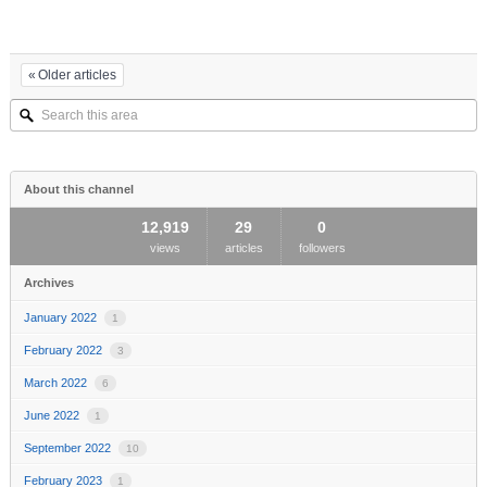
Older articles
Search
this
area
About this channel
12,919
29
0
views
articles
followers
Archives
January 2022
1
February 2022
3
March 2022
6
June 2022
1
September 2022
10
February 2023
1