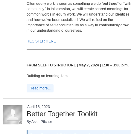
Often equity work is seen as something we do “out there” or “with
community.” In this session, we will create shared meanings for
common words in equity work. We will understand our identities
and how we’ve been socialized. We will reflect on the
importance of self-accountability as a way to continuously grow
in our understanding of ourselves.
REGISTER HERE
FROM SELF TO STRUCTURE | May 7, 2024 | 1:30 – 3:00 p.m.
Building on learning from…
Read more...
April 18, 2023
Better Together Toolkit
By Aster Pitcher