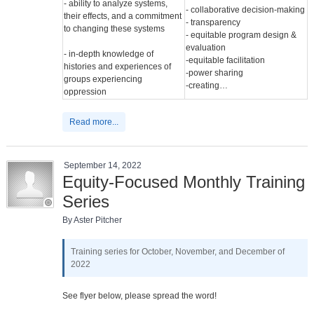
- ability to analyze systems,
- collaborative decision-making
their effects, and a commitment
- transparency
to changing these systems
- equitable program design &
evaluation
- in-depth knowledge of
-equitable facilitation
histories and experiences of
-power sharing
groups experiencing
-creating…
oppression
Read more...
September 14, 2022
Equity-Focused Monthly Training
Series
By Aster Pitcher
Training series for October, November, and December of
2022
See flyer below, please spread the word!