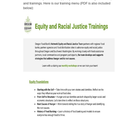
and trainings. Here is our training menu (PDF is also included
below):