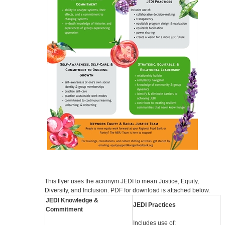
This flyer uses the acronym JEDI to mean Justice, Equity,
Diversity, and Inclusion. PDF for download is attached below.
JEDI Knowledge &
JEDI Practices
Commitment
Includes use of: