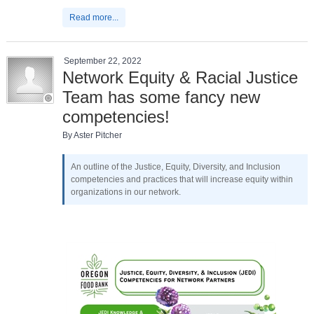
Read more...
September 22, 2022
Network Equity & Racial Justice
Team has some fancy new
competencies!
By Aster Pitcher
An outline of the Justice, Equity, Diversity, and Inclusion
competencies and practices that will increase equity within
organizations in our network.