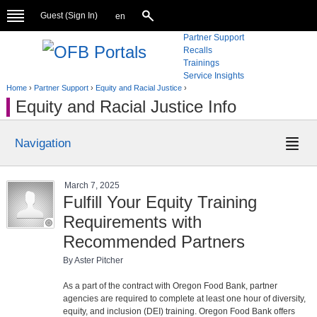
Guest (
Sign In
)
en
Partner Support
Recalls
Trainings
Service Insights
Home
›
Partner Support
›
Equity and Racial Justice
›
Equity and Racial Justice Info
Navigation
March 7, 2025
Fulfill Your Equity Training
Requirements with
Recommended Partners
By Aster Pitcher
As a part of the contract with Oregon Food Bank, partner
agencies are required to complete at least one hour of diversity,
equity, and inclusion (DEI) training. Oregon Food Bank offers