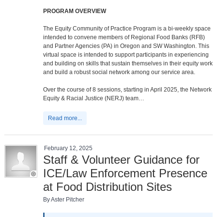
PROGRAM OVERVIEW
The Equity Community of Practice Program is a bi-weekly space
intended to convene members of Regional Food Banks (RFB)
and Partner Agencies (PA) in Oregon and SW Washington. This
virtual space is intended to support participants in experiencing
and building on skills that sustain themselves in their equity work
and build a robust social network among our service area.
Over the course of 8 sessions, starting in April 2025, the Network
Equity & Racial Justice (NERJ) team…
Read more...
February 12, 2025
Staff & Volunteer Guidance for
ICE/Law Enforcement Presence
at Food Distribution Sites
By Aster Pitcher