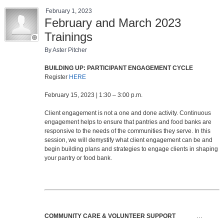
February 1, 2023
February and March 2023
Trainings
By Aster Pitcher
BUILDING UP: PARTICIPANT ENGAGEMENT CYCLE
Register
HERE
February 15, 2023 | 1:30 – 3:00 p.m.
Client engagement is not a one and done activity. Continuous
engagement helps to ensure that pantries and food banks are
responsive to the needs of the communities they serve. In this
session, we will demystify what client engagement can be and
begin building plans and strategies to engage clients in shaping
your pantry or food bank.
COMMUNITY CARE & VOLUNTEER SUPPORT
…