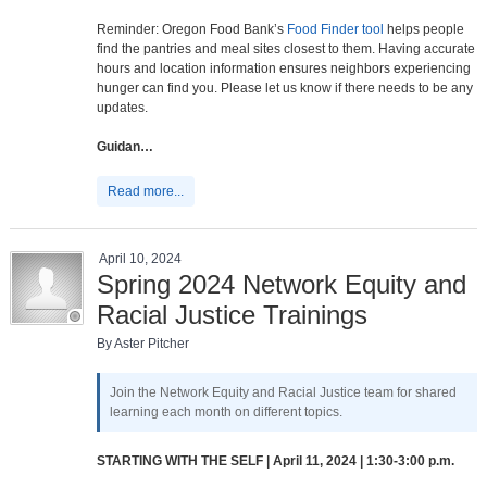
Reminder: Oregon Food Bank’s
Food Finder tool
helps people
find the pantries and meal sites closest to them. Having accurate
hours and location information ensures neighbors experiencing
hunger can find you. Please let us know if there needs to be any
updates.
Guidan…
Read more...
April 10, 2024
Spring 2024 Network Equity and
Racial Justice Trainings
By Aster Pitcher
Join the Network Equity and Racial Justice team for shared
learning each month on different topics.
STARTING WITH THE SELF | April 11, 2024 | 1:30-3:00 p.m.