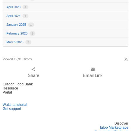
April 2023
1
April 2024
1
January 2025
1
February 2025
1
March 2025
3
rss_feed
Viewed 12,919 times
share
email
Share
Email Link
Oregon Food Bank
Resource
Portal
Watch a tutorial
Get support
Discover
Igloo Marketplace