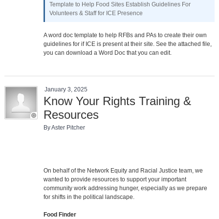
Template to Help Food Sites Establish Guidelines For
Volunteers & Staff for ICE Presence
A word doc template to help RFBs and PAs to create their own
guidelines for if ICE is present at their site. See the attached file,
you can download a Word Doc that you can edit.
January 3, 2025
Know Your Rights Training &
Resources
By Aster Pitcher
On behalf of the Network Equity and Racial Justice team, we
wanted to provide resources to support your important
community work addressing hunger, especially as we prepare
for shifts in the political landscape.
Food Finder