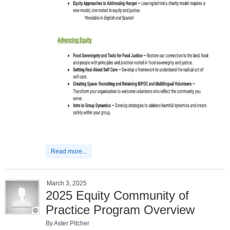
Read more...
March 3, 2025
2025 Equity Community of
Practice Program Overview
By Aster Pitcher