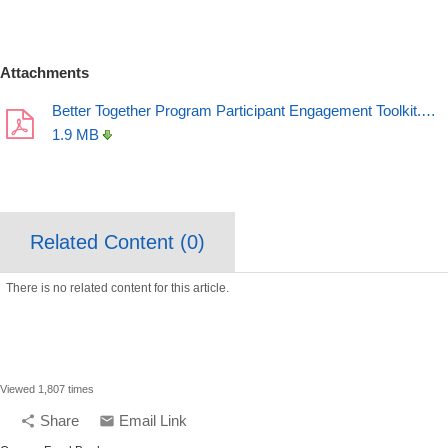
Attachments
Better Together Program Participant Engagement Toolkit.…
1.9 MB
Related Content (
0
)
There is no related content for this article.
Viewed 1,807 times
Share
Email Link
share
email