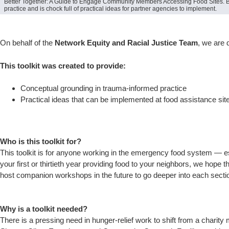
Better Together: A Guide to Engage Community Members Accessing Food Sites. Bui
practice and is chock full of practical ideas for partner agencies to implement.
On behalf of the
Network Equity and Racial Justice Team
, we are 
This toolkit was created to provide:
Conceptual grounding in trauma-informed practice
Practical ideas that can be implemented at food assistance si
Who is this toolkit for?
This toolkit is for anyone working in the emergency food system — es
your first or thirtieth year providing food to your neighbors, we hope t
host companion workshops in the future to go deeper into each secti
Why is a toolkit needed?
There is a pressing need in hunger-relief work to shift from a charity