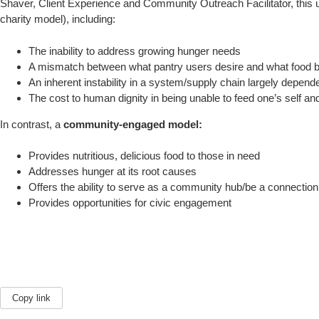
Shaver, Client Experience and Community Outreach Facilitator, this upd
charity model), including:
The inability to address growing hunger needs
A mismatch between what pantry users desire and what food 
An inherent instability in a system/supply chain largely depend
The cost to human dignity in being unable to feed one’s self an
In contrast, a
community-engaged model:
Provides nutritious, delicious food to those in need
Addresses hunger at its root causes
Offers the ability to serve as a community hub/be a connection
Provides opportunities for civic engagement
Copy link