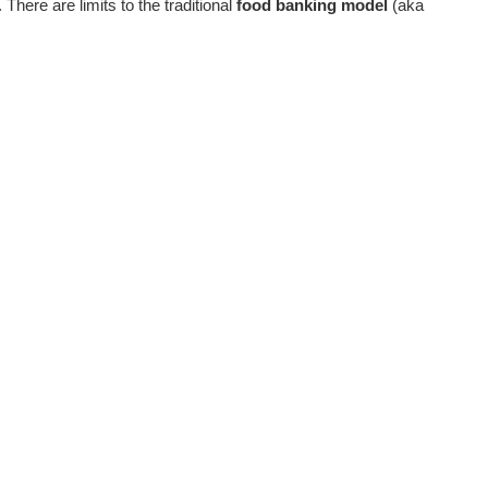
There are limits to the traditional
food banking model
(aka