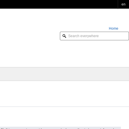
en
Home
Order Online