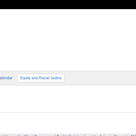
alendar
Equity and Racial Justice