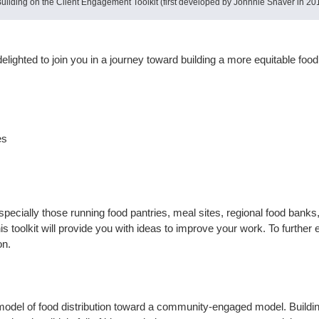
lding on the Client Engagement Toolkit (first developed by Johnnie Shaver in 201
delighted to join you in a journey toward building a more equitable fo
tes
pecially those running food pantries, meal sites, regional food banks
his toolkit will provide you with ideas to improve your work. To further 
on.
 model of food distribution toward a community-engaged model. Building