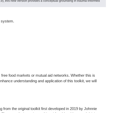
9), this new version provides a conceptual grounding in trauma-informed
od system.
, free food markets or mutual aid networks. Whether this is
enhance understanding and application of this toolkit, we will
 from the original toolkit first developed in 2019 by Johnnie