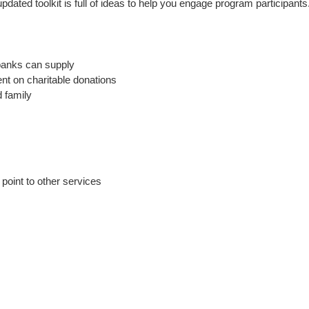
ated toolkit is full of ideas to help you engage program participants. 
banks can supply
ent on charitable donations
d family
 point to other services