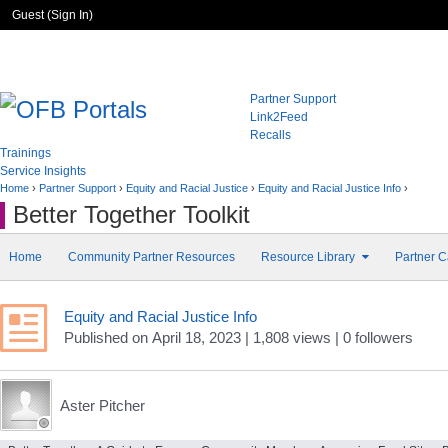
Guest (
Sign In
)
Partner Support
Link2Feed
Recalls
Trainings
Service Insights
Home
›
Partner Support
›
Equity and Racial Justice
›
Equity and Racial Justice Info
›
Better Together Toolkit
Home
Community Partner Resources
Resource Library
Partner C
Equity and Racial Justice Info
Published
on
April 18, 2023
| 1,808 views
|
0
followers
Aster Pitcher