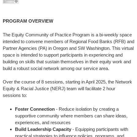
PROGRAM OVERVIEW
The Equity Community of Practice Program is a bi-weekly space
intended to convene members of Regional Food Banks (RFB) and
Partner Agencies (PA) in Oregon and SW Washington. This virtual
space is intended to support participants in experiencing and
building on skills that sustain themselves in their equity work and
build a robust social network among our service area.
Over the course of 8 sessions, starting in April 2025, the Network
Equity & Racial Justice (NERJ) team will facilitate 2 hour
sessions to:
Foster Connection
- Reduce isolation by creating a
supportive community where members can share ideas,
experiences, and resources
Build Leadership Capacity
- Equipping participants with
practical strategies to influence policies, programs, and