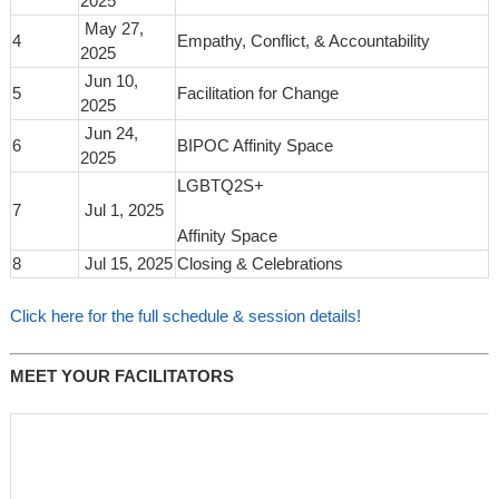
2025
May 27,
4
Empathy, Conflict, & Accountability
2025
Jun 10,
5
Facilitation for Change
2025
Jun 24,
6
BIPOC Affinity Space
2025
LGBTQ2S+
7
Jul 1, 2025
Affinity Space
8
Jul 15, 2025
Closing & Celebrations
Click here for the full schedule & session details!
MEET YOUR FACILITATORS