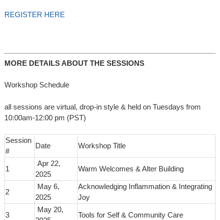
REGISTER HERE
MORE DETAILS ABOUT THE SESSIONS
Workshop Schedule
all sessions are virtual, drop-in style & held on Tuesdays from
10:00am-12:00 pm (PST)
Session
Date
Workshop Title
#
Apr 22,
1
Warm Welcomes & Alter Building
2025
May 6,
Acknowledging Inflammation & Integrating
2
2025
Joy
May 20,
3
Tools for Self & Community Care