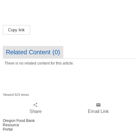
Copy link
Related Content (
0
)
There is no related content for this article.
Viewed 624 times
share
email
Share
Email Link
Oregon Food Bank
Resource
Portal