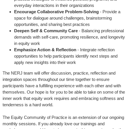
everyday interactions in their organizations
Encourage Collaborative Problem-Solving
- Provide a
space for dialogue around challenges, brainstorming
opportunities, and sharing best practices
Deepen Self & Community Care
- Balancing professional
demands with self-care, promoting resilience, and longevity
in equity work
Emphasize Action & Reflection
- Integrate reflection
opportunities to help participants identify next steps and
apply new insights into their work
The NERJ team will offer discussion, practice, reflection and
integration spaces throughout our time together to ensure
participants have a fulfilling experience with each other and with
themselves. Our hope is for you to be able to take on some of the
inner work that equity work requires and embracing softness and
tenderness is a hard world.
The Equity Community of Practice is an extension of our ongoing
monthly sessions. If you already love our trainings and