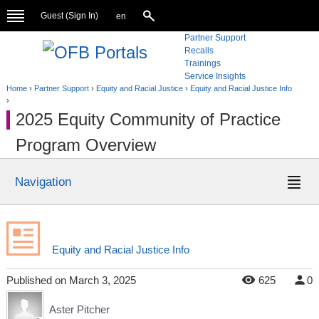
Guest (
Sign In
)
en
Partner Support
Recalls
Trainings
Service Insights
Home
›
Partner Support
›
Equity and Racial Justice
›
Equity and Racial Justice Info
›
2025 Equity Community of Practice
Program Overview
Navigation
Equity and Racial Justice Info
Published
on
March 3, 2025
625
0
Aster Pitcher