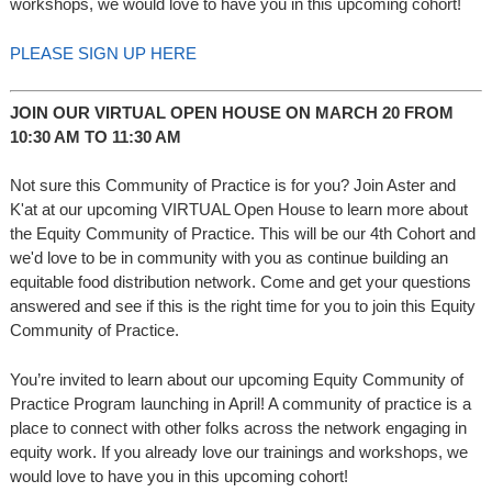
workshops, we would love to have you in this upcoming cohort!
PLEASE SIGN UP HERE
JOIN OUR VIRTUAL OPEN HOUSE ON MARCH 20 FROM
10:30 AM TO 11:30 AM
Not sure this Community of Practice is for you? Join Aster and
K'at at our upcoming VIRTUAL Open House to learn more about
the Equity Community of Practice. This will be our 4th Cohort and
we'd love to be in community with you as continue building an
equitable food distribution network. Come and get your questions
answered and see if this is the right time for you to join this Equity
Community of Practice.
You’re invited to learn about our upcoming Equity Community of
Practice Program launching in April! A community of practice is a
place to connect with other folks across the network engaging in
equity work. If you already love our trainings and workshops, we
would love to have you in this upcoming cohort!