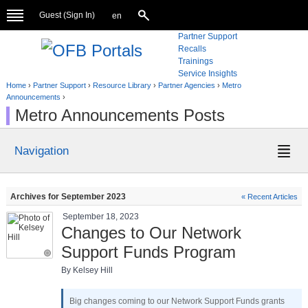
Guest (
Sign In
)
en
Partner Support
Recalls
Trainings
Service Insights
Home
›
Partner Support
›
Resource Library
›
Partner Agencies
›
Metro
Announcements
›
Metro Announcements Posts
Navigation
Archives for September 2023
« Recent Articles
September 18, 2023
Changes to Our Network
Support Funds Program
By Kelsey Hill
Big changes coming to our Network Support Funds grants