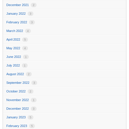
December 2021
2
January 2022
3
February 2022
3
March 2022
4
April 2022
5
May 2022
4
June 2022
1
July 2022
1
August 2022
2
September 2022
3
October 2022
2
November 2022
1
December 2022
3
January 2023
5
February 2023
5