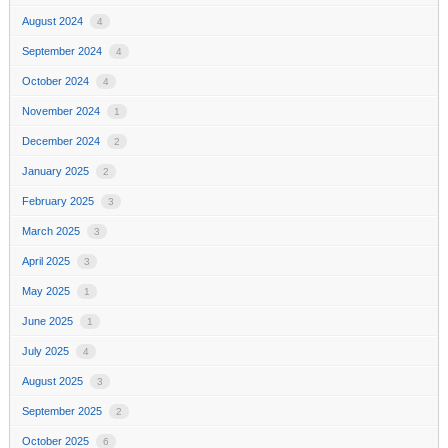
August 2024
4
September 2024
4
October 2024
4
November 2024
1
December 2024
2
January 2025
2
February 2025
3
March 2025
3
April 2025
3
May 2025
1
June 2025
1
July 2025
4
August 2025
3
September 2025
2
October 2025
6