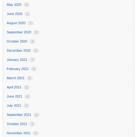
May 2020
5
June 2020
1
August 2020
1
September 2020
1
October 2020
2
December 2020
2
January 2021
7
February 2021
5
March 2021
4
April 2021
2
June 2021
4
July 2021
1
September 2021
2
October 2021
7
November 2021
1