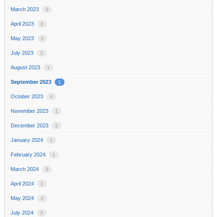
March 2023
3
April 2023
2
May 2023
2
July 2023
2
August 2023
1
September 2023
1
October 2023
4
November 2023
1
December 2023
2
January 2024
1
February 2024
1
March 2024
3
April 2024
1
May 2024
2
July 2024
3