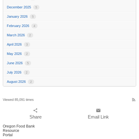
December 2025
5
January 2026
5
February 2026
4
March 2026
2
April 2026
3
May 2026
2
June 2026
5
July 2026
2
August 2026
2
rss_feed
Viewed 85,091 times
share
email
Share
Email Link
Oregon Food Bank
Resource
Portal