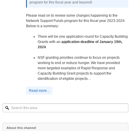
program for this fiscal year and beyond!
Please read on to review some changes happening to the
Network Support Funds program for this fiscal year 2023-2024.
Below is a summary:
There will be one application round for Capacity Building
Grants with an
application deadline of January 19th,
2024
.
NSF granting priorities continue to focus on projects
working to end or reduce hunger. We have provided
more targeted examples of Rapid Response and
Capacity Building Grant projects to support the
identification of eligible projects…
Read more...
Search
this
area
About this channel