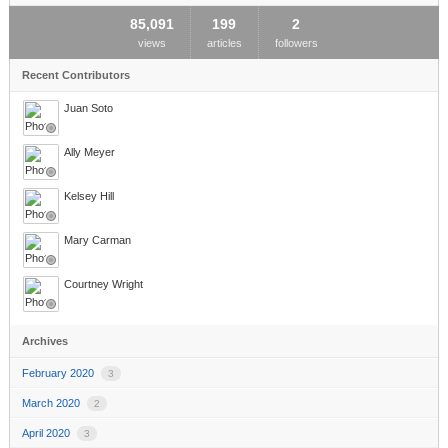
85,091
199
2
views
articles
followers
Recent Contributors
Juan Soto
Ally Meyer
Kelsey Hill
Mary Carman
Courtney Wright
Archives
February 2020
3
March 2020
2
April 2020
3