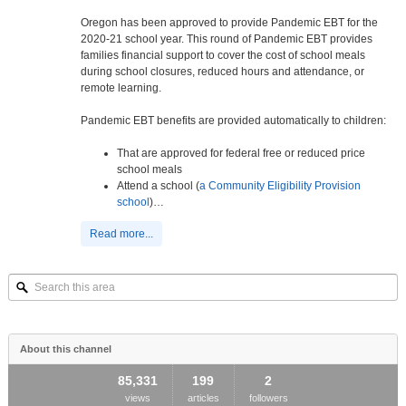
Oregon has been approved to provide Pandemic EBT for the
2020-21 school year. This round of Pandemic EBT provides
families financial support to cover the cost of school meals
during school closures, reduced hours and attendance, or
remote learning.
Pandemic EBT benefits are provided automatically to children:
That are approved for federal free or reduced price
school meals
Attend a school (
a Community Eligibility Provision
school
)…
Read more...
Search
this
area
About this channel
85,331
199
2
views
articles
followers