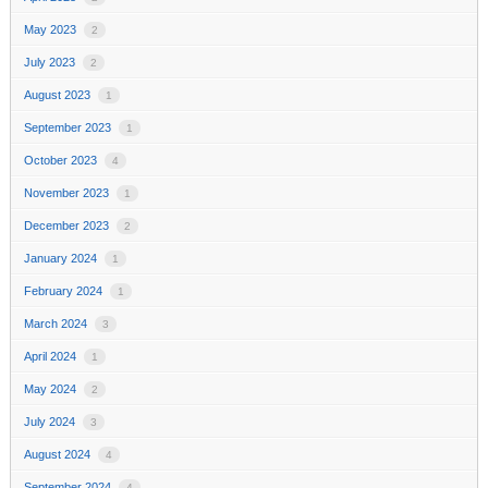
May 2023
2
July 2023
2
August 2023
1
September 2023
1
October 2023
4
November 2023
1
December 2023
2
January 2024
1
February 2024
1
March 2024
3
April 2024
1
May 2024
2
July 2024
3
August 2024
4
September 2024
4