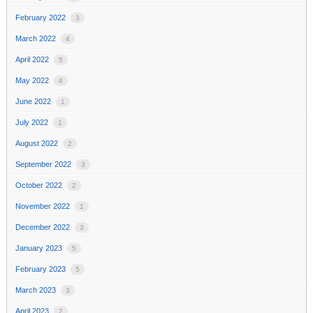
February 2022
3
March 2022
4
April 2022
5
May 2022
4
June 2022
1
July 2022
1
August 2022
2
September 2022
3
October 2022
2
November 2022
1
December 2022
3
January 2023
5
February 2023
5
March 2023
3
April 2023
2