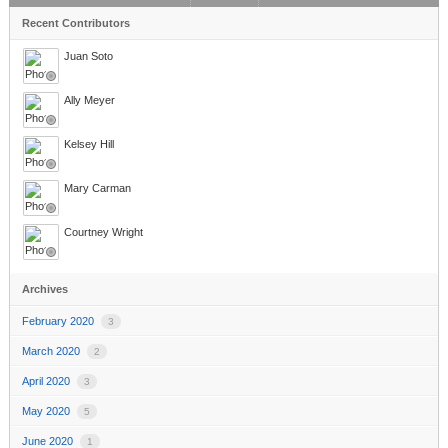
Recent Contributors
Juan Soto
Ally Meyer
Kelsey Hill
Mary Carman
Courtney Wright
Archives
February 2020
3
March 2020
2
April 2020
3
May 2020
5
June 2020
1