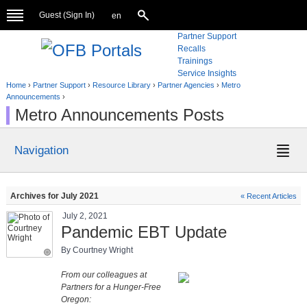
Guest (
Sign In
)
en
Partner Support
Recalls
Trainings
Service Insights
Home
›
Partner Support
›
Resource Library
›
Partner Agencies
›
Metro
Announcements
›
Metro Announcements Posts
Navigation
Archives for July 2021
« Recent Articles
July 2, 2021
Pandemic EBT Update
By Courtney Wright
From our colleagues at
Partners for a Hunger-Free
Oregon: