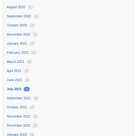
August 2020
1
September 2020
1
October 2020
2
December 2020
2
January 2021
7
February 2021
5
March 2021
4
April 2021
2
June 2021
4
July 2021
1
September 2021
2
October 2021
7
November 2021
1
December 2021
2
January 2022
3