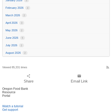
January 2026
5
February 2026
4
March 2026
2
April 2026
3
May 2026
2
June 2026
5
July 2026
2
August 2026
2
rss_feed
Viewed 85,331 times
share
email
Share
Email Link
Oregon Food Bank
Resource
Portal
Watch a tutorial
Get support