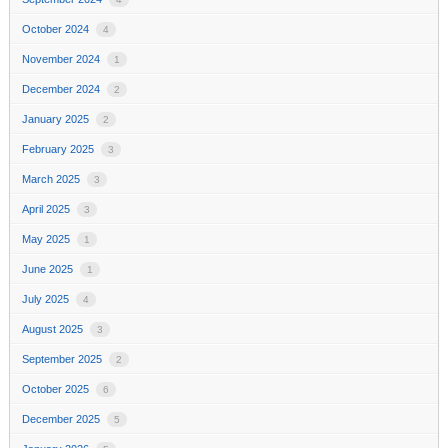
October 2024
4
November 2024
1
December 2024
2
January 2025
2
February 2025
3
March 2025
3
April 2025
3
May 2025
1
June 2025
1
July 2025
4
August 2025
3
September 2025
2
October 2025
6
December 2025
5