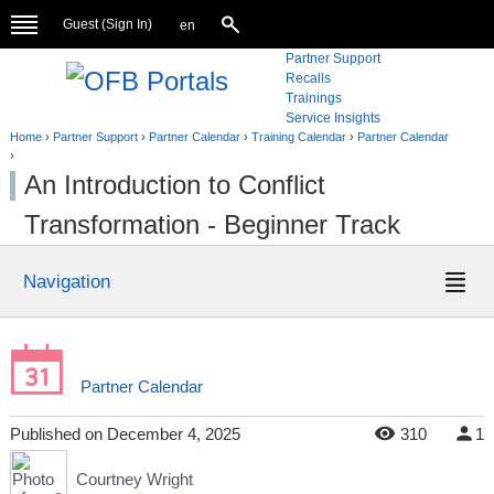
Guest (
Sign In
)
en
Partner Support
Recalls
Trainings
Service Insights
Home
›
Partner Support
›
Partner Calendar
›
Training Calendar
›
Partner Calendar
›
An Introduction to Conflict
Transformation - Beginner Track
Navigation
Partner Calendar
Published
on
December 4, 2025
310
1
Courtney Wright