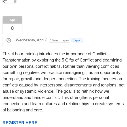
Apr
8
Wednesday, April 8
10am → 2pm
Export
This 4 hour training introduces the importance of Conflict
Transformation by exploring the 5 Gifts of Conflict and examining
our own personal conflict habits. Rather than viewing conflict as
something negative, we practice reimagining it as an opportunity
for repair, growth and deeper connection. The training focuses on
conflicts caused by interpersonal disagreements and tensions, not
abuse or systemic violence. The goal is to rethink how we
understand and handle conflict. This strengthens personal
connection and team cultures and relationships to create systems
of belonging and care.
REGISTER HERE