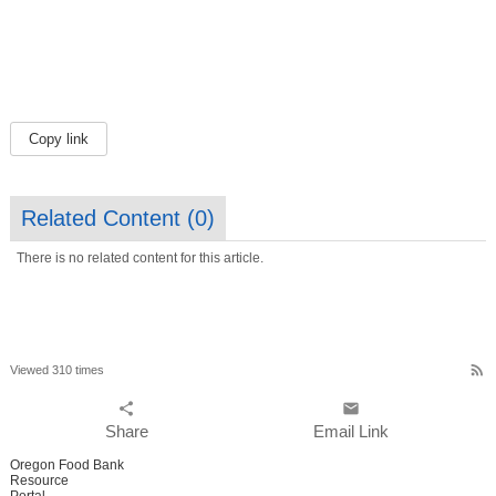
Copy link
Related Content (
0
)
There is no related content for this article.
rss_feed
Viewed 310 times
share
email
Share
Email Link
Oregon Food Bank
Resource
Portal