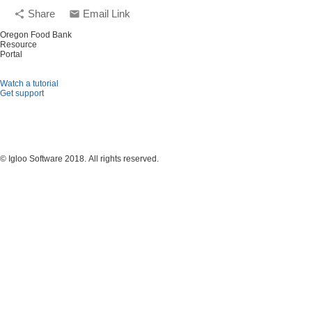
Share
Email Link
share
email
Oregon Food Bank
Resource
Portal
Watch a tutorial
Get support
© Igloo Software
2018.
All rights reserved.