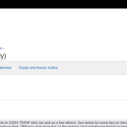
ds
›
y)
alendar
Equity and Racial Justice
ble to USDA-TEFAP sites (as well as a few others). See below for some tips on storag
le produce item. OFB may give more tips as the season (and warehouse temps) progr