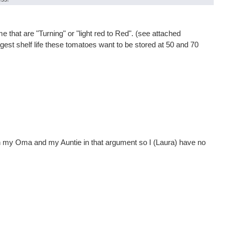
that are "Turning" or "light red to Red". (see attached
ngest shelf life these tomatoes want to be stored at 50 and 70
een my Oma and my Auntie in that argument so I (Laura) have no