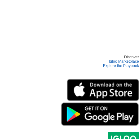
Discover
Igloo Marketplace
Explore the Playbook