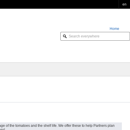
en
Home
Order Online
e of the tomatoes and the shelf life. We offer these to help Partners plan
ess!