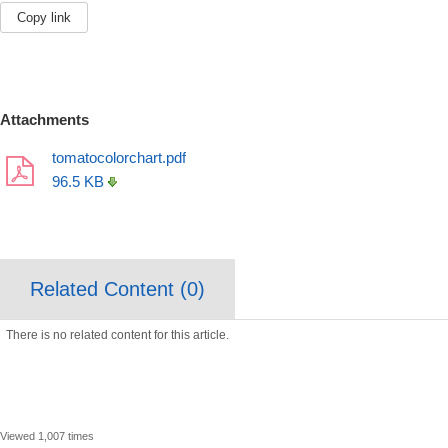
Copy link
Attachments
tomatocolorchart.pdf
96.5 KB
Related Content (
0
)
There is no related content for this article.
Viewed 1,007 times