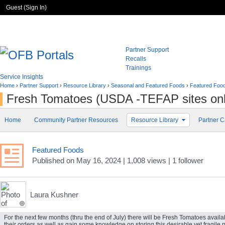
Guest (
Sign In
)
Partner Support
Recalls
Trainings
Service Insights
Home
›
Partner Support
›
Resource Library
›
Seasonal and Featured Foods
›
Featured Foo
Fresh Tomatoes (USDA -TEFAP sites onl
Home
Community Partner Resources
Resource Library
Partner C
Featured Foods
Published
on
May 16, 2024
| 1,008 views
|
1
follower
Laura Kushner
For the next few months (thru the end of July) there will be Fresh Tomatoes availa
their orders as well as gain some knowledge on storing this desirable yet fragi