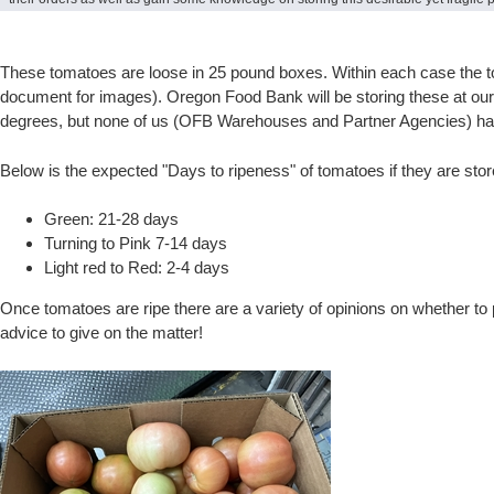
These tomatoes are loose in 25 pound boxes. Within each case the tom
document for images). Oregon Food Bank will be storing these at o
degrees, but none of us (OFB Warehouses and Partner Agencies) have 
Below is the expected "Days to ripeness" of tomatoes if they are sto
Green: 21-28 days
Turning to Pink 7-14 days
Light red to Red: 2-4 days
Once tomatoes are ripe there are a variety of opinions on whether to
advice to give on the matter!