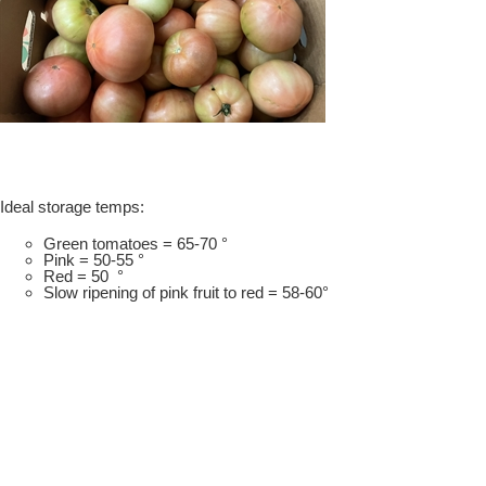
Ideal storage temps:
Green tomatoes = 65-70 °
Pink = 50-55 °
Red = 50 °
Slow ripening of pink fruit to red = 58-60°