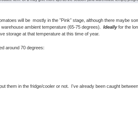
atoes will be mostly in the "Pink" stage, although there maybe some 
ur warehouse ambient temperature (65-75 degrees).
Ideally
for the lo
storage at that temperature at this time of year.
red around 70 degrees:
 put them in the fridge/cooler or not. I've already been caught betw