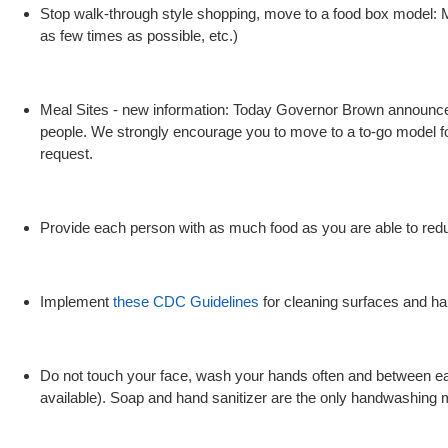
Stop walk-through style shopping, move to a food box model: M
as few times as possible, etc.)
Meal Sites - new information: Today Governor Brown announced a
people. We strongly encourage you to move to a to-go model for 
request.
Provide each person with as much food as you are able to reduce
Implement
these CDC Guidelines
for cleaning surfaces and ha
Do not touch your face, wash your hands often and between eac
available). Soap and hand sanitizer are the only handwashing 