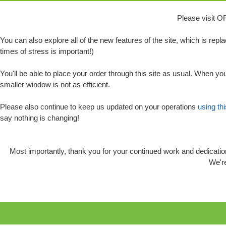
Please visit O
You can also explore all of the new features of the site, which is rep
times of stress is important!)
You'll be able to place your order through this site as usual. When you
smaller window is not as efficient.
Please also continue to keep us updated on your operations
using th
say nothing is changing!
Most importantly, thank you for your continued work and dedication
We're