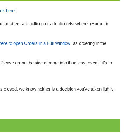
ick here!
her matters are pulling our attention elsewhere. (Humor in
here to open Orders in a Full Window
" as ordering in the
ease err on the side of more info than less, even if it's to
 closed, we know neither is a decision you've taken lightly.