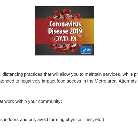
distancing practices that will allow you to maintain services, while pri
t intended to negatively impact food access in the Metro area. Attempt
hat work within your community:
s indoors and out, avoid forming physical lines, etc.)