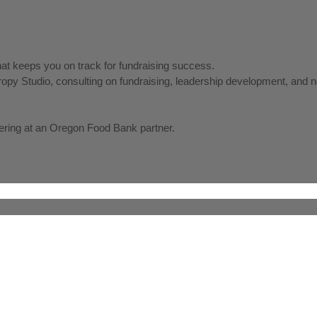
hat keeps you on track for fundraising success.
thropy Studio, consulting on fundraising, leadership development, a
ering at an Oregon Food Bank partner.