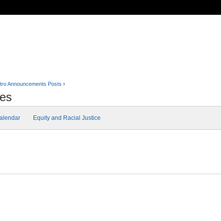
tro Announcements Posts
›
tes
alendar
Equity and Racial Justice