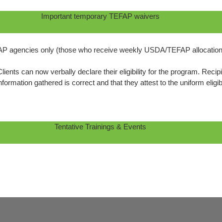
Important temporary TEFAP waivers
P agencies only (those who receive weekly USDA/TEFAP allocation
ients can now verbally declare their eligibility for the program. Re
nformation gathered is correct and that they attest to the uniform eligi
Tentative Trainings & Events