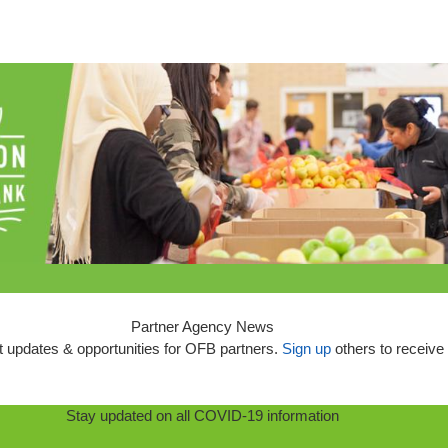
Partner Agency News
 updates & opportunities for OFB partners.
Sign up
others to receive 
Stay updated on all COVID-19 information