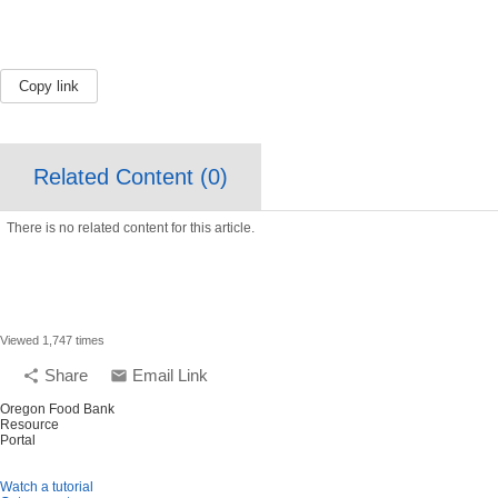
Copy link
Related Content (
0
)
There is no related content for this article.
Viewed 1,747 times
Share
Email Link
share
email
Oregon Food Bank
Resource
Portal
Watch a tutorial