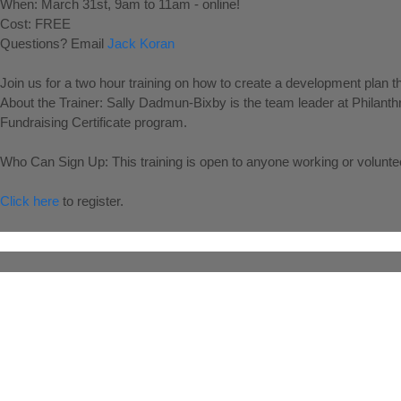
When: March 31st, 9am to 11am - online!
Cost: FREE
Questions? Email
Jack Koran
Join us for a two hour training on how to create a development plan t
About the Trainer: Sally Dadmun-Bixby is the team leader at Philan
Fundraising Certificate program.
Who Can Sign Up: This training is open to anyone working or volunte
Click here
to register.