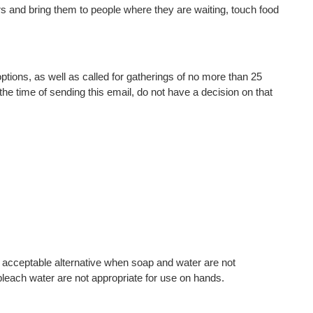
s and bring them to people where they are waiting, touch food
tions, as well as called for gatherings of no more than 25
he time of sending this email, do not have a decision on that
n acceptable alternative when soap and water are not
each water are not appropriate for use on hands.