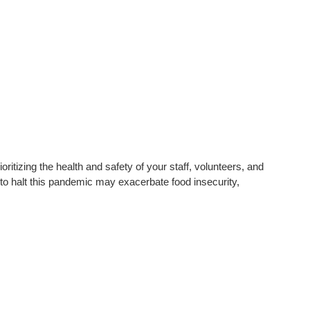
oritizing the health and safety of your staff, volunteers, and
s to halt this pandemic may exacerbate food insecurity,