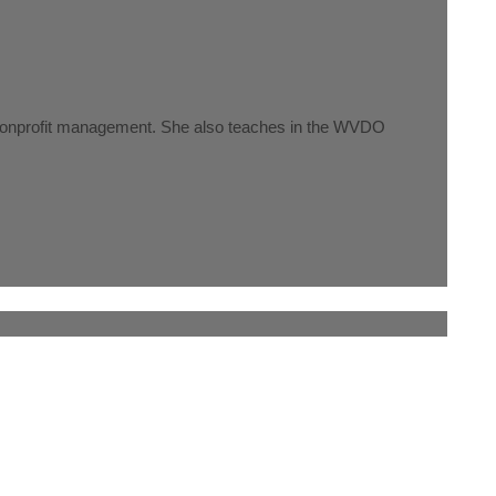
nd nonprofit management. She also teaches in the WVDO