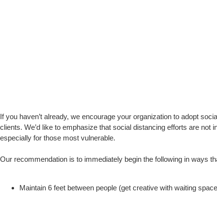
If you haven’t already, we encourage your organization to adopt social 
clients. We’d like to emphasize that social distancing efforts are no
especially for those most vulnerable.
Our recommendation is to immediately begin the following in ways t
Maintain 6 feet between people (get creative with waiting space