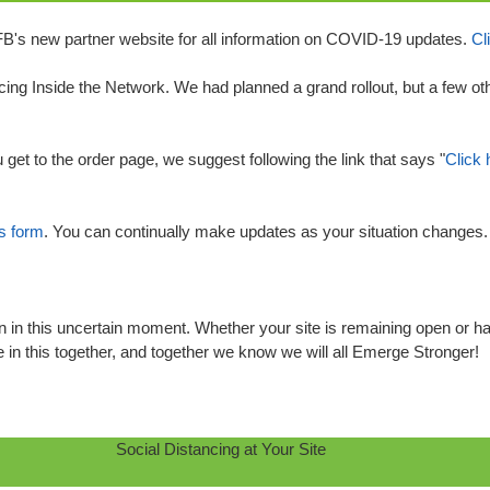
FB's new partner website for all information on COVID-19 updates.
Cl
lacing Inside the Network. We had planned a grand rollout, but a few ot
 get to the order page, we suggest following the link that says "
Click 
is form
. You can continually make updates as your situation changes. Pl
 in this uncertain moment. Whether your site is remaining open or has
 in this together, and together we know we will all Emerge Stronger!
Social Distancing at Your Site