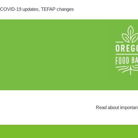
COVID-19 updates, TEFAP changes
Read about important