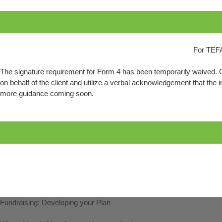
For TEFA
The signature requirement for Form 4 has been temporarily waived. Cl
on behalf of the client and utilize a verbal acknowledgement that the i
more guidance coming soon.
Fundraising: Developing your Plan