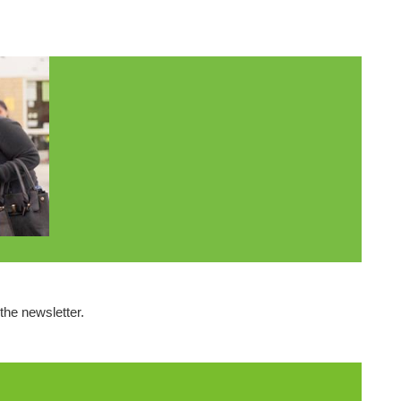
the newsletter.