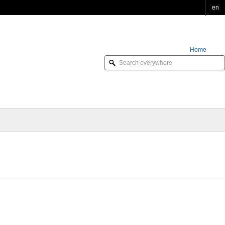
en
Home
Order Online