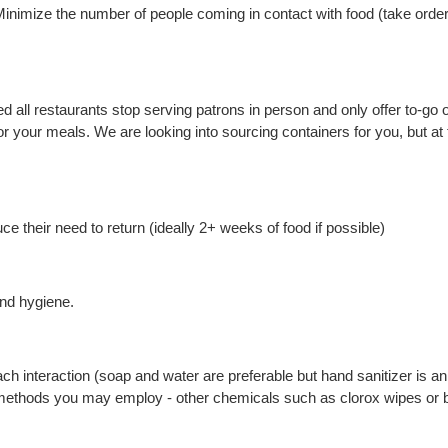
inimize the number of people coming in contact with food (take order
ll restaurants stop serving patrons in person and only offer to-go op
your meals. We are looking into sourcing containers for you, but at t
 their need to return (ideally 2+ weeks of food if possible)
nd hygiene.
h interaction (soap and water are preferable but hand sanitizer is a
methods you may employ - other chemicals such as clorox wipes or bl