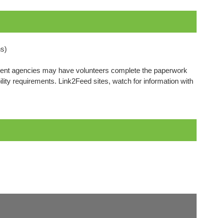
s)
cipient agencies may have volunteers complete the paperwork
bility requirements. Link2Feed sites, watch for information with