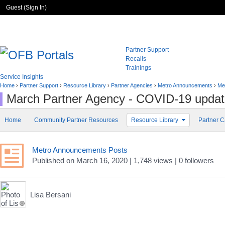
Guest (
Sign In
)
Partner Support
Recalls
Trainings
Service Insights
Home
›
Partner Support
›
Resource Library
›
Partner Agencies
›
Metro Announcements
›
Me
March Partner Agency - COVID-19 upda
Home
Community Partner Resources
Resource Library
Partner C
Metro Announcements Posts
Published
on
March 16, 2020
| 1,748 views
|
0
followers
Lisa Bersani