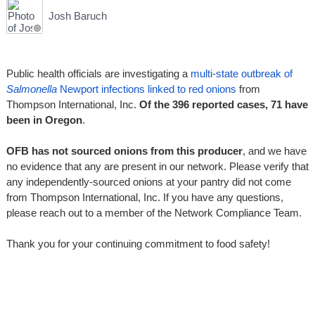
Josh Baruch
Public health officials are investigating a
multi-state outbreak of
Salmonella
Newport infections linked to red onions
from
Thompson International, Inc.
Of the 396 reported cases, 71 have
been in Oregon
.
OFB has not sourced onions from this producer
, and we have
no evidence that any are present in our network. Please verify that
any independently-sourced onions at your pantry did not come
from Thompson International, Inc. If you have any questions,
please reach out to a member of the Network Compliance Team.
Thank you for your continuing commitment to food safety!