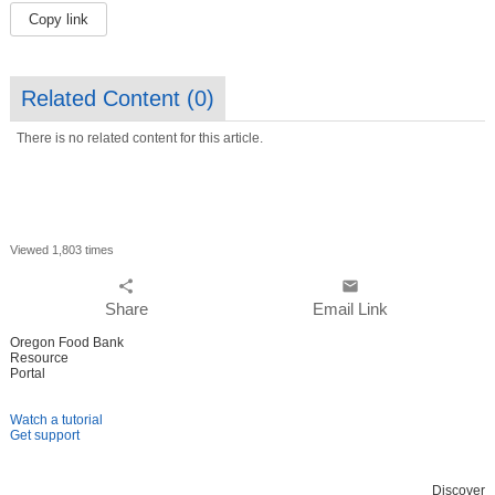
Copy link
Related Content (
0
)
There is no related content for this article.
Viewed 1,803 times
share
email
Share
Email Link
Oregon Food Bank
Resource
Portal
Watch a tutorial
Get support
Discover