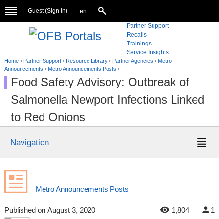
Guest (
Sign In
)
en
Partner Support
Recalls
Trainings
Service Insights
Home
›
Partner Support
›
Resource Library
›
Partner Agencies
›
Metro
Announcements
›
Metro Announcements Posts
›
Food Safety Advisory: Outbreak of
Salmonella Newport Infections Linked
to Red Onions
Navigation
Metro Announcements Posts
Published
on
August 3, 2020
1,804
1