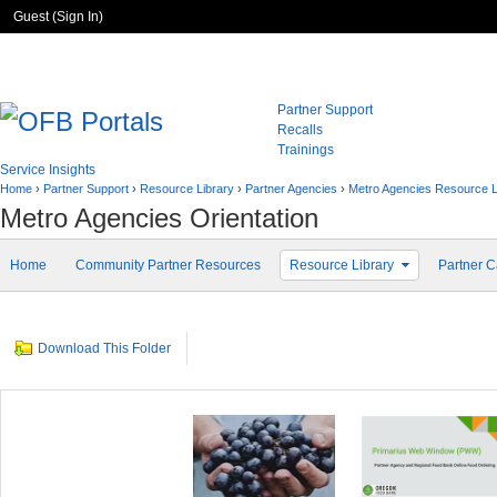
Guest (
Sign In
)
Partner Support
Recalls
Trainings
Service Insights
Home
›
Partner Support
›
Resource Library
›
Partner Agencies
›
Metro Agencies Resource 
Metro Agencies Orientation
Home
Community Partner Resources
Resource Library
Partner C
Download This Folder