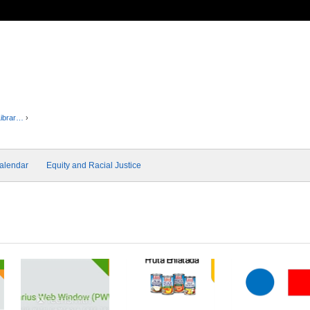
Librar…
›
alendar
Equity and Racial Justice