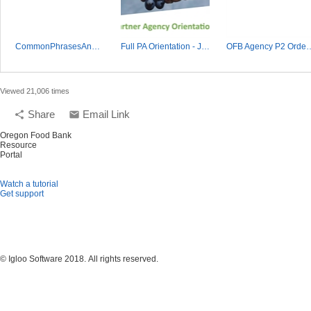
CommonPhrasesAndAllergens 10.15.18.xlsx
Full PA Orientation - June 2023.mp4
OFB Agency P2 Or
Viewed 21,006 times
Share
Email Link
share
email
Oregon Food Bank
Resource
Portal
Watch a tutorial
Get support
© Igloo Software
2018.
All rights reserved.