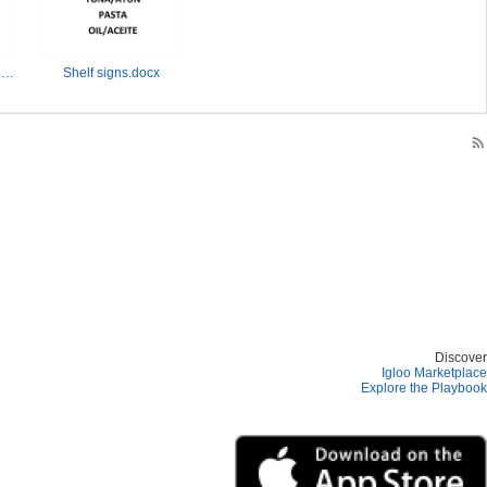
Quantity signs-sizes, words, pics.pptx
Shelf signs.docx
rss_feed
Discover
Igloo Marketplace
Explore the Playbook