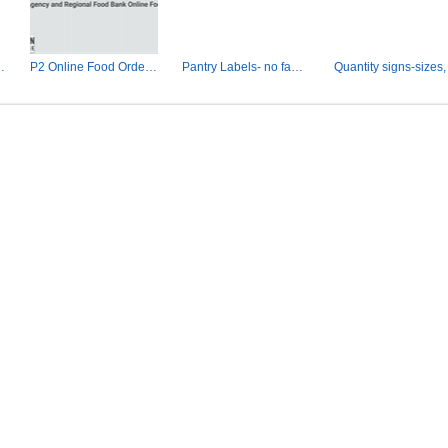
dering slides
P2 Online Food Ordering for Agencies
Pantry Labels- no family sizes.pptx