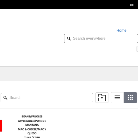
en
Home
Order Online