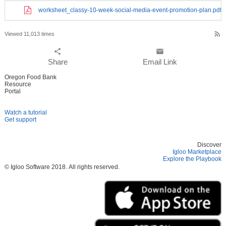
worksheet_classy-10-week-social-media-event-promotion-plan.pdf
rss_feed
Viewed 11,013 times
share
email
Share
Email Link
Oregon Food Bank
Resource
Portal
Watch a tutorial
Get support
Discover
Igloo Marketplace
Explore the Playbook
© Igloo Software
2018.
All rights reserved.