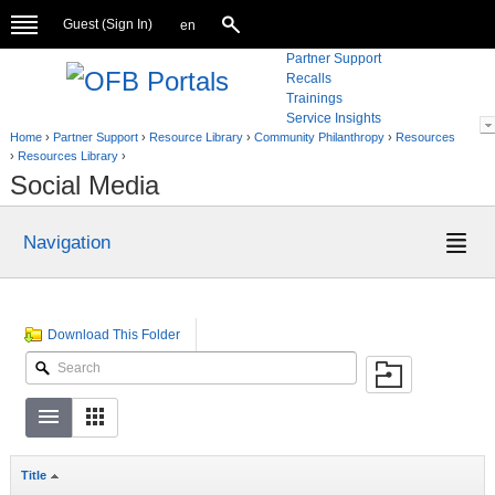
Guest (
Sign In
)
en
Partner Support
Recalls
Trainings
Service Insights
Home
›
Partner Support
›
Resource Library
›
Community Philanthropy
›
Resources
›
Resources Library
›
Social Media
Navigation
Download This Folder
Title