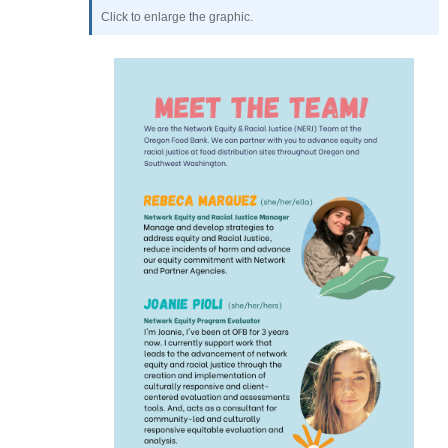
Click to enlarge the graphic.