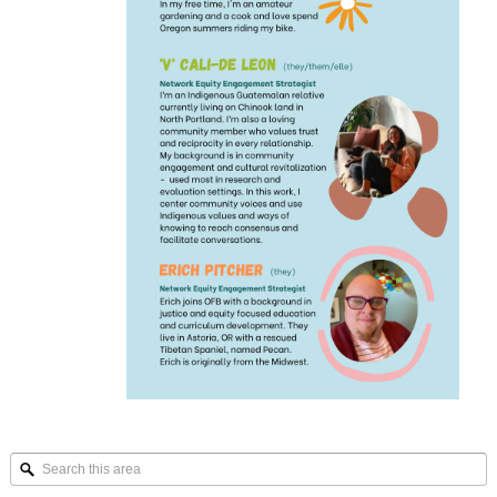
Search
this