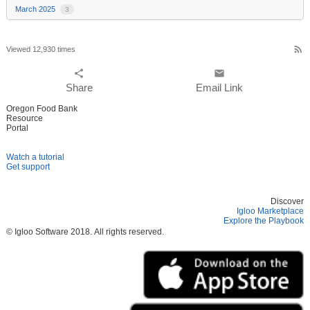
March 2025
3
rss_feed
Viewed 12,930 times
share
email
Share
Email Link
Oregon Food Bank
Resource
Portal
Watch a tutorial
Get support
Discover
Igloo Marketplace
Explore the Playbook
© Igloo Software
2018.
All rights reserved.