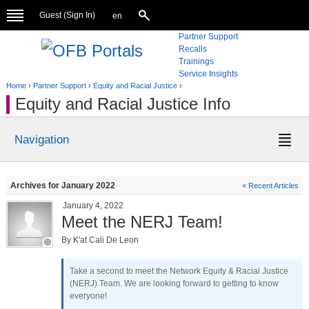
Guest (
Sign In
)
en
Partner Support
Recalls
Trainings
Service Insights
Home
›
Partner Support
›
Equity and Racial Justice
›
Equity and Racial Justice Info
Navigation
Archives for January 2022
« Recent Articles
January 4, 2022
Meet the NERJ Team!
By K'at Cali De Leon
Take a second to meet the Network Equity & Racial Justice
(NERJ) Team. We are looking forward to getting to know
everyone!