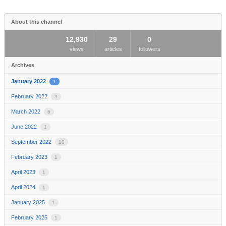
area
About this channel
12,930
29
0
views
articles
followers
Archives
January 2022
1
February 2022
3
March 2022
6
June 2022
1
September 2022
10
February 2023
1
April 2023
1
April 2024
1
January 2025
1
February 2025
1