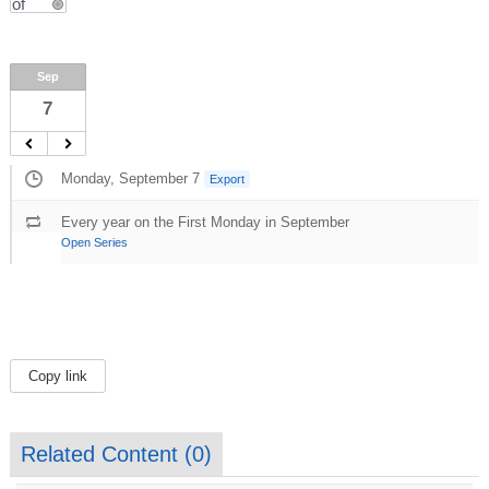
Sep
7
Monday, September 7
Export
Every year on the First Monday in September
Open Series
Copy link
Related Content (
0
)