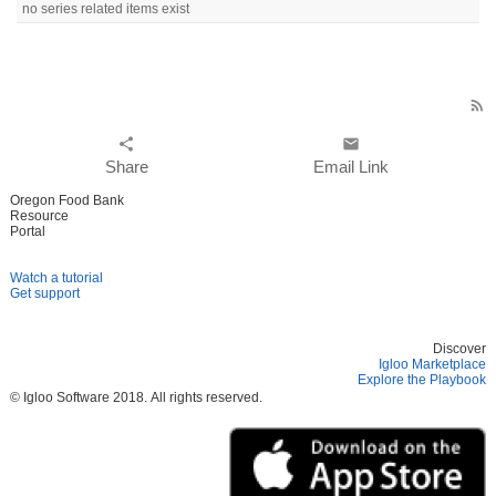
no series related items exist
rss_feed
share
email
Share
Email Link
Oregon Food Bank
Resource
Portal
Watch a tutorial
Get support
Discover
Igloo Marketplace
Explore the Playbook
© Igloo Software
2018.
All rights reserved.