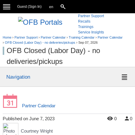
Guest (
Sign In
)
en
Partner Support
Recalls
Trainings
Service Insights
Home
›
Partner Support
›
Partner Calendar
›
Training Calendar
›
Partner Calendar
›
OFB Closed (Labor Day) - no deliveries/pickups
›
Sep 07, 2026
OFB Closed (Labor Day) - no
deliveries/pickups
Navigation
Partner Calendar
Published
on
June 7, 2023
0
0
Courtney Wright