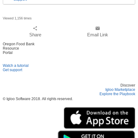
Viewed 1,156 times
share
email
Share
Email Link
Oregon Food Bank
Resource
Portal
Watch a tutorial
Get support
Discover
Igloo Marketplace
Explore the Playbook
© Igloo Software
2018.
All rights reserved.