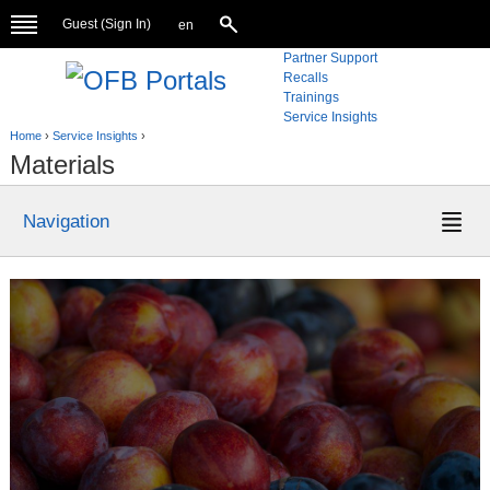
Guest (
Sign In
)
en
Partner Support
Recalls
Trainings
Service Insights
Home
›
Service Insights
›
Materials
Navigation