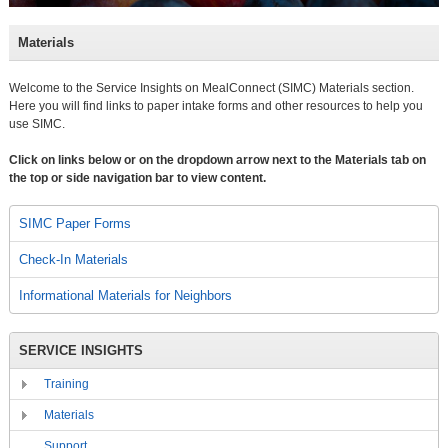
Materials
Welcome to the Service Insights on MealConnect (SIMC) Materials section.
Here you will find links to paper intake forms and other resources to help you
use SIMC.
Click on links below or on the dropdown arrow next to the Materials tab on
the top or side navigation bar to view content.
SIMC Paper Forms
Check-In Materials
Informational Materials for Neighbors
SERVICE INSIGHTS
Training
Materials
Support