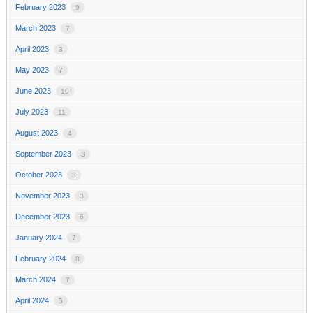
February 2023
9
March 2023
7
April 2023
3
May 2023
7
June 2023
10
July 2023
11
August 2023
4
September 2023
3
October 2023
3
November 2023
3
December 2023
6
January 2024
7
February 2024
8
March 2024
7
April 2024
5