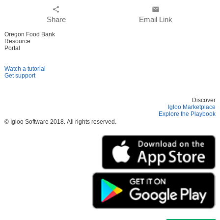
share
email
Share
Email Link
Oregon Food Bank
Resource
Portal
Watch a tutorial
Get support
Discover
Igloo Marketplace
Explore the Playbook
© Igloo Software
2018.
All rights reserved.