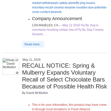
market-withdrawals-safety-alerts/fly-jing-issues-
voluntary-recall-creamy-sesame-noodles-due-potential-
cross-contact-peanuts
Company Announcement
LOS ANGELES, CA
— May 12 2026 Fly By Jing is
voluntarily recalling certain lots of Fly By Jing Creamy
Sesame…
Read more...
May 11, 2026
RECALL NOTICE: Spring &
Mulberry Expands Voluntary
Recall of Select Chocolate Bars
Because of Possible Health Risk
By David McMullen
This is for your information, this product may have come
in through local donations or Fresh Alliance.