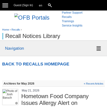
Guest (
Sign In
)
en
Partner Support
Recalls
Trainings
Service Insights
Home
›
Recalls
›
Recall Notices Library
Navigation
BACK TO RECALLS HOMEPAGE
Archives for May 2026
« Recent Articles
May 21, 2026
Hometown Food Company
Issues Allergy Alert on