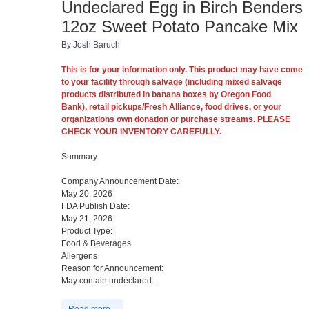
Undeclared Egg in Birch Benders
12oz Sweet Potato Pancake Mix
By Josh Baruch
This is for your information only. This product may have come
to your facility through salvage (including mixed salvage
products distributed in banana boxes by Oregon Food
Bank),
retail pickups/Fresh Alliance,
food drives, or your
organizations own donation or purchase streams. PLEASE
CHECK YOUR INVENTORY CAREFULLY.
Summary
Company Announcement Date:
May 20, 2026
FDA Publish Date:
May 21, 2026
Product Type:
Food & Beverages
Allergens
Reason for Announcement:
May contain undeclared…
Read more...