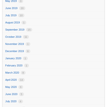
May 2019
3
June 2019
20
July 2019
10
August 2019
1
September 2019
15
October 2019
11
November 2019
1
December 2019
6
January 2020
1
February 2020
1
March 2020
8
April 2020
14
May 2020
6
June 2020
5
July 2020
4