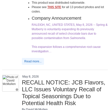
This product was distributed nationwide.
Please see
THIS SITE
for all 13 product photos and lot
codes.
Company Announcement
RALEIGH, NC, UNITED STATES, May 8, 2026 -- Spring &
Mulberry is voluntarily expanding its previously
announced recall of select chocolate bars due to
possible contamination from
Salmonella
.
This expansion follows a comprehensive root cause
investigation…
Read more...
May 8, 2026
RECALL NOTICE: JCB Flavors,
LLC Issues Voluntary Recall of
Topical Seasonings Due to
Potential Health Risk
By David McMullen