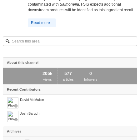
contaminated with
Salmonella
. FSIS expects additional
downstream products will be identified as this ingredient recall…
Read more...
Search
this
area
About this channel
205k
577
0
views
articles
followers
Recent Contributors
David McMullen
Josh Baruch
Archives