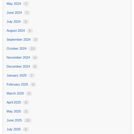
May 2024
7
June 2024
7
July 2024
5
August 2024
6
September 2024
2
October 2024
13
November 2024
4
December 2024
8
January 2025
7
February 2025
4
March 2025
5
April 2025
8
May 2025
5
June 2025
10
July 2025
9