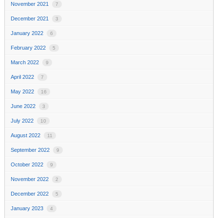
November 2021
7
December 2021
3
January 2022
6
February 2022
5
March 2022
9
April 2022
7
May 2022
16
June 2022
3
July 2022
10
August 2022
11
September 2022
9
October 2022
9
November 2022
2
December 2022
5
January 2023
4