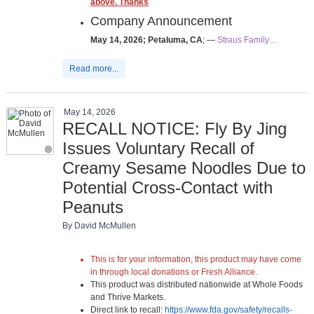
above. Thanks
Company Announcement
May 14, 2026; Petaluma, CA
; —
Straus Family…
Read more...
May 14, 2026
RECALL NOTICE: Fly By Jing
Issues Voluntary Recall of
Creamy Sesame Noodles Due to
Potential Cross-Contact with
Peanuts
By David McMullen
This is for your information, this product may have come
in through local donations or Fresh Alliance.
This product was distributed nationwide at Whole Foods
and Thrive Markets.
Direct link to recall:
https://www.fda.gov/safety/recalls-