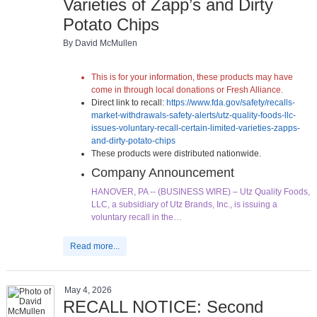
Varieties of Zapp’s and Dirty
Potato Chips
By David McMullen
This is for your information, these products may have
come in through local donations or Fresh Alliance.
Direct link to recall:
https://www.fda.gov/safety/recalls-
market-withdrawals-safety-alerts/utz-quality-foods-llc-
issues-voluntary-recall-certain-limited-varieties-zapps-
and-dirty-potato-chips
These products were distributed nationwide.
Company Announcement
HANOVER, PA -- (BUSINESS WIRE) – Utz Quality Foods,
LLC, a subsidiary of Utz Brands, Inc., is issuing a
voluntary recall in the…
Read more...
May 4, 2026
RECALL NOTICE: Second