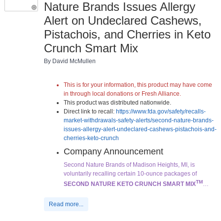
Nature Brands Issues Allergy
Alert on Undeclared Cashews,
Pistachois, and Cherries in Keto
Crunch Smart Mix
By David McMullen
This is for your information, this product may have come
in through local donations or Fresh Alliance.
This product was distributed nationwide.
Direct link to recall:
https://www.fda.gov/safety/recalls-
market-withdrawals-safety-alerts/second-nature-brands-
issues-allergy-alert-undeclared-cashews-pistachois-and-
cherries-keto-crunch
Company Announcement
Second Nature Brands of Madison Heights, MI, is
voluntarily recalling certain 10-ounce packages of
TM
SECOND NATURE KETO CRUNCH SMART MIX
…
Read more...