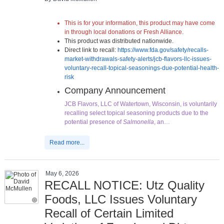
This is for your information, this product may have come
in through local donations or Fresh Alliance.
This product was distributed nationwide.
Direct link to recall:
https://www.fda.gov/safety/recalls-
market-withdrawals-safety-alerts/jcb-flavors-llc-issues-
voluntary-recall-topical-seasonings-due-potential-health-
risk
Company Announcement
JCB Flavors, LLC of Watertown, Wisconsin, is voluntarily
recalling select topical seasoning products due to the
potential presence of
Salmonella
, an…
Read more...
May 6, 2026
RECALL NOTICE: Utz Quality
Foods, LLC Issues Voluntary
Recall of Certain Limited