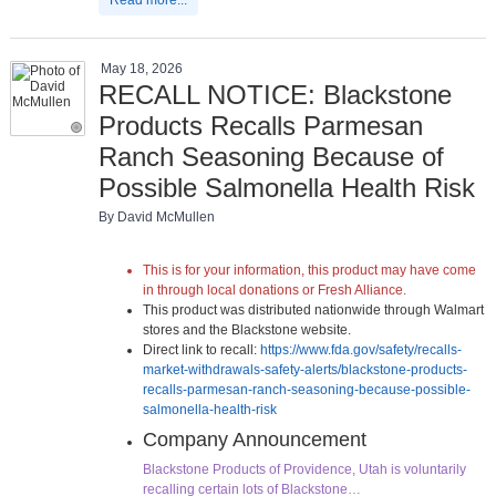
May 18, 2026
RECALL NOTICE: Blackstone
Products Recalls Parmesan
Ranch Seasoning Because of
Possible Salmonella Health Risk
By David McMullen
This is for your information, this product may have come
in through local donations or Fresh Alliance.
This product was distributed nationwide through Walmart
stores and the Blackstone website.
Direct link to recall:
https://www.fda.gov/safety/recalls-
market-withdrawals-safety-alerts/blackstone-products-
recalls-parmesan-ranch-seasoning-because-possible-
salmonella-health-risk
Company Announcement
Blackstone Products of Providence, Utah is voluntarily
recalling certain lots of Blackstone…