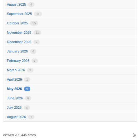
August 2025
4
September 2025
11
October 2025
15
November 2025
11
December 2025
9
January 2026
4
February 2026
7
March 2026
2
April 2026
1
May 2026
9
June 2026
6
July 2026
4
August 2026
1
rss_feed
Viewed 205,445 times