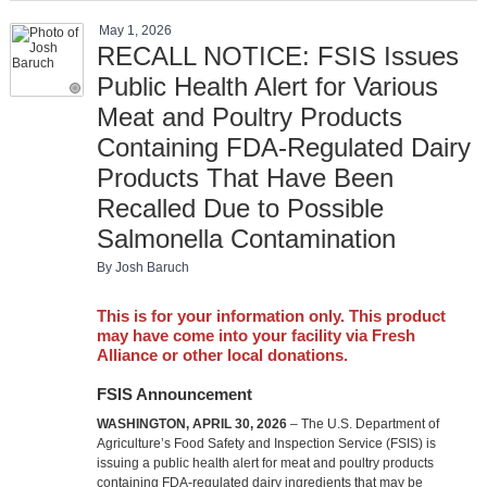
May 1, 2026
RECALL NOTICE: FSIS Issues
Public Health Alert for Various
Meat and Poultry Products
Containing FDA-Regulated Dairy
Products That Have Been
Recalled Due to Possible
Salmonella Contamination
By Josh Baruch
This is for your information only. This product
may have come into your facility via Fresh
Alliance or other local donations.
FSIS Announcement
WASHINGTON, APRIL 30, 2026
– The U.S. Department of
Agriculture’s Food Safety and Inspection Service (FSIS) is
issuing a public health alert for meat and poultry products
containing FDA-regulated dairy ingredients that may be