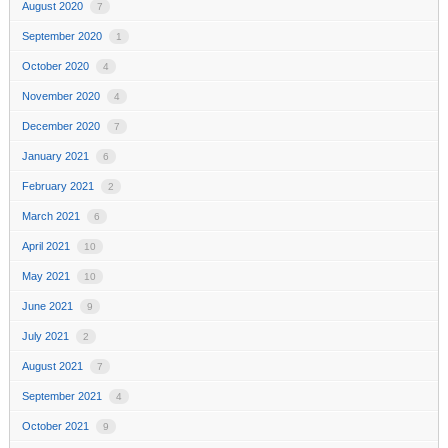
August 2020
7
September 2020
1
October 2020
4
November 2020
4
December 2020
7
January 2021
6
February 2021
2
March 2021
6
April 2021
10
May 2021
10
June 2021
9
July 2021
2
August 2021
7
September 2021
4
October 2021
9