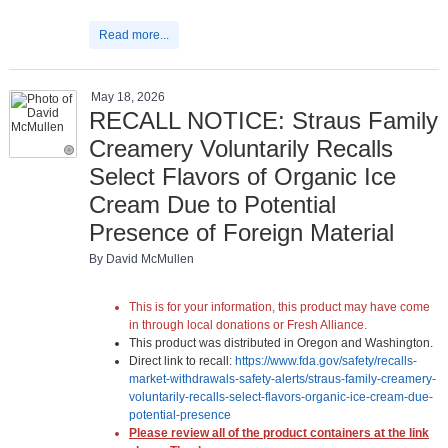
Read more...
May 18, 2026
RECALL NOTICE: Straus Family
Creamery Voluntarily Recalls
Select Flavors of Organic Ice
Cream Due to Potential
Presence of Foreign Material
By David McMullen
This is for your information, this product may have come
in through local donations or Fresh Alliance.
This product was distributed in Oregon and Washington.
Direct link to recall:
https://www.fda.gov/safety/recalls-
market-withdrawals-safety-alerts/straus-family-creamery-
voluntarily-recalls-select-flavors-organic-ice-cream-due-
potential-presence
Please review all of the product containers at the link