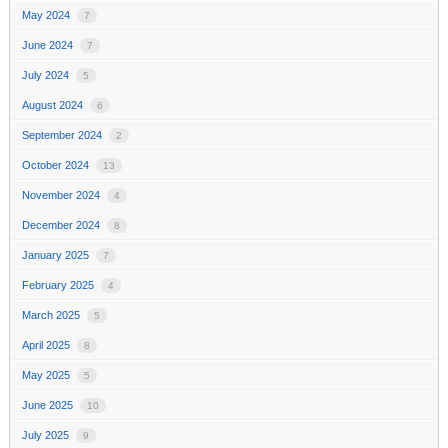
May 2024
7
June 2024
7
July 2024
5
August 2024
6
September 2024
2
October 2024
13
November 2024
4
December 2024
8
January 2025
7
February 2025
4
March 2025
5
April 2025
8
May 2025
5
June 2025
10
July 2025
9