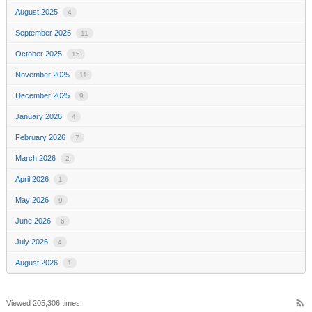
August 2025
4
September 2025
11
October 2025
15
November 2025
11
December 2025
9
January 2026
4
February 2026
7
March 2026
2
April 2026
1
May 2026
9
June 2026
6
July 2026
4
August 2026
1
rss_feed
Viewed 205,306 times