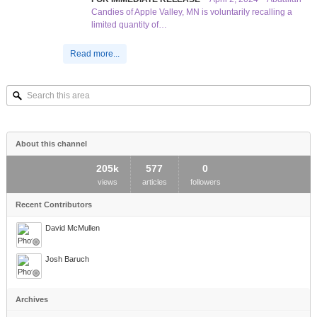
Candies of Apple Valley, MN is voluntarily recalling a
limited quantity of…
Read more...
Search
this
area
About this channel
205k
577
0
views
articles
followers
Recent Contributors
David McMullen
Josh Baruch
Archives