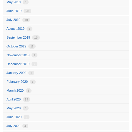
May 2019
3
June 2019
20
July 2019
10
August 2019
1
September 2019
15
October 2019
11
November 2019
1
December 2019
6
January 2020
1
February 2020
1
March 2020
8
April 2020
14
May 2020
6
June 2020
5
July 2020
4