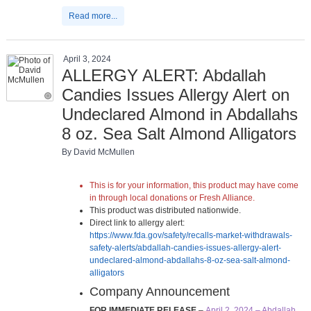
Read more...
April 3, 2024
ALLERGY ALERT: Abdallah
Candies Issues Allergy Alert on
Undeclared Almond in Abdallahs
8 oz. Sea Salt Almond Alligators
By David McMullen
This is for your information, this product may have come
in through local donations or Fresh Alliance.
This product was distributed nationwide.
Direct link to allergy alert:
https://www.fda.gov/safety/recalls-market-withdrawals-
safety-alerts/abdallah-candies-issues-allergy-alert-
undeclared-almond-abdallahs-8-oz-sea-salt-almond-
alligators
Company Announcement
FOR IMMEDIATE RELEASE
–
April 2, 2024 – Abdallah