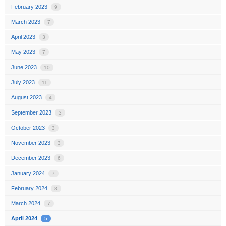
February 2023
9
March 2023
7
April 2023
3
May 2023
7
June 2023
10
July 2023
11
August 2023
4
September 2023
3
October 2023
3
November 2023
3
December 2023
6
January 2024
7
February 2024
8
March 2024
7
April 2024
5