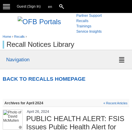
Guest (
Sign In
)
en
Partner Support
Recalls
Trainings
Service Insights
Home
›
Recalls
›
Recall Notices Library
Navigation
BACK TO RECALLS HOMEPAGE
Archives for April 2024
« Recent Articles
April 26, 2024
PUBLIC HEALTH ALERT: FSIS
Issues Public Health Alert for