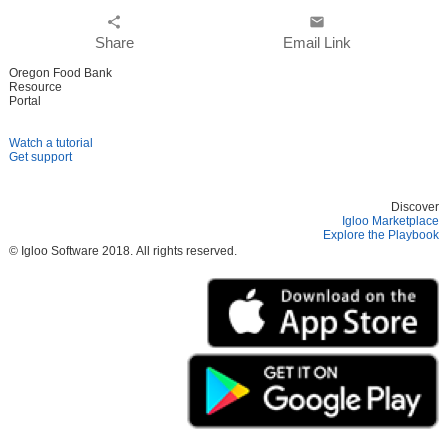
share
email
Share
Email Link
Oregon Food Bank
Resource
Portal
Watch a tutorial
Get support
Discover
Igloo Marketplace
Explore the Playbook
© Igloo Software
2018.
All rights reserved.