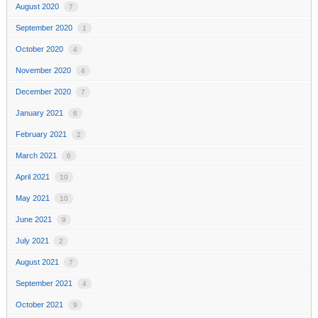
August 2020
7
September 2020
1
October 2020
4
November 2020
4
December 2020
7
January 2021
6
February 2021
2
March 2021
6
April 2021
10
May 2021
10
June 2021
9
July 2021
2
August 2021
7
September 2021
4
October 2021
9