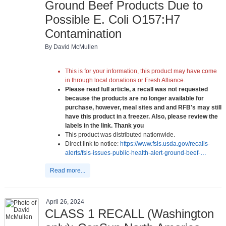
Ground Beef Products Due to
Possible E. Coli O157:H7
Contamination
By David McMullen
This is for your information, this product may have come
in through local donations or Fresh Alliance.
Please read full article, a recall was not requested
because the products are no longer available for
purchase, however, meal sites and and RFB's may still
have this product in a freezer. Also, please review the
labels in the link. Thank you
This product was distributed nationwide.
Direct link to notice:
https://www.fsis.usda.gov/recalls-
alerts/fsis-issues-public-health-alert-ground-beef-…
Read more...
April 26, 2024
CLASS 1 RECALL (Washington