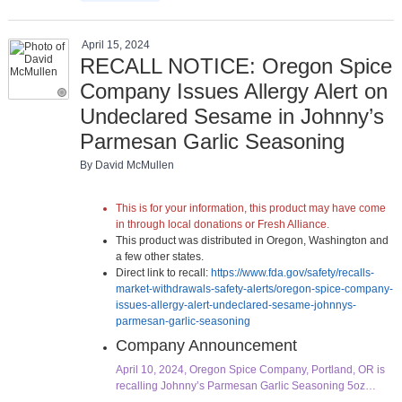
April 15, 2024
RECALL NOTICE: Oregon Spice
Company Issues Allergy Alert on
Undeclared Sesame in Johnny’s
Parmesan Garlic Seasoning
By David McMullen
This is for your information, this product may have come
in through local donations or Fresh Alliance.
This product was distributed in Oregon, Washington and
a few other states.
Direct link to recall:
https://www.fda.gov/safety/recalls-
market-withdrawals-safety-alerts/oregon-spice-company-
issues-allergy-alert-undeclared-sesame-johnnys-
parmesan-garlic-seasoning
Company Announcement
April 10, 2024, Oregon Spice Company, Portland, OR is
recalling Johnny’s Parmesan Garlic Seasoning 5oz…