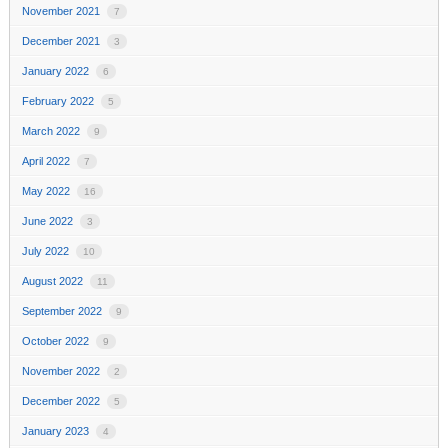
November 2021
7
December 2021
3
January 2022
6
February 2022
5
March 2022
9
April 2022
7
May 2022
16
June 2022
3
July 2022
10
August 2022
11
September 2022
9
October 2022
9
November 2022
2
December 2022
5
January 2023
4