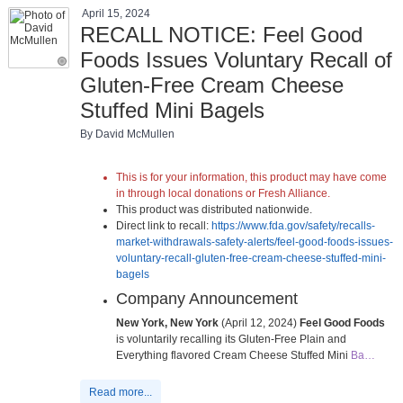
April 15, 2024
RECALL NOTICE: Feel Good
Foods Issues Voluntary Recall of
Gluten-Free Cream Cheese
Stuffed Mini Bagels
By David McMullen
This is for your information, this product may have come
in through local donations or Fresh Alliance.
This product was distributed nationwide.
Direct link to recall:
https://www.fda.gov/safety/recalls-
market-withdrawals-safety-alerts/feel-good-foods-issues-
voluntary-recall-gluten-free-cream-cheese-stuffed-mini-
bagels
Company Announcement
New York, New York
(April 12, 2024)
Feel Good Foods
is voluntarily recalling its Gluten-Free Plain and
Everything flavored Cream Cheese Stuffed Mini
Ba…
Read more...