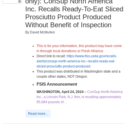
only): ConSup North America
Inc. Recalls Ready-To-Eat Sliced
Prosciutto Product Produced
Without Benefit of Inspection
By David McMullen
This is for your information, this product may have come
in through local donations or Fresh Alliance.
Direct link to recall:
https://www.fsis.usda.gov/recalls-
alerts/consup-north-america-inc--recalls-ready-eat-
sliced-prosciutto-product-produced
This product was distributed in Washington state and a
couple other states, NOT Oregon.
FSIS Announcement
WASHINGTON, April 24, 2024
–
ConSup North America
Inc., a Lincoln Park, N.J. firm, is recalling approximately
85,984 pounds of…
Read more...