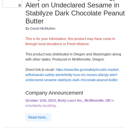
Alert on Undeclared Sesame in
Stabilyze Dark Chocolate Peanut
Butter
By David McMullen
This is for your information, this product may have come in
through local donations or Fresh Alliance.
This product was distributed in Oregon and Washington along
with other states. Produced in McMinnville, Oregon.
Direct link to recall:
https://www.fda.gov/safety/recalls-market-
withdrawals-safety-alerts/betty-lous-inc-issues-allergy-alert-
undeclared-sesame-stabilyze-dark-chocolate-peanut-butter
Company Announcement
October 11th, 2023, Betty Lou’s Inc., McMinnville, OR
is
voluntarily recalling…
Read more...