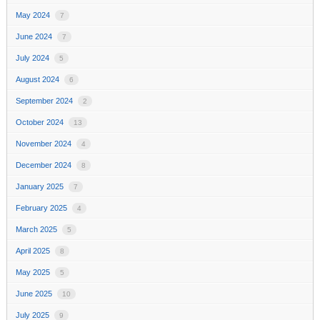
May 2024
7
June 2024
7
July 2024
5
August 2024
6
September 2024
2
October 2024
13
November 2024
4
December 2024
8
January 2025
7
February 2025
4
March 2025
5
April 2025
8
May 2025
5
June 2025
10
July 2025
9