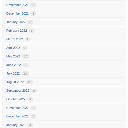
November 2021
7
December 2021
3
January 2022
6
February 2022
5
March 2022
9
April 2022
7
May 2022
16
June 2022
3
July 2022
10
August 2022
11
September 2022
9
October 2022
9
November 2022
2
December 2022
5
January 2023
4