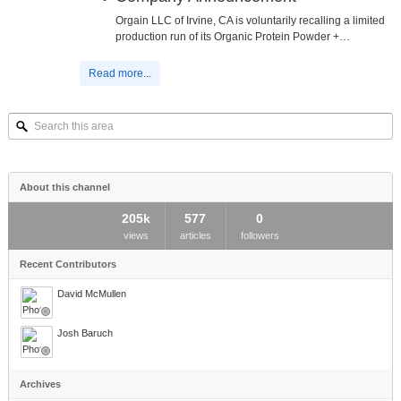
Orgain LLC of Irvine, CA is voluntarily recalling a limited
production run of its Organic Protein Powder +…
Read more...
Search
this
area
About this channel
205k
577
0
views
articles
followers
Recent Contributors
David McMullen
Josh Baruch
Archives