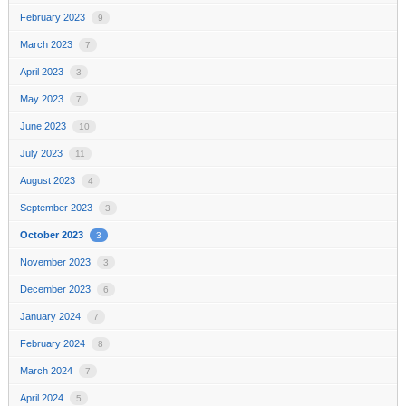
February 2023
9
March 2023
7
April 2023
3
May 2023
7
June 2023
10
July 2023
11
August 2023
4
September 2023
3
October 2023
3
November 2023
3
December 2023
6
January 2024
7
February 2024
8
March 2024
7
April 2024
5