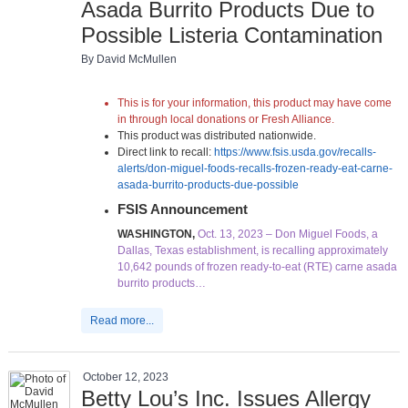
Asada Burrito Products Due to
Possible Listeria Contamination
By David McMullen
This is for your information, this product may have come
in through local donations or Fresh Alliance.
This product was distributed nationwide.
Direct link to recall:
https://www.fsis.usda.gov/recalls-
alerts/don-miguel-foods-recalls-frozen-ready-eat-carne-
asada-burrito-products-due-possible
FSIS Announcement
WASHINGTON,
Oct. 13, 2023 – Don Miguel Foods, a
Dallas, Texas establishment, is recalling approximately
10,642 pounds of frozen ready-to-eat (RTE) carne asada
burrito products…
Read more...
October 12, 2023
Betty Lou’s Inc. Issues Allergy