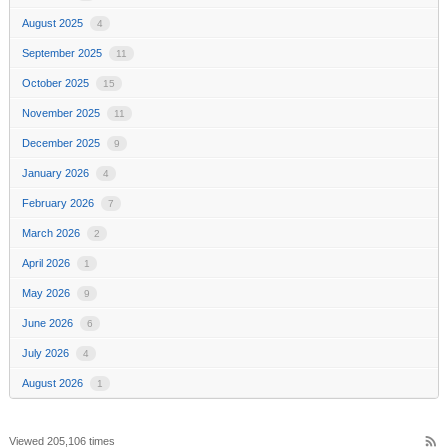
August 2025
4
September 2025
11
October 2025
15
November 2025
11
December 2025
9
January 2026
4
February 2026
7
March 2026
2
April 2026
1
May 2026
9
June 2026
6
July 2026
4
August 2026
1
rss_feed
Viewed 205,106 times