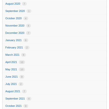
August 2020
7
September 2020
1
October 2020
4
November 2020
4
December 2020
7
January 2021
6
February 2021
2
March 2021
6
April 2021
10
May 2021
10
June 2021
9
July 2021
2
August 2021
7
September 2021
4
October 2021
9