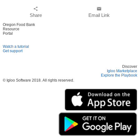
share
email
Share
Email Link
Oregon Food Bank
Resource
Portal
Watch a tutorial
Get support
Discover
Igloo Marketplace
Explore the Playbook
© Igloo Software
2018.
All rights reserved.