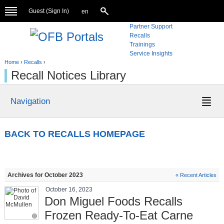
Guest (
Sign In
)
en
Partner Support
Recalls
Trainings
Service Insights
Home
›
Recalls
›
Recall Notices Library
Navigation
BACK TO RECALLS HOMEPAGE
Archives for October 2023
« Recent Articles
October 16, 2023
Don Miguel Foods Recalls
Frozen Ready-To-Eat Carne