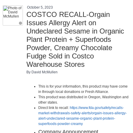
October 5, 2023
COSTCO RECALL-Orgain
Issues Allergy Alert on
Undeclared Sesame in Organic
Plant Protein + Superfoods
Powder, Creamy Chocolate
Fudge Sold in Costco
Warehouse Stores
By David McMullen
This is for your information, this product may have come
in through local donations or Fresh Alliance.
This product was distributed in Oregon, Washington and
other states.
Direct link to recall:
https://www.fda.gov/safety/recalls-
market-withdrawals-safety-alerts/orgain-issues-allergy-
alert-undeclared-sesame-organic-plant-protein-
superfoods-powder-creamy
Company Announcement