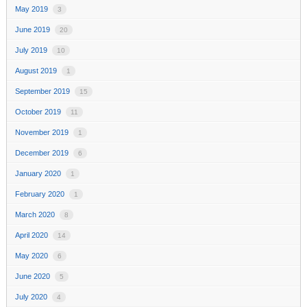
May 2019
3
June 2019
20
July 2019
10
August 2019
1
September 2019
15
October 2019
11
November 2019
1
December 2019
6
January 2020
1
February 2020
1
March 2020
8
April 2020
14
May 2020
6
June 2020
5
July 2020
4