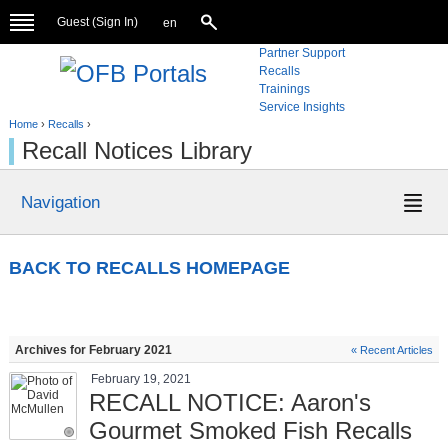
Guest (
Sign In
)
en
Partner Support
Recalls
Trainings
Service Insights
Home
›
Recalls
›
Recall Notices Library
Navigation
BACK TO RECALLS HOMEPAGE
Archives for February 2021
« Recent Articles
February 19, 2021
RECALL NOTICE: Aaron's
Gourmet Smoked Fish Recalls