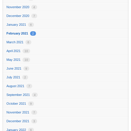
November 2020
4
December 2020
7
January 2021
6
February 2021
2
March 2021
6
April 2021
10
May 2021
10
June 2021
9
July 2021
2
August 2021
7
September 2021
4
October 2021
9
November 2021
7
December 2021
3
January 2022
6