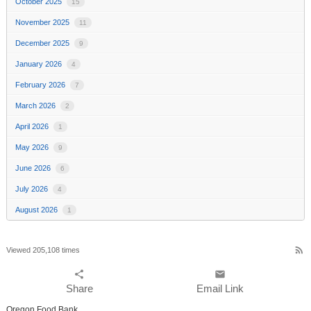
October 2025
15
November 2025
11
December 2025
9
January 2026
4
February 2026
7
March 2026
2
April 2026
1
May 2026
9
June 2026
6
July 2026
4
August 2026
1
rss_feed
Viewed 205,108 times
share
email
Share
Email Link
Oregon Food Bank