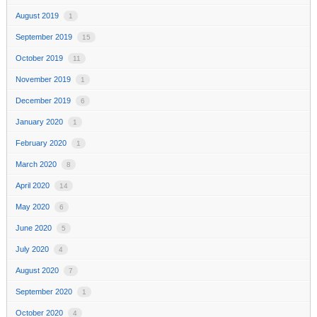
August 2019
1
September 2019
15
October 2019
11
November 2019
1
December 2019
6
January 2020
1
February 2020
1
March 2020
8
April 2020
14
May 2020
6
June 2020
5
July 2020
4
August 2020
7
September 2020
1
October 2020
4