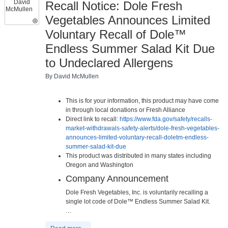
Recall Notice: Dole Fresh
Vegetables Announces Limited
Voluntary Recall of Dole™
Endless Summer Salad Kit Due
to Undeclared Allergens
By David McMullen
This is for your information, this product may have come
in through local donations or Fresh Alliance
Direct link to recall:
https://www.fda.gov/safety/recalls-
market-withdrawals-safety-alerts/dole-fresh-vegetables-
announces-limited-voluntary-recall-doletm-endless-
summer-salad-kit-due
This product was distributed in many states including
Oregon and Washington
Company Announcement
Dole Fresh Vegetables, Inc. is voluntarily recalling a
single lot code of Dole™ Endless Summer Salad Kit.
…