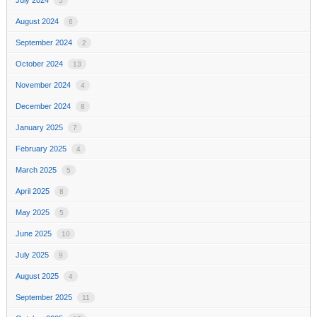
5
August 2024
6
September 2024
2
October 2024
13
November 2024
4
December 2024
8
January 2025
7
February 2025
4
March 2025
5
April 2025
8
May 2025
5
June 2025
10
July 2025
9
August 2025
4
September 2025
11