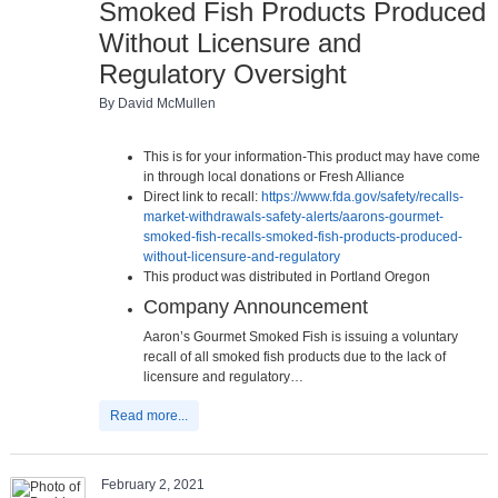
Smoked Fish Products Produced
Without Licensure and
Regulatory Oversight
By David McMullen
This is for your information-This product may have come
in through local donations or Fresh Alliance
Direct link to recall:
https://www.fda.gov/safety/recalls-
market-withdrawals-safety-alerts/aarons-gourmet-
smoked-fish-recalls-smoked-fish-products-produced-
without-licensure-and-regulatory
This product was distributed in Portland Oregon
Company Announcement
Aaron’s Gourmet Smoked Fish is issuing a voluntary
recall of all smoked fish products due to the lack of
licensure and regulatory…
Read more...
February 2, 2021