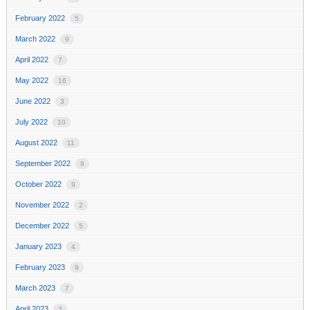
February 2022
5
March 2022
9
April 2022
7
May 2022
16
June 2022
3
July 2022
10
August 2022
11
September 2022
9
October 2022
9
November 2022
2
December 2022
5
January 2023
4
February 2023
9
March 2023
7
April 2023
3