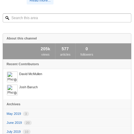
Read more...
Search
this
area
About this channel
205k
577
0
views
articles
followers
Recent Contributors
David McMullen
Josh Baruch
Archives
May 2019
3
June 2019
20
July 2019
10