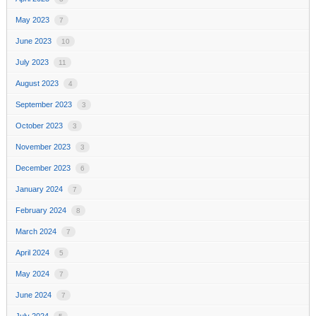
May 2023
7
June 2023
10
July 2023
11
August 2023
4
September 2023
3
October 2023
3
November 2023
3
December 2023
6
January 2024
7
February 2024
8
March 2024
7
April 2024
5
May 2024
7
June 2024
7
July 2024