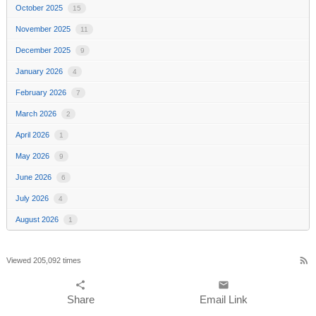
October 2025
15
November 2025
11
December 2025
9
January 2026
4
February 2026
7
March 2026
2
April 2026
1
May 2026
9
June 2026
6
July 2026
4
August 2026
1
rss_feed
Viewed 205,092 times
share
email
Share
Email Link