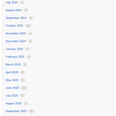
July 2024
5
August 2024
6
September 2024
2
October 2024
13
November 2024
4
December 2024
8
January 2025
7
February 2025
4
March 2025
5
April 2025
8
May 2025
5
June 2025
10
July 2025
9
August 2025
4
September 2025
11