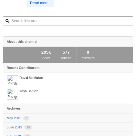
Read more...
Search
this
area
About this channel
205k
577
0
views
articles
followers
Recent Contributors
David McMullen
Josh Baruch
Archives
May 2019
3
June 2019
20