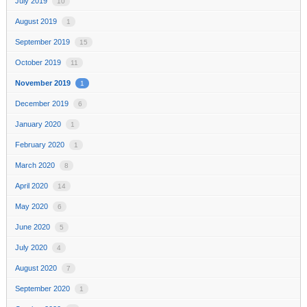
July 2019
10
August 2019
1
September 2019
15
October 2019
11
November 2019
1
December 2019
6
January 2020
1
February 2020
1
March 2020
8
April 2020
14
May 2020
6
June 2020
5
July 2020
4
August 2020
7
September 2020
1