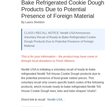
Bake Refrigerated Cookie Dough
Products Due to Potential
Presence of Foreign Material
By Laura Sheldon
CLASS I RECALL NOTICE: Nestlé USA Announces
Voluntary Recall of Ready-to-Bake Refrigerated Cookie
Dough Products Due to Potential Presence of Foreign
Material
This is for your information – the product may have come in
through local donations or Fresh Alliance.
Nestlé USA is initiating a voluntary recall of ready-to-bake
refrigerated Nestlé Toll House Cookie Dough products due to
the potential presence of food-grade rubber pieces. This
voluntary recall only covers specific batch codes of the following
products, which include ready-to-bake refrigerated Nestlé Toll
House Cookie Dough bars, tubs and tube-shaped “chubs".
Direct link to recall:
Nestlé USA…