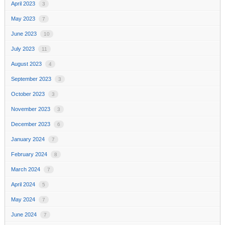
April 2023
3
May 2023
7
June 2023
10
July 2023
11
August 2023
4
September 2023
3
October 2023
3
November 2023
3
December 2023
6
January 2024
7
February 2024
8
March 2024
7
April 2024
5
May 2024
7
June 2024
7