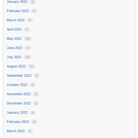
January 2022
6
February 2022
5
March 2022
9
April 2022
7
May 2022
16
June 2022
3
July 2022
10
August 2022
11
September 2022
9
October 2022
9
November 2022
2
December 2022
5
January 2023
4
February 2023
9
March 2023
7