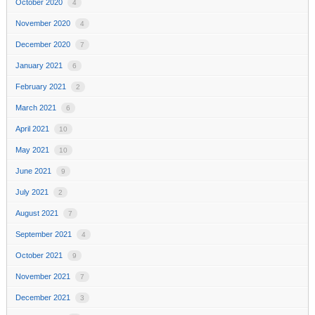
October 2020
4
November 2020
4
December 2020
7
January 2021
6
February 2021
2
March 2021
6
April 2021
10
May 2021
10
June 2021
9
July 2021
2
August 2021
7
September 2021
4
October 2021
9
November 2021
7
December 2021
3