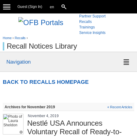
Guest (
Sign In
)
en
Partner Support
Recalls
Trainings
Service Insights
Home
›
Recalls
›
Recall Notices Library
Navigation
BACK TO RECALLS HOMEPAGE
Archives for November 2019
« Recent Articles
November 4, 2019
Nestlé USA Announces
Voluntary Recall of Ready-to-