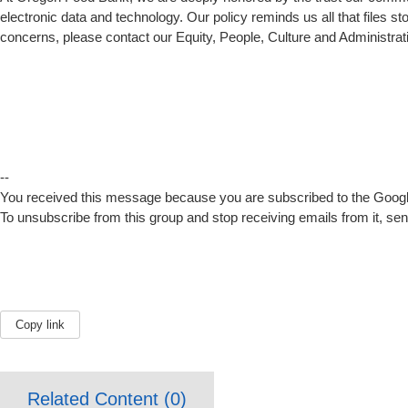
electronic data and technology. Our policy reminds us all that files 
concerns, please contact our Equity, People, Culture and Administrat
--
You received this message because you are subscribed to the Google
To unsubscribe from this group and stop receiving emails from it, se
Copy link
Related Content (
0
)