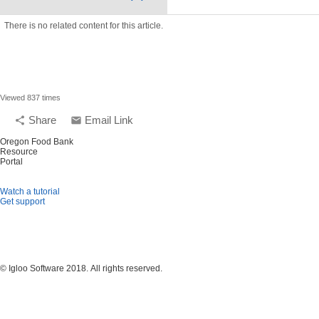
There is no related content for this article.
Viewed 837 times
Share
Email Link
share
email
Oregon Food Bank
Resource
Portal
Watch a tutorial
Get support
© Igloo Software
2018.
All rights reserved.