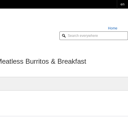
en
Home
Order Online
atless Burritos & Breakfast