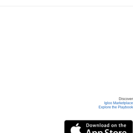
Discover
Igloo Marketplace
Explore the Playbook