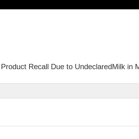
oduct Recall Due to UndeclaredMilk in Me