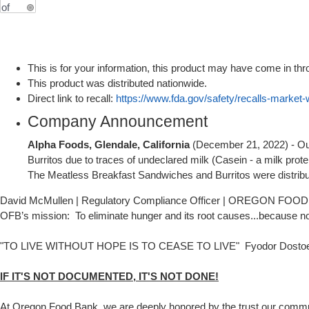
This is for your information, this product may have come in thr
This product was distributed nationwide.
Direct link to recall:
https://www.fda.gov/safety/recalls-market-
Company Announcement
Alpha Foods, Glendale, California
(December 21, 2022) - Out 
Burritos due to traces of undeclared milk (Casein - a milk protei
The Meatless Breakfast Sandwiches and Burritos were distribut
David McMullen | Regulatory Compliance Officer | OREGON FOOD 
OFB’s mission: To eliminate hunger and its root causes...because n
"TO LIVE WITHOUT HOPE IS TO CEASE TO LIVE" Fyodor Dosto
IF IT'S NOT DOCUMENTED, IT'S NOT DONE!
At Oregon Food Bank, we are deeply honored by the trust our community