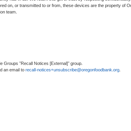
stored on, or transmitted to or from, these devices are the property o
ion team.
 Groups "Recall Notices [External]" group.
nd an email to
recall-notices+unsubscribe@oregonfoodbank.org
.