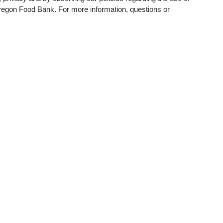
f Oregon Food Bank. For more information, questions or