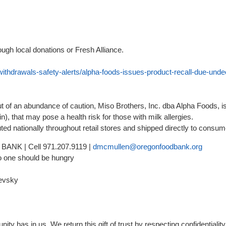
ough local donations or Fresh Alliance.
withdrawals-safety-alerts/alpha-foods-issues-product-recall-due-und
of an abundance of caution, Miso Brothers, Inc. dba Alpha Foods, is
n), that may pose a health risk for those with milk allergies.
ed nationally throughout retail stores and shipped directly to consu
BANK | Cell 971.207.9119 |
dmcmullen@oregonfoodbank.org
o one should be hungry
evsky
 has in us. We return this gift of trust by respecting confidentiality