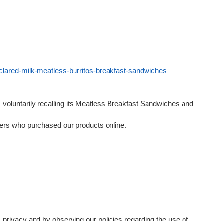
eclared-milk-meatless-burritos-breakfast-sandwiches
 voluntarily recalling its Meatless Breakfast Sandwiches and
mers who purchased our products online.
, privacy and by observing our policies regarding the use of