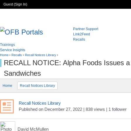
Guest (
Sign In
)
Partner Support
Link2Feed
Recalls
Trainings
Service Insights
Home
›
Recalls
›
Recall Notices Library
›
RECALL NOTICE: Alpha Foods Issues a Pr
Sandwiches
Home
Recall Notices Library
Recall Notices Library
Published
on
December 27, 2022
| 838 views
|
1
follower
David McMullen