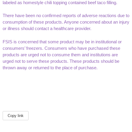
labeled as homestyle chili topping contained beef taco filling.
There have been no confirmed reports of adverse reactions due to
consumption of these products. Anyone concerned about an injury
or illness should contact a healthcare provider.
FSIS is concerned that some product may be in institutional or
consumers’ freezers. Consumers who have purchased these
products are urged not to consume them and institutions are
urged not to serve these products. These products should be
thrown away or returned to the place of purchase.
Copy link