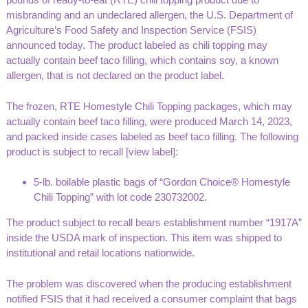
misbranding and an undeclared allergen, the U.S. Department of
Agriculture’s Food Safety and Inspection Service (FSIS)
announced today. The product labeled as chili topping may
actually contain beef taco filling, which contains soy, a known
allergen, that is not declared on the product label.
The frozen, RTE Homestyle Chili Topping packages, which may
actually contain beef taco filling, were produced March 14, 2023,
and packed inside cases labeled as beef taco filling. The following
product is subject to recall [
view label
]:
5-lb. boilable plastic bags of “Gordon Choice® Homestyle
Chili Topping” with lot code 230732002.
The product subject to recall bears establishment number “1917A”
inside the USDA mark of inspection. This item was shipped to
institutional and retail locations nationwide.
The problem was discovered when the producing establishment
notified FSIS that it had received a consumer complaint that bags