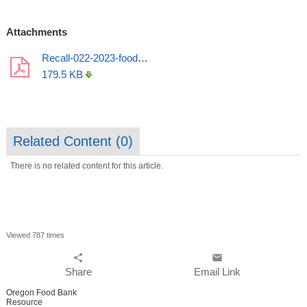
Attachments
Recall-022-2023-food-labels (1).pdf
179.5 KB
Related Content (
0
)
There is no related content for this article.
Viewed 787 times
share
email
Share
Email Link
Oregon Food Bank
Resource