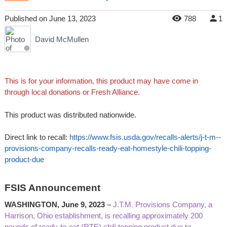
Published
on
June 13, 2023
788
1
David McMullen
This is for your information, this product may have come in
through local donations or Fresh Alliance.
This product was distributed nationwide.
Direct link to recall:
https://www.fsis.usda.gov/recalls-alerts/j-t-m--
provisions-company-recalls-ready-eat-homestyle-chili-topping-
product-due
FSIS Announcement
WASHINGTON, June 9, 2023
–
J.T.M. Provisions Company, a
Harrison, Ohio establishment, is recalling approximately 200
pounds of ready-to-eat (RTE) chili topping product due to