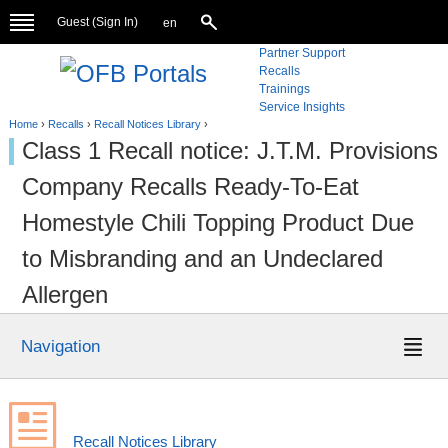
Guest (
Sign In
)
en
Partner Support
Recalls
Trainings
Service Insights
Home
›
Recalls
›
Recall Notices Library
›
Class 1 Recall notice: J.T.M. Provisions
Company Recalls Ready-To-Eat
Homestyle Chili Topping Product Due
to Misbranding and an Undeclared
Allergen
Navigation
Recall Notices Library