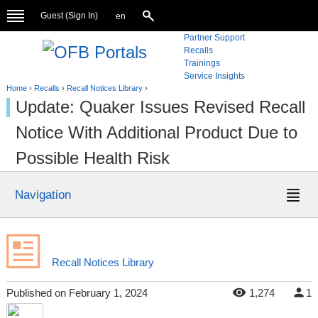
Guest (
Sign In
)
en
Partner Support
Recalls
Trainings
Service Insights
Home
›
Recalls
›
Recall Notices Library
›
Update: Quaker Issues Revised Recall
Notice With Additional Product Due to
Possible Health Risk
Navigation
Recall Notices Library
Published
on
February 1, 2024
1,274
1