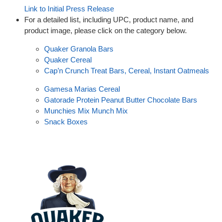
Link to Initial Press Release
For a detailed list, including UPC, product name, and
product image, please click on the category below.
Quaker Granola Bars
Quaker Cereal
Cap’n Crunch Treat Bars, Cereal, Instant Oatmeals
Gamesa Marias Cereal
Gatorade Protein Peanut Butter Chocolate Bars
Munchies Mix Munch Mix
Snack Boxes