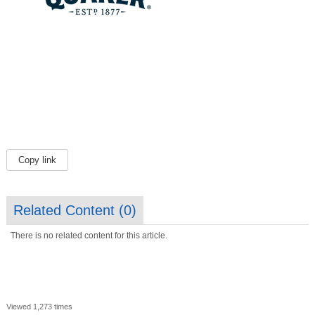
Copy link
Related Content (
0
)
There is no related content for this article.
Viewed 1,273 times