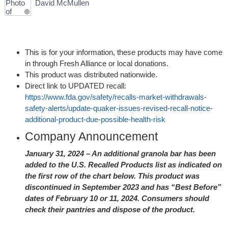
David McMullen
This is for your information, these products may have come
in through Fresh Alliance or local donations.
This product was distributed nationwide.
Direct link to UPDATED recall:
https://www.fda.gov/safety/recalls-market-withdrawals-
safety-alerts/update-quaker-issues-revised-recall-notice-
additional-product-due-possible-health-risk
Company Announcement
January 31, 2024 – An additional granola bar has been
added to the U.S. Recalled Products list as indicated on
the first row of the chart below. This product was
discontinued in September 2023 and has “Best Before”
dates of February 10 or 11, 2024. Consumers should
check their pantries and dispose of the product.