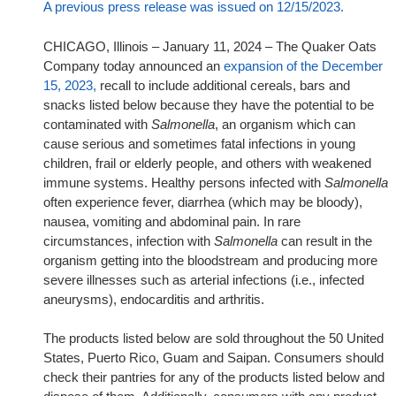
A previous press release was issued on 12/15/2023.
CHICAGO, Illinois – January 11, 2024 – The Quaker Oats
Company today announced an
expansion of the December
15, 2023,
recall to include additional cereals, bars and
snacks listed below because they have the potential to be
contaminated with
Salmonella
, an organism which can
cause serious and sometimes fatal infections in young
children, frail or elderly people, and others with weakened
immune systems. Healthy persons infected with
Salmonella
often experience fever, diarrhea (which may be bloody),
nausea, vomiting and abdominal pain. In rare
circumstances, infection with
Salmonella
can result in the
organism getting into the bloodstream and producing more
severe illnesses such as arterial infections (i.e., infected
aneurysms), endocarditis and arthritis.
The products listed below are sold throughout the 50 United
States, Puerto Rico, Guam and Saipan. Consumers should
check their pantries for any of the products listed below and