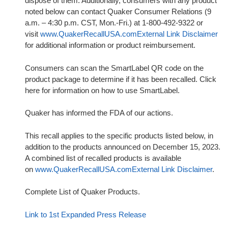
dispose of them. Additionally, consumers with any product
noted below can contact Quaker Consumer Relations (9
a.m. – 4:30 p.m. CST, Mon.-Fri.) at 1-800-492-9322 or
visit
www.QuakerRecallUSA.com
External Link Disclaimer
for additional information or product reimbursement.
Consumers can scan the SmartLabel QR code on the
product package to determine if it has been recalled. Click
here for information on how to use SmartLabel.
Quaker has informed the FDA of our actions.
This recall applies to the specific products listed below, in
addition to the products announced on December 15, 2023.
A combined list of recalled products is available
on
www.QuakerRecallUSA.com
External Link Disclaimer
.
Complete List of Quaker Products.
Link to 1st Expanded Press Release