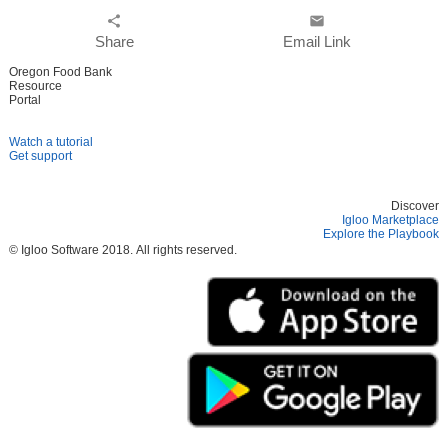
share
email
Share
Email Link
Oregon Food Bank
Resource
Portal
Watch a tutorial
Get support
Discover
Igloo Marketplace
Explore the Playbook
© Igloo Software
2018.
All rights reserved.