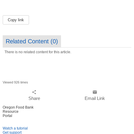
Copy link
Related Content (
0
)
There is no related content for this article.
Viewed 926 times
share
email
Share
Email Link
Oregon Food Bank
Resource
Portal
Watch a tutorial
Get support