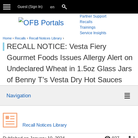
Guest (
Sign In
)
en
Partner Support
Recalls
Trainings
Service Insights
Home
›
Recalls
›
Recall Notices Library
›
RECALL NOTICE: Vesta Fiery
Gourmet Foods Issues Allergy Alert on
Undeclared Wheat in 1.5oz Glass Jars
of Benny T’s Vesta Dry Hot Sauces
Navigation
Recall Notices Library