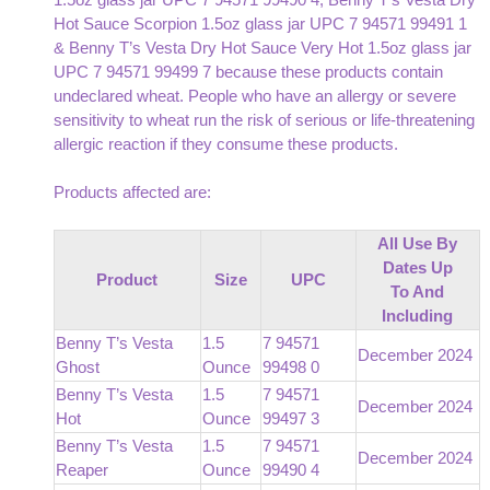
Hot Sauce Scorpion 1.5oz glass jar UPC 7 94571 99491 1
& Benny T’s Vesta Dry Hot Sauce Very Hot 1.5oz glass jar
UPC 7 94571 99499 7 because these products contain
undeclared wheat. People who have an allergy or severe
sensitivity to wheat run the risk of serious or life-threatening
allergic reaction if they consume these products.
Products affected are:
All Use By
Dates Up
Product
Size
UPC
To And
Including
Benny T’s Vesta
1.5
7 94571
December 2024
Ghost
Ounce
99498 0
Benny T’s Vesta
1.5
7 94571
December 2024
Hot
Ounce
99497 3
Benny T’s Vesta
1.5
7 94571
December 2024
Reaper
Ounce
99490 4