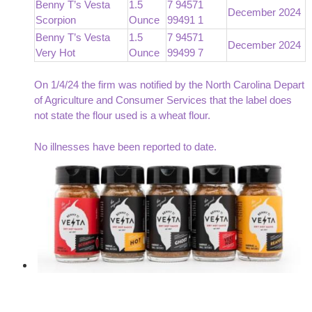
Benny T’s Vesta
1.5
7 94571
December 2024
Scorpion
Ounce
99491 1
Benny T’s Vesta
1.5
7 94571
December 2024
Very Hot
Ounce
99499 7
On 1/4/24 the firm was notified by the North Carolina Depart
of Agriculture and Consumer Services that the label does
not state the flour used is a wheat flour.
No illnesses have been reported to date.