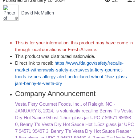
Published
on
January 10, 2024
927
1
David McMullen
This is for your information, this product may have come in
through local donations or Fresh Alliance.
This product was distributed nationwide.
Direct link to recall:
https://www.fda.gov/safety/recalls-
market-withdrawals-safety-alerts/vesta-fiery-gourmet-
foods-issues-allergy-alert-undeclared-wheat-15oz-glass-
jars-benny-ts-vesta-dry
Company Announcement
Vesta Fiery Gourmet Foods, Inc., of Raleigh, NC -
JANUARY 8, 2024, is voluntarily recalling Benny T’s Vesta
Dry Hot Sauce Ghost 1.5oz glass jar UPC 7 94571 99498
0, Benny T’s Vesta Dry Hot Sauce Hot 1.5oz glass jar UPC
7 94571 99497 3, Benny T’s Vesta Dry Hot Sauce Reaper
1.5oz glass jar UPC 7 94571 99490 4, Benny T’s Vesta Dry