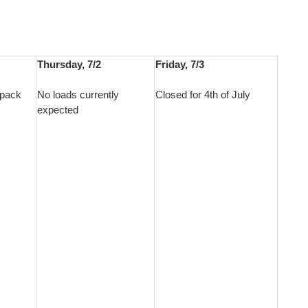
Thursday, 7/2
Friday, 7/3
epack
No loads currently
Closed for 4th of July
expected