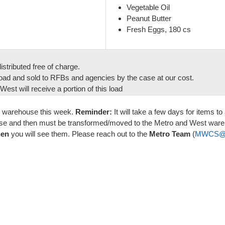
Vegetable Oil
Peanut Butter
Fresh Eggs, 180 cs
stributed free of charge.
oad and sold to RFBs and agencies by the case at our cost.
est will receive a portion of this load
B warehouse this week.
Reminder:
It will take a few days for items 
house and then must be transformed/moved to the Metro and West ware
hen
you will see them. Please reach out to the
Metro Team
(
MWCS@or