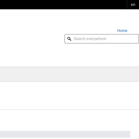
en
Home
Order Online