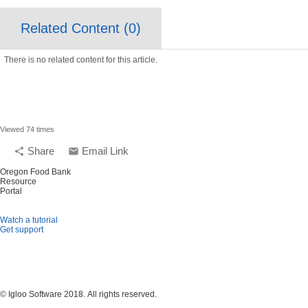
Related Content (
0
)
There is no related content for this article.
Viewed 74 times
Share
Email Link
share
email
Oregon Food Bank
Resource
Portal
Watch a tutorial
Get support
© Igloo Software
2018.
All rights reserved.