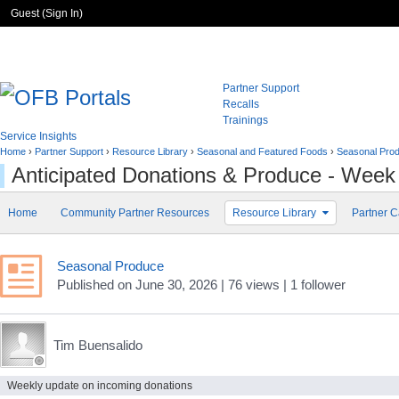
Guest (
Sign In
)
Partner Support
Recalls
Trainings
Service Insights
Home
›
Partner Support
›
Resource Library
›
Seasonal and Featured Foods
›
Seasonal Pro
Anticipated Donations & Produce - Week
Home
Community Partner Resources
Resource Library
Partner C
Seasonal Produce
Published
on
June 30, 2026
| 76 views
|
1
follower
Tim Buensalido
Weekly update on incoming donations