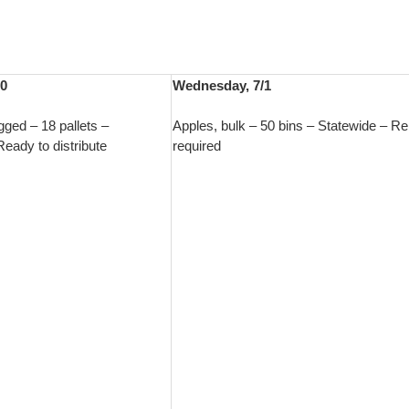
30
Wednesday, 7/1
gged – 18 pallets –
Apples, bulk – 50 bins – Statewide – R
eady to distribute
required