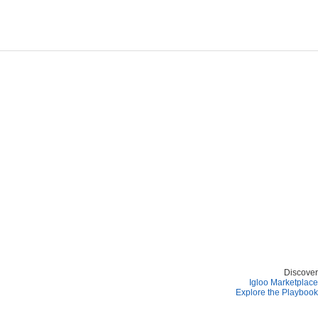
Discover
Igloo Marketplace
Explore the Playbook