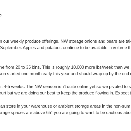
n
in our weekly produce offerings. NW storage onions and pears are tak
l September. Apples and potatoes continue to be available in volume t
 from 20 to 35 bins. This is roughly 10,000 more lbs/week than we b
n started one month early this year and should wrap up by the end o
st 4-5 weeks. The NW season isn’t quite online yet so we pivoted to 
ey hurt but we are doing our best to keep the produce flowing in. Exp
an store in your warehouse or ambient storage areas in the non-sum
 storage spaces are above 65° you are going to want to be cautious abo