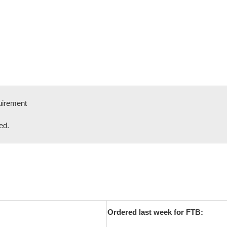
uirement
ed.
Ordered last week for FTB: