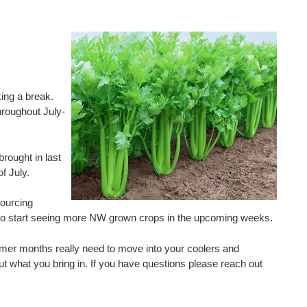
ing a break.
hroughout July-
rought in last
f July.
sourcing
ect to start seeing more NW grown crops in the upcoming weeks.
mer months really need to move into your coolers and
ut what you bring in. If you have questions please reach out