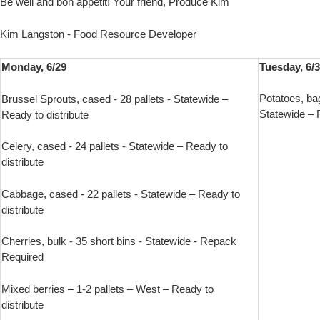
Be well and bon appetit! Your friend, Produce Kim
Kim Langston - Food Resource Developer
Monday, 6/29
Tuesday, 6/
Potatoes, ba
Brussel Sprouts, cased - 28 pallets - Statewide –
Statewide – R
Ready to distribute
Celery, cased - 24 pallets - Statewide – Ready to
distribute
Cabbage, cased - 22 pallets - Statewide – Ready to
distribute
Cherries, bulk - 35 short bins - Statewide - Repack
Required
Mixed berries – 1-2 pallets – West – Ready to
distribute