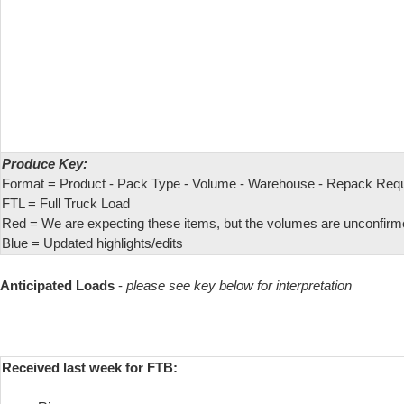
Produce Key:
Format = Product - Pack Type - Volume - Warehouse - Repack Req
FTL = Full Truck Load
Red = We are expecting these items, but the volumes are unconfirm
Blue = Updated highlights/edits
Anticipated Loads
-
please see key below for interpretation
Received last week for FTB: