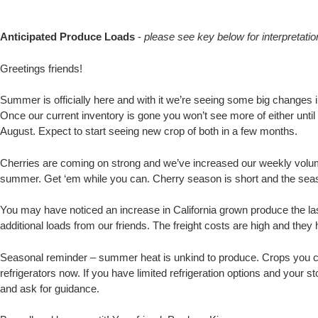
Anticipated Produce Loads
-
please see key below for interpretatio
Greetings friends!
Summer is officially here and with it we’re seeing some big changes 
Once our current inventory is gone you won’t see more of either unti
August. Expect to start seeing new crop of both in a few months.
Cherries are coming on strong and we’ve increased our weekly volume
summer. Get ‘em while you can. Cherry season is short and the seaso
You may have noticed an increase in California grown produce the la
additional loads from our friends. The freight costs are high and th
Seasonal reminder – summer heat is unkind to produce. Crops you c
refrigerators now. If you have limited refrigeration options and your
and ask for guidance.