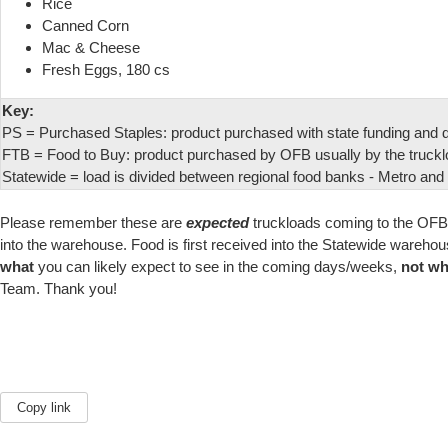
Rice
Canned Corn
Mac & Cheese
Fresh Eggs, 180 cs
Key:
PS = Purchased Staples: product purchased with state funding and di
FTB = Food to Buy: product purchased by OFB usually by the truckl
Statewide = load is divided between regional food banks - Metro and W
Please remember these are
expected
truckloads coming to the OF
into the warehouse. Food is first received into the Statewide ware
what
you can likely expect to see in the coming days/weeks,
not w
Team. Thank you!
Copy link