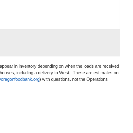
to appear in inventory depending on when the loads are received
houses, including a delivery to West. These are estimates on
egonfoodbank.org
) with questions, not the Operations