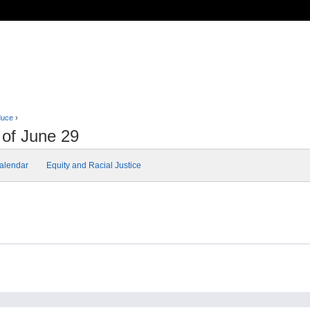
duce
›
 of June 29
alendar
Equity and Racial Justice