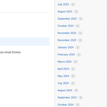
July 2023
2
August 2023
1
September 2023
1
October 2023
4
November 2023
1
December 2023
2
January 2024
1
please email Emma
February 2024
1
March 2024
3
April 2024
1
May 2024
2
July 2024
3
August 2024
4
September 2024
4
October 2024
4