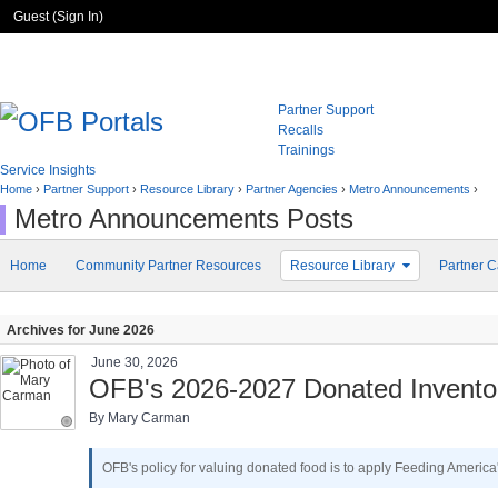
Guest (
Sign In
)
Partner Support
Recalls
Trainings
Service Insights
Home
›
Partner Support
›
Resource Library
›
Partner Agencies
›
Metro Announcements
›
Metro Announcements Posts
Home
Community Partner Resources
Resource Library
Partner C
Archives for June 2026
June 30, 2026
OFB's 2026-2027 Donated Inventor
By Mary Carman
OFB's policy for valuing donated food is to apply Feeding Americ