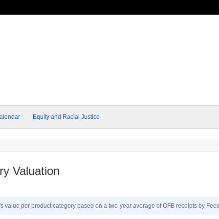
alendar
Equity and Racial Justice
y Valuation
a's value per product category based on a two-year average of OFB receipts by Fee