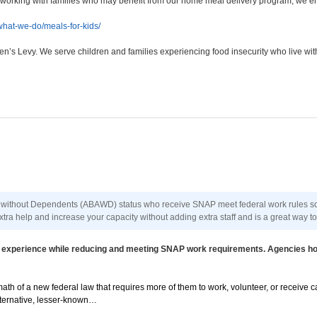
re working with families who may benefit from our home meal delivery program, we en
hat-we-do/meals-for-kids/
en’s Levy. We serve children and families experiencing food insecurity who live wit
 without Dependents (ABAWD) status who receive SNAP meet federal work rules so t
tra help and increase your capacity without adding extra staff and is a great way t
ain experience while reducing and meeting SNAP work requirements. Agencies h
th of a new federal law that requires more of them to work, volunteer, or receive c
alternative, lesser-known…