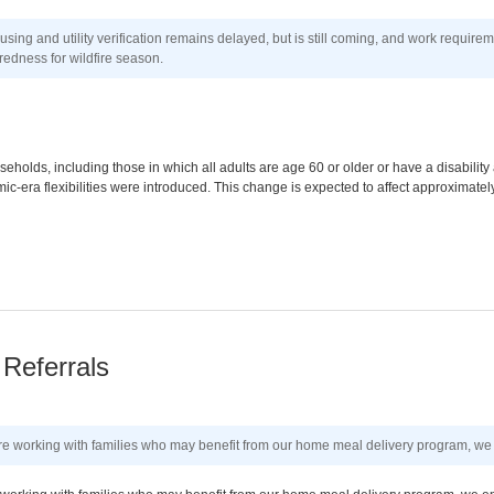
ng and utility verification remains delayed, but is still coming, and work require
edness for wildfire season.
eholds, including those in which all adults are age 60 or older or have a disabilit
-era flexibilities were introduced. This change is expected to affect approximate
Referrals
 are working with families who may benefit from our home meal delivery program, we 