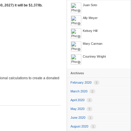
, 2027) it will be
$1.37/lb.
Juan Soto
Ally Meyer
Kelsey Hill
Mary Carman
Courtney Wright
Archives
onal calculations to create a donated
February 2020
3
March 2020
2
April 2020
3
May 2020
5
June 2020
1
August 2020
1