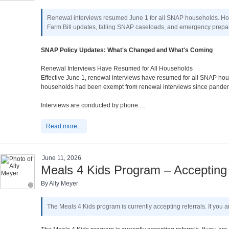
Renewal interviews resumed June 1 for all SNAP households. Housi
Farm Bill updates, falling SNAP caseloads, and emergency prepar
SNAP Policy Updates: What's Changed and What's Coming
Renewal Interviews Have Resumed for All Households
Effective June 1, renewal interviews have resumed for all SNAP hous
households had been exempt from renewal interviews since pandemic
Interviews are conducted by phone.…
Read more...
June 11, 2026
Meals 4 Kids Program – Accepting 
By Ally Meyer
The Meals 4 Kids program is currently accepting referrals. If you