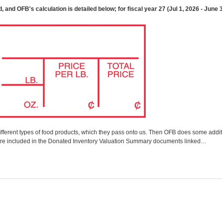
and OFB's calculation is detailed below; for fiscal year 27 (Jul 1, 2026 - June 30
fferent types of food products, which they pass onto us. Then OFB does some additi
ss are included in the Donated Inventory Valuation Summary documents linked…