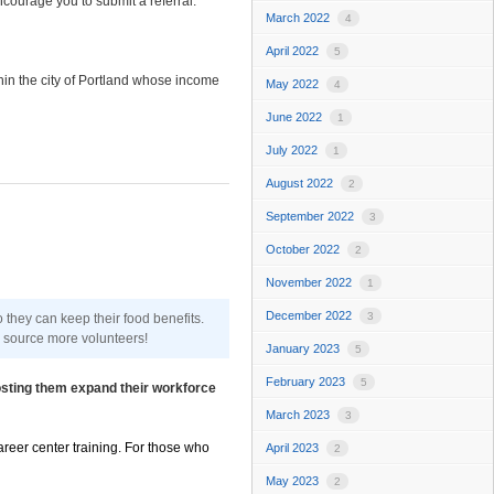
courage you to submit a referral.
March 2022
4
April 2022
5
hin the city of Portland whose income
May 2022
4
June 2022
1
July 2022
1
August 2022
2
September 2022
3
October 2022
2
November 2022
1
December 2022
3
hey can keep their food benefits.
o source more volunteers!
January 2023
5
February 2023
5
osting them expand their workforce
March 2023
3
areer center training. For those who
April 2023
2
May 2023
2