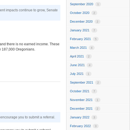
September 2020
1
ment impacts continue to grow, Senate
October 2020
2
December 2020
2
January 2021
7
February 2021
5
y and there is no earned income. These
March 2021
4
ly 187,000 Oregonians.
April 2021
2
June 2021
4
July 2021
1
September 2021
2
October 2021
7
November 2021
1
December 2021
2
encourage you to submit a referral.
January 2022
3
February 2022
3