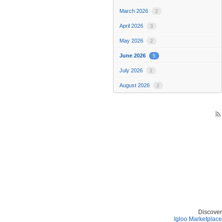
March 2026
2
April 2026
3
May 2026
2
June 2026
5
July 2026
2
August 2026
2
rss_feed
Discover
Igloo Marketplace