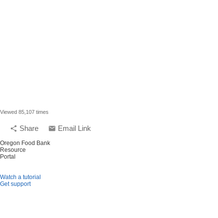
Viewed 85,107 times
Share
Email Link
share
email
Oregon Food Bank
Resource
Portal
Watch a tutorial
Get support