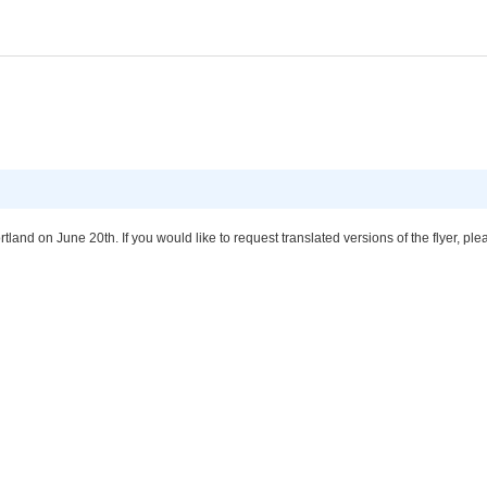
tland on June 20th. If you would like to request translated versions of the flyer, 