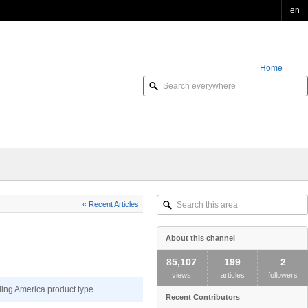
en
Home
Order Online
Search
« Recent Articles
this
area
About this channel
85,107
199
2
views
articles
followers
ding America product type.
Recent Contributors