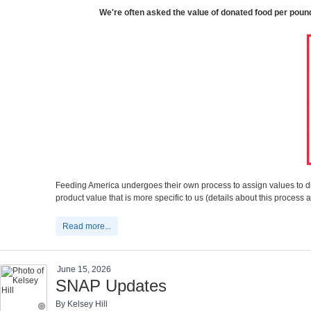
We're often asked the value of donated food per pound, 
Feeding America undergoes their own process to assign values to di
product value that is more specific to us (details about this proce
Read more...
June 15, 2026
SNAP Updates
By Kelsey Hill