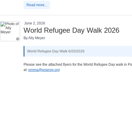
Read more...
June 2, 2026
World Refugee Day Walk 2026
By Ally Meyer
World Refugee Day Walk 6/20/2026
Please see the attached flyers for the World Refugee Day walk in Por
at:
emma@pnwrsg.org