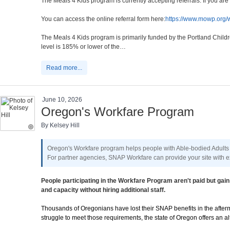
The Meals 4 Kids program is currently accepting referrals. If you a
You can access the online referral form here:
https://www.mowp.org/w
The Meals 4 Kids program is primarily funded by the Portland Childr
level is 185% or lower of the…
Read more...
June 10, 2026
Oregon's Workfare Program
By Kelsey Hill
Oregon's Workfare program helps people with Able-bodied Adults
For partner agencies, SNAP Workfare can provide your site with ex
People participating in the Workfare Program aren't paid but g
and capacity without hiring additional staff.
Thousands of Oregonians have lost their SNAP benefits in the afterma
struggle to meet those requirements, the state of Oregon offers an 