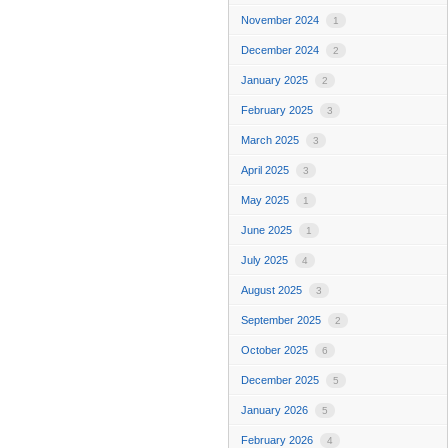
November 2024
1
December 2024
2
January 2025
2
February 2025
3
March 2025
3
April 2025
3
May 2025
1
June 2025
1
July 2025
4
August 2025
3
September 2025
2
October 2025
6
December 2025
5
January 2026
5
February 2026
4