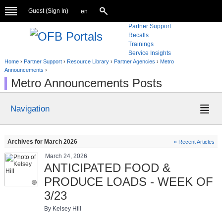
Guest (
Sign In
)
en
Partner Support
Recalls
Trainings
Service Insights
Home
›
Partner Support
›
Resource Library
›
Partner Agencies
›
Metro
Announcements
›
Metro Announcements Posts
Navigation
Archives for March 2026
« Recent Articles
March 24, 2026
ANTICIPATED FOOD &
PRODUCE LOADS - WEEK OF
3/23
By Kelsey Hill