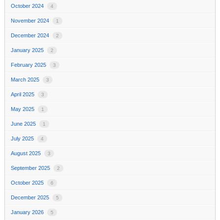
October 2024
4
November 2024
1
December 2024
2
January 2025
2
February 2025
3
March 2025
3
April 2025
3
May 2025
1
June 2025
1
July 2025
4
August 2025
3
September 2025
2
October 2025
6
December 2025
5
January 2026
5