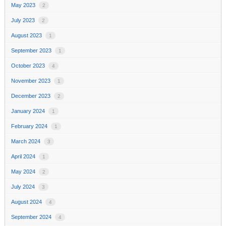
May 2023
2
July 2023
2
August 2023
1
September 2023
1
October 2023
4
November 2023
1
December 2023
2
January 2024
1
February 2024
1
March 2024
3
April 2024
1
May 2024
2
July 2024
3
August 2024
4
September 2024
4