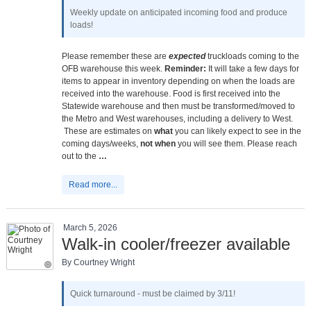
Weekly update on anticipated incoming food and produce
loads!
Please remember these are
expected
truckloads coming to the
OFB warehouse this week.
Reminder:
It will take a few days for
items to appear in inventory depending on when the loads are
received into the warehouse. Food is first received into the
Statewide warehouse and then must be transformed/moved to
the Metro and West warehouses, including a delivery to West.
These are estimates on
what
you can likely expect to see in the
coming days/weeks,
not when
you will see them. Please reach
out to the
…
Read more...
March 5, 2026
Walk-in cooler/freezer available
By Courtney Wright
Quick turnaround - must be claimed by 3/11!