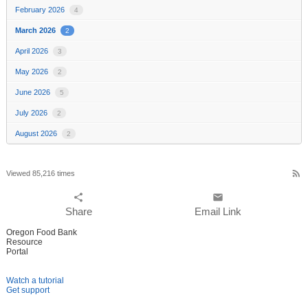
February 2026
4
March 2026
2
April 2026
3
May 2026
2
June 2026
5
July 2026
2
August 2026
2
rss_feed
Viewed 85,216 times
share
email
Share
Email Link
Oregon Food Bank
Resource
Portal
Watch a tutorial
Get support