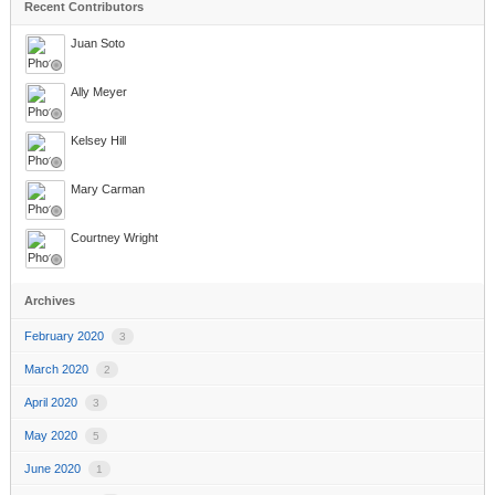
Recent Contributors
Juan Soto
Ally Meyer
Kelsey Hill
Mary Carman
Courtney Wright
Archives
February 2020
3
March 2020
2
April 2020
3
May 2020
5
June 2020
1