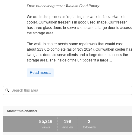
From our colleagues at Tualatin Food Pantry:
We are in the process of replacing our walk-in freezer/walk-in
cooler. Our walk-in freezer is in good used shape. Our freezer
has three glass doors to serve clients and a large door to access
the storage area.
The walk-in cooler needs some repair work that would cost
about $13K to complete (as of Nov 2024). Our walk-in cooler has
two glass doors to serve clients and a large door to access the
storage area. The inside of the unit does fit a large…
Read more...
Search
this
area
About this channel
85,216
199
2
views
articles
followers