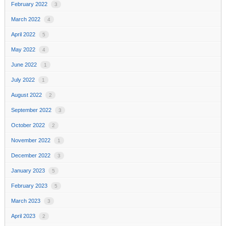
February 2022
3
March 2022
4
April 2022
5
May 2022
4
June 2022
1
July 2022
1
August 2022
2
September 2022
3
October 2022
2
November 2022
1
December 2022
3
January 2023
5
February 2023
5
March 2023
3
April 2023
2