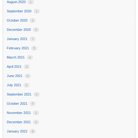
August 2020
1
September 2020
1
October 2020
2
December 2020
2
January 2021
7
February 2021
5
March 2021
4
April 2021
2
June 2021
4
July 2021
1
September 2021
2
October 2021
7
November 2021
1
December 2021
2
January 2022
3