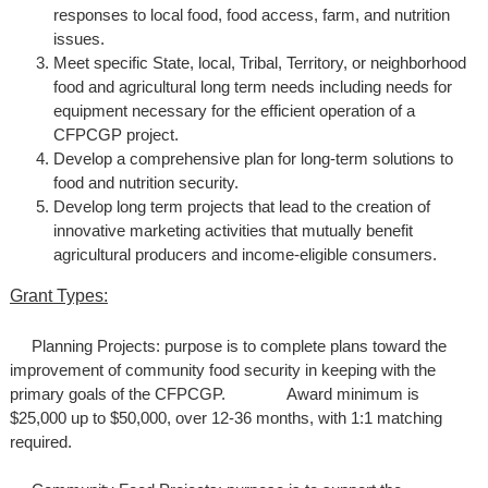
responses to local food, food access, farm, and nutrition
issues.
Meet specific State, local, Tribal, Territory, or neighborhood
food and agricultural long term needs including needs for
equipment necessary for the efficient operation of a
CFPCGP project.
Develop a comprehensive plan for long-term solutions to
food and nutrition security.
Develop long term projects that lead to the creation of
innovative marketing activities that mutually benefit
agricultural producers and income-eligible consumers.
Grant Types:
Planning Projects: purpose is to complete plans toward the
improvement of community food security in keeping with the
primary goals of the CFPCGP. Award minimum is
$25,000 up to $50,000, over 12-36 months, with 1:1 matching
required.