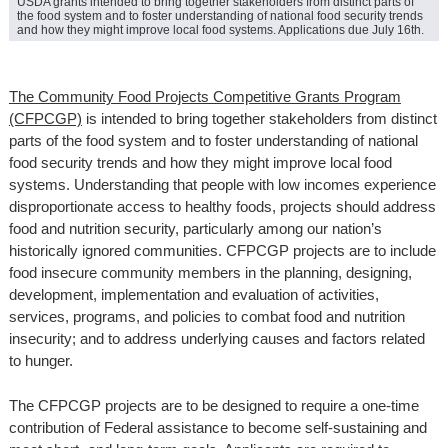
USDA grants intended to bring together stakeholders from distinct parts of
the food system and to foster understanding of national food security trends
and how they might improve local food systems. Applications due July 16th.
The Community Food Projects Competitive Grants Program
(CFPCGP)
is intended to bring together stakeholders from distinct
parts of the food system and to foster understanding of national
food security trends and how they might improve local food
systems. Understanding that people with low incomes experience
disproportionate access to healthy foods, projects should address
food and nutrition security, particularly among our nation’s
historically ignored communities. CFPCGP projects are to include
food insecure community members in the planning, designing,
development, implementation and evaluation of activities,
services, programs, and policies to combat food and nutrition
insecurity; and to address underlying causes and factors related
to hunger.
The CFPCGP projects are to be designed to require a one-time
contribution of Federal assistance to become self-sustaining and