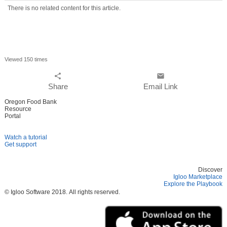
There is no related content for this article.
Viewed 150 times
share
email
Share
Email Link
Oregon Food Bank
Resource
Portal
Watch a tutorial
Get support
Discover
Igloo Marketplace
Explore the Playbook
© Igloo Software
2018.
All rights reserved.