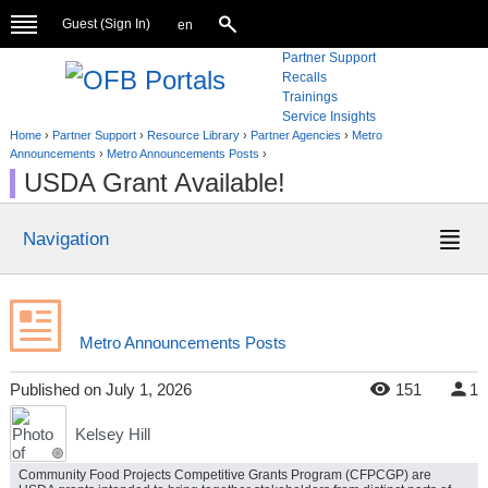
Guest (
Sign In
)
en
Partner Support
Recalls
Trainings
Service Insights
Home
›
Partner Support
›
Resource Library
›
Partner Agencies
›
Metro
Announcements
›
Metro Announcements Posts
›
USDA Grant Available!
Navigation
Metro Announcements Posts
Published
on
July 1, 2026
151
1
Kelsey Hill
Community Food Projects Competitive Grants Program (CFPCGP) are