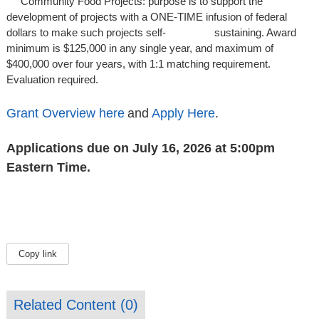
Community Food Projects: purpose is to support the
development of projects with a ONE-TIME infusion of federal
dollars to make such projects self- sustaining. Award
minimum is $125,000 in any single year, and maximum of
$400,000 over four years, with 1:1 matching requirement.
Evaluation required.
Grant Overview here
and
Apply Here
.
Applications due on July 16, 2026 at 5:00pm
Eastern Time.
Copy link
Related Content (
0
)