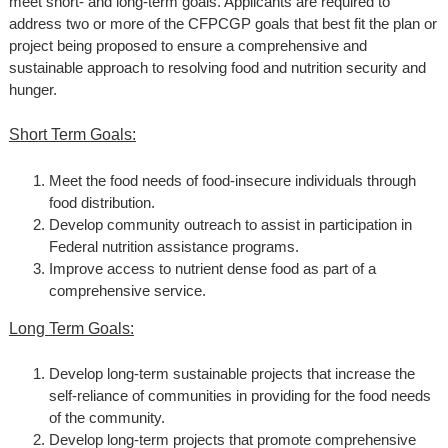
meet short- and long-term goals. Applicants are required to
address two or more of the CFPCGP goals that best fit the plan or
project being proposed to ensure a comprehensive and
sustainable approach to resolving food and nutrition security and
hunger.
Short Term Goals:
Meet the food needs of food-insecure individuals through
food distribution.
Develop community outreach to assist in participation in
Federal nutrition assistance programs.
Improve access to nutrient dense food as part of a
comprehensive service.
Long Term Goals:
Develop long-term sustainable projects that increase the
self-reliance of communities in providing for the food needs
of the community.
Develop long-term projects that promote comprehensive