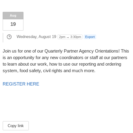
Aug
19
Wednesday, August 19
2pm → 3:30pm
Export
Join us for one of our Quarterly Partner Agency Orientations! This
is an opportunity for any new coordinators or staff at our partners
to learn about our work, how to use our reporting and ordering
system, food safety, civil rights and much more.
REGISTER HERE
Copy link