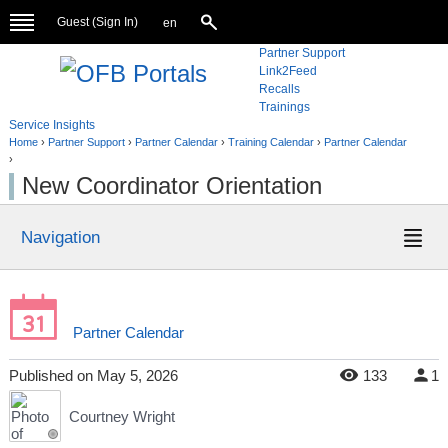
Guest (
Sign In
)
en
Partner Support
Link2Feed
Recalls
Trainings
Service Insights
Home
›
Partner Support
›
Partner Calendar
›
Training Calendar
›
Partner Calendar
›
New Coordinator Orientation
Navigation
Partner Calendar
Published
on
May 5, 2026
133
1
Courtney Wright