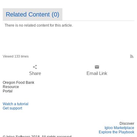
Related Content (
0
)
There is no related content for this article.
rss_feed
Viewed 133 times
share
email
Share
Email Link
Oregon Food Bank
Resource
Portal
Watch a tutorial
Get support
Discover
Igloo Marketplace
Explore the Playbook
© Igloo Software
2018.
All rights reserved.