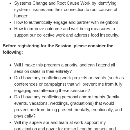
Systems Change and Root Cause Work by identifying
systemic issues and their connection to root causes of
hunger;
How to authentically engage and partner with neighbors;
How to improve outcome and well-being measures to
support our collective work and address food insecurity.
Before registering for the Session, please consider the
following:
Will I make this program a priority, and can I attend all
session dates in their entirety?
Do I have any conflicting work projects or events (such as
conferences or campaigns) that will prevent me from fully
engaging and attending these sessions?
Do I have any conflicting personal commitments (family
events, vacations, weddings, graduations) that would
prevent me from being present mentally, emotionally, and
physically?
Will my supervisor and team at work support my
participation and cover for me so I can be present and