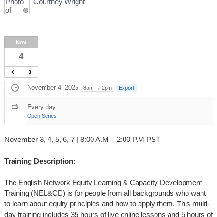
Courtney Wright
Nov
4
November 4, 2025
8am → 2pm
Export
Every day
Open Series
November 3, 4, 5, 6, 7 | 8:00 A.M - 2:00 P.M PST
Training Description:
The English Network Equity Learning & Capacity Development
Training (NEL&CD) is for people from all backgrounds who want
to learn about equity principles and how to apply them. This multi-
day training includes 35 hours of live online lessons and 5 hours of