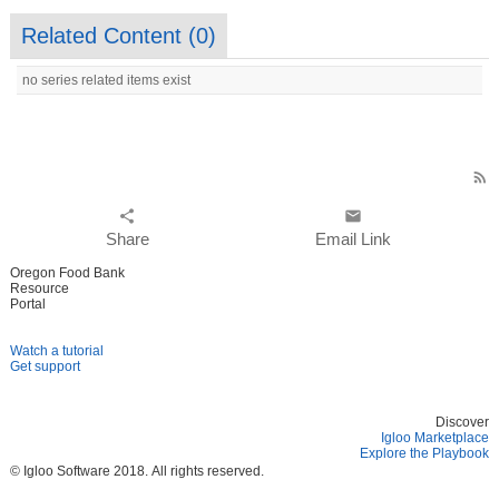
Related Content (
0
)
no series related items exist
rss_feed
share
email
Share
Email Link
Oregon Food Bank
Resource
Portal
Watch a tutorial
Get support
Discover
Igloo Marketplace
Explore the Playbook
© Igloo Software
2018.
All rights reserved.