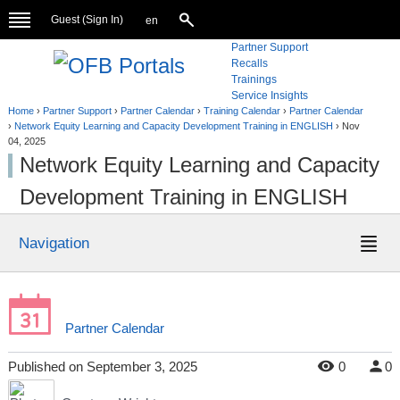
Guest (
Sign In
)
en
Partner Support
Recalls
Trainings
Service Insights
Home
›
Partner Support
›
Partner Calendar
›
Training Calendar
›
Partner Calendar
›
Network Equity Learning and Capacity Development Training in ENGLISH
›
Nov
04, 2025
Network Equity Learning and Capacity
Development Training in ENGLISH
Navigation
Partner Calendar
Published
on
September 3, 2025
0
0