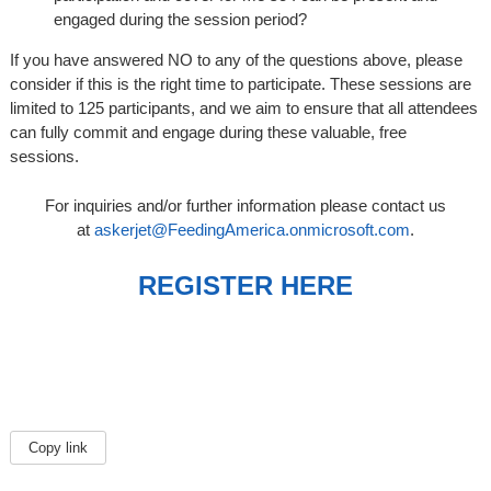
engaged during the session period?
If you have answered NO to any of the questions above, please
consider if this is the right time to participate. These sessions are
limited to 125 participants, and we aim to ensure that all attendees
can fully commit and engage during these valuable, free
sessions.
For inquiries and/or further information please contact us
at
askerjet@FeedingAmerica.onmicrosoft.com
.
REGISTER HERE
Copy link