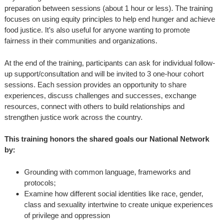
preparation between sessions (about 1 hour or less). The training
focuses on using equity principles to help end hunger and achieve
food justice. It’s also useful for anyone wanting to promote
fairness in their communities and organizations.
At the end of the training, participants can ask for individual follow-
up support/consultation and will be invited to 3 one-hour cohort
sessions. Each session provides an opportunity to share
experiences, discuss challenges and successes, exchange
resources, connect with others to build relationships and
strengthen justice work across the country.
This training honors the shared goals our National Network
by:
Grounding with common language, frameworks and
protocols;
Examine how different social identities like race, gender,
class and sexuality intertwine to create unique experiences
of privilege and oppression