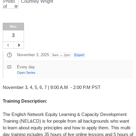
Courtney Wright
Nov
3
November 3, 2025
8am → 2pm
Export
Every day
Open Series
November 3, 4, 5, 6, 7 | 8:00 A.M - 2:00 P.M PST
Training Description:
The English Network Equity Learning & Capacity Development
Training (NEL&CD) is for people from all backgrounds who want
to learn about equity principles and how to apply them. This multi-
day training includes 35 hours of live online lessons and 5 hours of