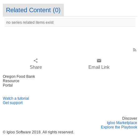
Related Content (
0
)
no series related items exist
rss_feed
share
email
Share
Email Link
Oregon Food Bank
Resource
Portal
Watch a tutorial
Get support
Discover
Igloo Marketplace
Explore the Playbook
© Igloo Software
2018.
All rights reserved.