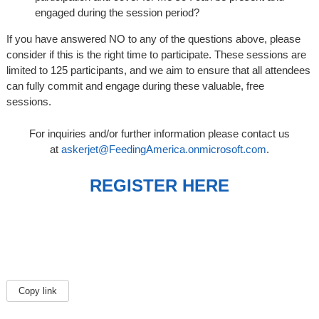
engaged during the session period?
If you have answered NO to any of the questions above, please
consider if this is the right time to participate. These sessions are
limited to 125 participants, and we aim to ensure that all attendees
can fully commit and engage during these valuable, free
sessions.
For inquiries and/or further information please contact us
at
askerjet@FeedingAmerica.onmicrosoft.com
.
REGISTER HERE
Copy link