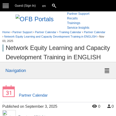
Guest (
Sign In
)
en
Partner Support
Recalls
Trainings
Service Insights
Home
›
Partner Support
›
Partner Calendar
›
Training Calendar
›
Partner Calendar
›
Network Equity Learning and Capacity Development Training in ENGLISH
›
Nov
03, 2025
Network Equity Learning and Capacity
Development Training in ENGLISH
Navigation
Partner Calendar
Published
on
September 3, 2025
0
0