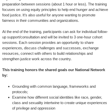
preparation between sessions (about 1 hour or less). The training
focuses on using equity principles to help end hunger and achieve
food justice. It’s also useful for anyone wanting to promote
fairness in their communities and organizations.
At the end of the training, participants can ask for individual follow-
up support/consultation and will be invited to 3 one-hour cohort
sessions. Each session provides an opportunity to share
experiences, discuss challenges and successes, exchange
resources, connect with others to build relationships and
strengthen justice work across the country.
This training honors the shared goals our National Network
by:
Grounding with common language, frameworks and
protocols;
Examine how different social identities like race, gender,
class and sexuality intertwine to create unique experiences
of privilege and oppression