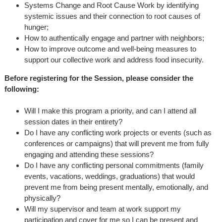
Systems Change and Root Cause Work by identifying
systemic issues and their connection to root causes of
hunger;
How to authentically engage and partner with neighbors;
How to improve outcome and well-being measures to
support our collective work and address food insecurity.
Before registering for the Session, please consider the
following:
Will I make this program a priority, and can I attend all
session dates in their entirety?
Do I have any conflicting work projects or events (such as
conferences or campaigns) that will prevent me from fully
engaging and attending these sessions?
Do I have any conflicting personal commitments (family
events, vacations, weddings, graduations) that would
prevent me from being present mentally, emotionally, and
physically?
Will my supervisor and team at work support my
participation and cover for me so I can be present and